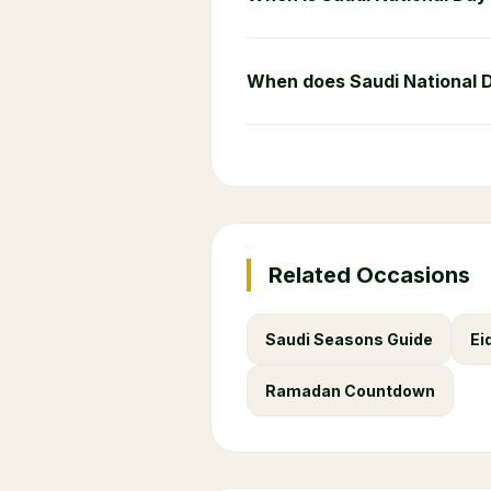
When does Saudi National 
Related Occasions
Saudi Seasons Guide
Ei
Ramadan Countdown