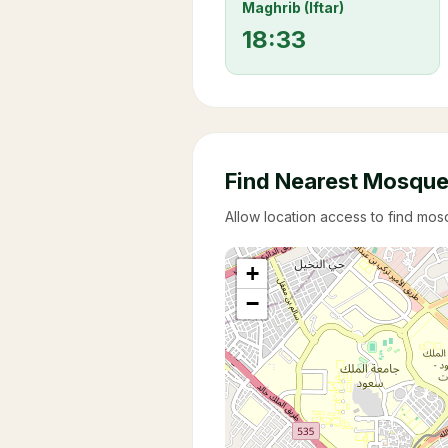
Maghrib (Iftar)
18:33
Find Nearest Mosqu
Allow location access to find mo
+
−