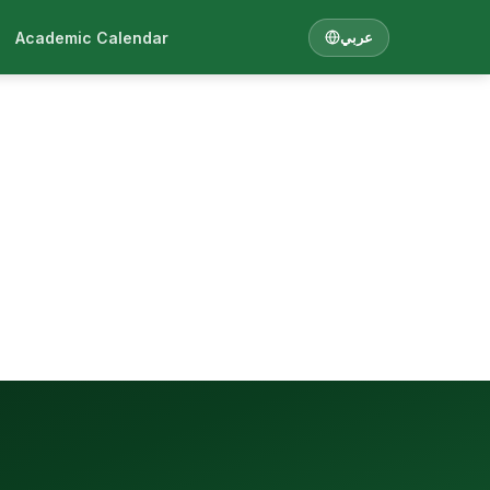
Academic Calendar
عربي