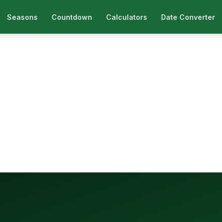
Seasons
Countdown
Calculators
Date Converter