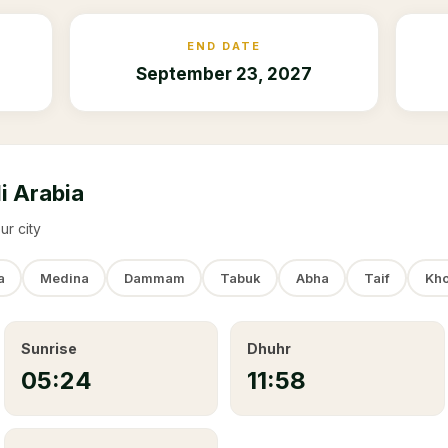
END DATE
September 23, 2027
i Arabia
ur city
a
Medina
Dammam
Tabuk
Abha
Taif
Kho
Sunrise
Dhuhr
05:24
11:58