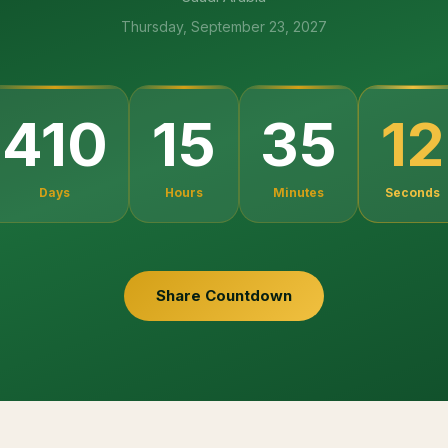
Thursday, September 23, 2027
10
410
15
35
Days
Hours
Minutes
Seconds
Share Countdown