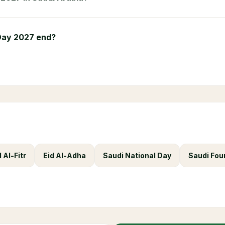
Day 2027 end?
d Al-Fitr
Eid Al-Adha
Saudi National Day
Saudi Fou