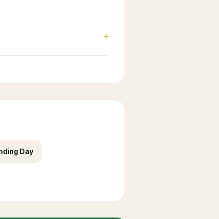
+
nding Day