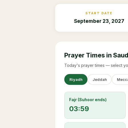
START DATE
September 23, 2027
Prayer Times in Saud
Today's prayer times — select yo
Riyadh
Jeddah
Mecc
Fajr (Suhoor ends)
03:59