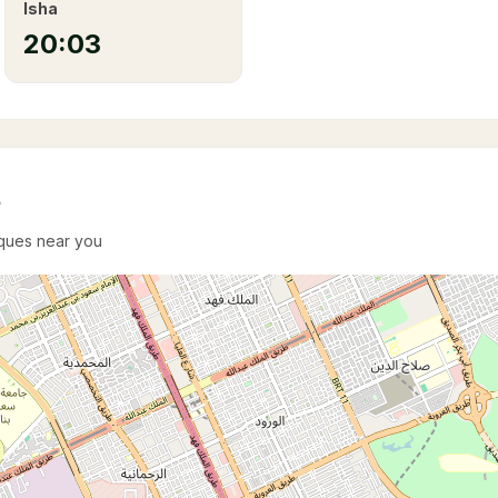
Isha
20:03
e
sques near you