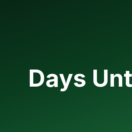
Days Unt