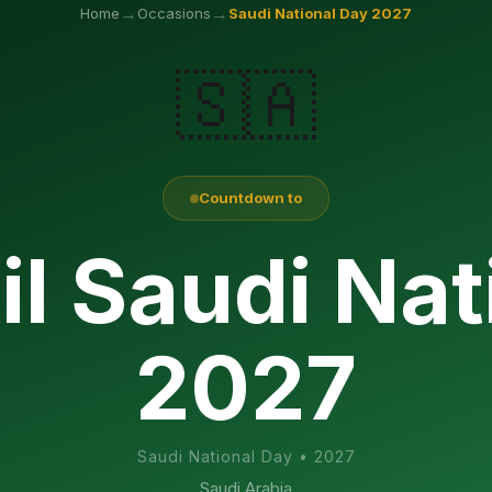
→
→
Home
Occasions
Saudi National Day
2027
🇸🇦
Countdown to
il Saudi Nat
2027
Saudi National Day
•
2027
Saudi Arabia