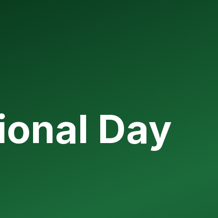
ional Day