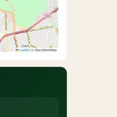
Leaflet
|
© OpenStreetMap