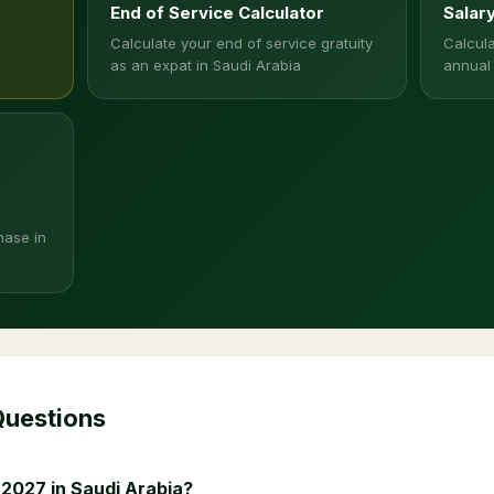
End of Service Calculator
Salar
Calculate your end of service gratuity
Calcula
as an expat in Saudi Arabia
annual
hase in
Questions
 2027 in Saudi Arabia?