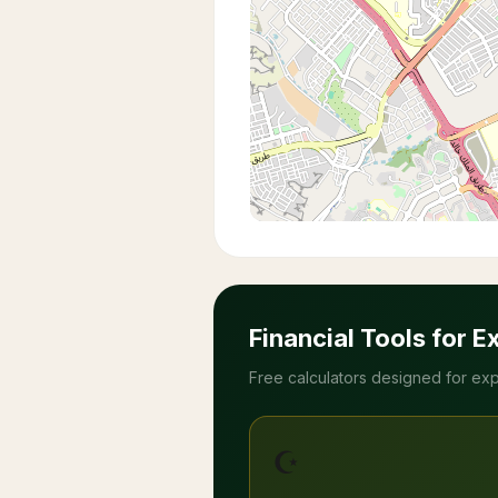
Financial Tools for E
Free calculators designed for exp
☪️