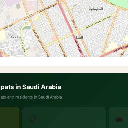
xpats in Saudi Arabia
ats and residents in Saudi Arabia
📋
💼