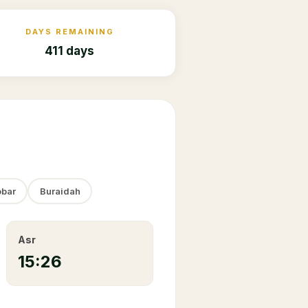
DAYS REMAINING
411 days
bar
Buraidah
Asr
15:26