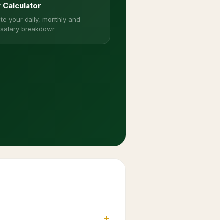
y Calculator
te your daily, monthly and
 salary breakdown
+