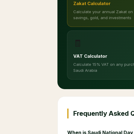
Zakat Calculator
Calculate your annual Zakat on
savings, gold, and investments
🧾
VAT Calculator
Calculate 15% VAT on any purc
Saudi Arabia
Frequently Asked 
When is Saudi National Day