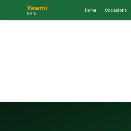
Yawmi
Home
Occasions
NOW