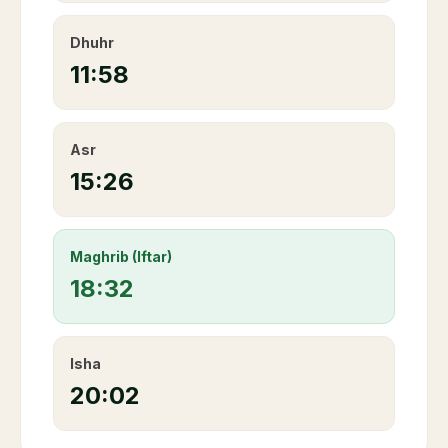
Dhuhr
11:58
Asr
15:26
Maghrib (Iftar)
18:32
Isha
20:02