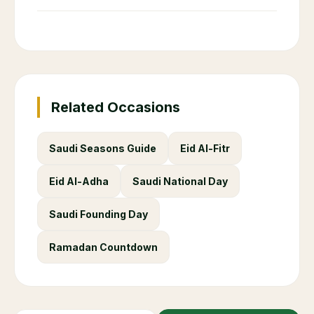
Related Occasions
Saudi Seasons Guide
Eid Al-Fitr
Eid Al-Adha
Saudi National Day
Saudi Founding Day
Ramadan Countdown