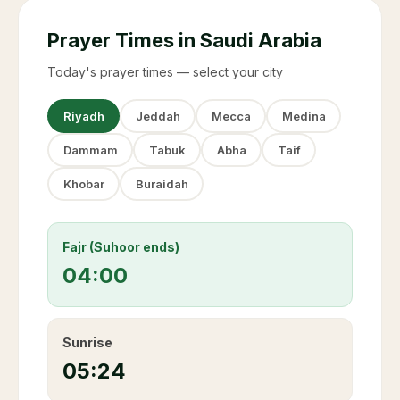
Prayer Times in Saudi Arabia
Today's prayer times — select your city
Riyadh
Jeddah
Mecca
Medina
Dammam
Tabuk
Abha
Taif
Khobar
Buraidah
Fajr (Suhoor ends)
04:00
Sunrise
05:24