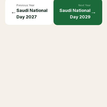
Previous Year
Next Year
Saudi National
Saudi National
←
→
Day
2027
Day
2029