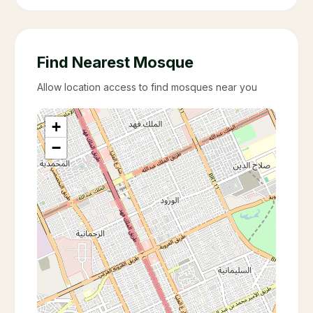
Find Nearest Mosque
Allow location access to find mosques near you
+
−