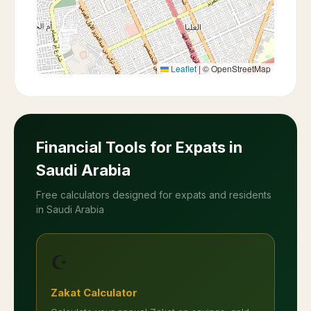
Leaflet
|
© OpenStreetMap
Financial Tools for Expats in
Saudi Arabia
Free calculators designed for expats and residents
in Saudi Arabia
☪️
Zakat Calculator