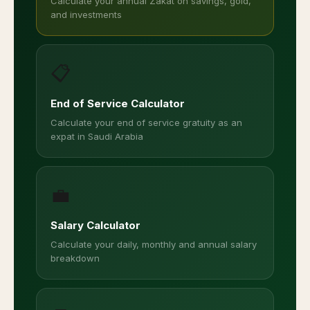
Calculate your annual Zakat on savings, gold,
and investments
📋
End of Service Calculator
Calculate your end of service gratuity as an
expat in Saudi Arabia
💼
Salary Calculator
Calculate your daily, monthly and annual salary
breakdown