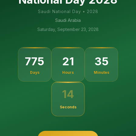
Saudi National Day
•
2028
Saudi Arabia
Saturday, September 23, 2028
775
21
35
Days
Hours
Minutes
14
Seconds