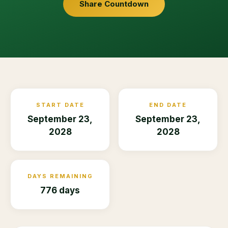
Share Countdown
START DATE
END DATE
September 23,
September 23,
2028
2028
DAYS REMAINING
776 days