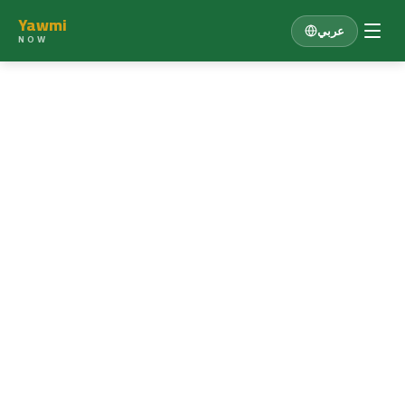
Yawmi
عربي
NOW