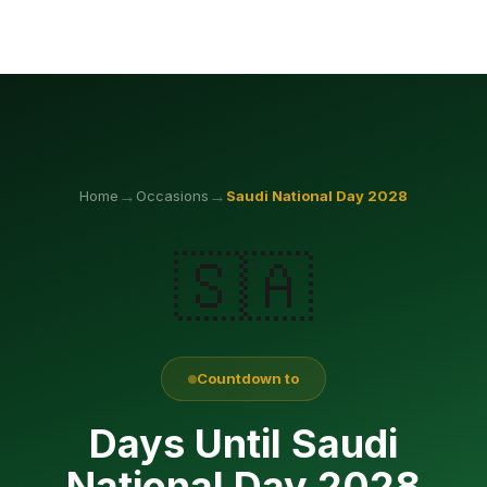
→
→
Home
Occasions
Saudi National Day
2028
🇸🇦
Countdown to
Days Until Saudi
National Day 2028