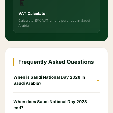
🧾
VAT Calculator
Calculate 15% VAT on any purchase in Saudi
Arabia
Frequently Asked Questions
When is Saudi National Day 2028 in
+
Saudi Arabia?
When does Saudi National Day 2028
+
end?