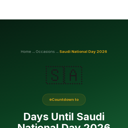
→
→
Home
Occasions
Saudi National Day
2026
🇸🇦
Countdown to
Days Until Saudi
National Day 2026