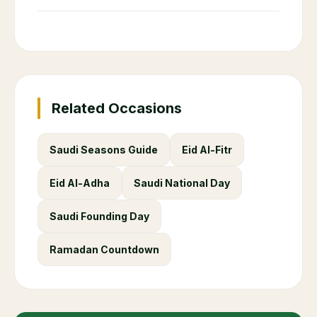
Related Occasions
Saudi Seasons Guide
Eid Al-Fitr
Eid Al-Adha
Saudi National Day
Saudi Founding Day
Ramadan Countdown