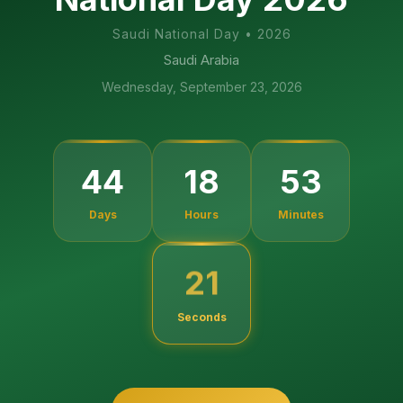
Saudi National Day
•
2026
Saudi Arabia
Wednesday, September 23, 2026
44
18
53
Days
Hours
Minutes
20
Seconds