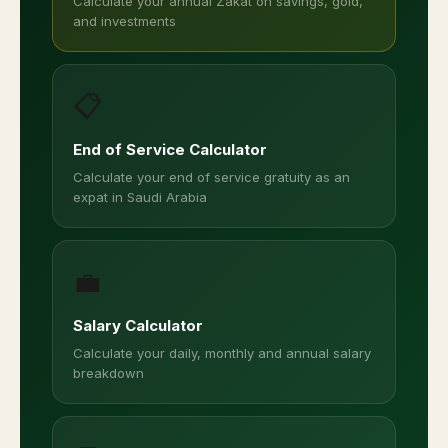
Calculate your annual Zakat on savings, gold,
and investments
📋
End of Service Calculator
Calculate your end of service gratuity as an
expat in Saudi Arabia
💼
Salary Calculator
Calculate your daily, monthly and annual salary
breakdown