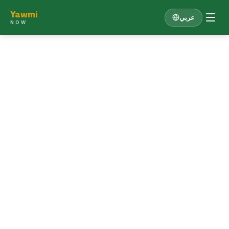
Yawmi
عربي
NOW