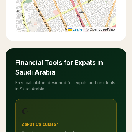
Leaflet
|
© OpenStreetMap
Financial Tools for Expats in
Saudi Arabia
Free calculators designed for expats and residents
in Saudi Arabia
☪️
Zakat Calculator