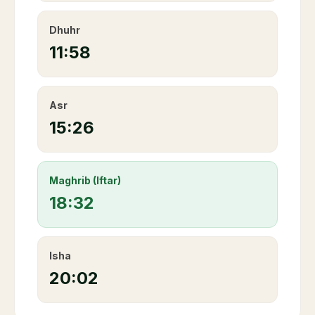
Dhuhr
11:58
Asr
15:26
Maghrib (Iftar)
18:32
Isha
20:02