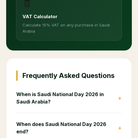
🧾
VAT Calculator
Calculate 15% VAT on any purchase in Saudi
Arabia
Frequently Asked Questions
When is Saudi National Day 2026 in
+
Saudi Arabia?
When does Saudi National Day 2026
+
end?