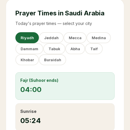
Prayer Times in Saudi Arabia
Today's prayer times — select your city
Riyadh
Jeddah
Mecca
Medina
Dammam
Tabuk
Abha
Taif
Khobar
Buraidah
Fajr (Suhoor ends)
04:00
Sunrise
05:24