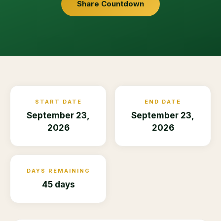
Share Countdown
START DATE
END DATE
September 23,
September 23,
2026
2026
DAYS REMAINING
45 days