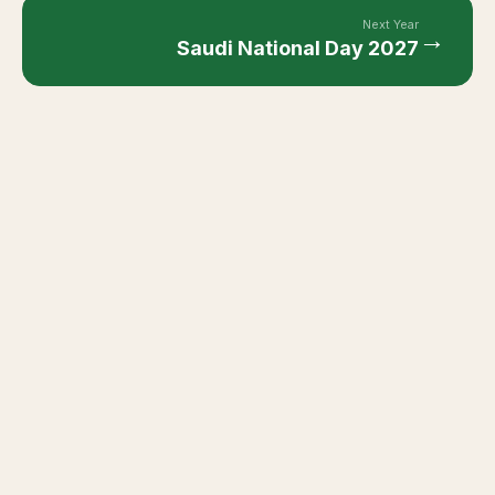
Next Year
→
Saudi National Day
2027