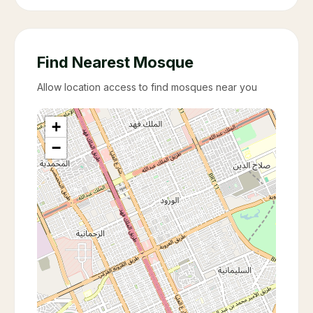
Find Nearest Mosque
Allow location access to find mosques near you
+
−