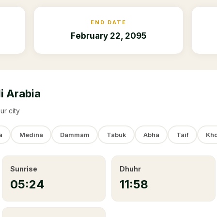
END DATE
February 22, 2095
i Arabia
ur city
a
Medina
Dammam
Tabuk
Abha
Taif
Kho
Sunrise
Dhuhr
05:24
11:58