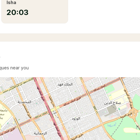
Isha
20:03
e
sques near you