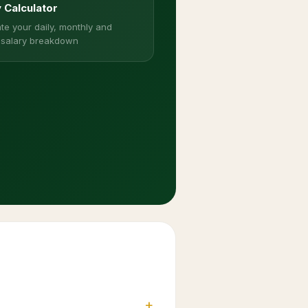
y Calculator
te your daily, monthly and
 salary breakdown
+