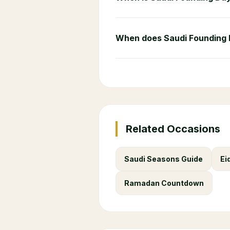
When does Saudi Founding
Related Occasions
Saudi Seasons Guide
Ei
Ramadan Countdown