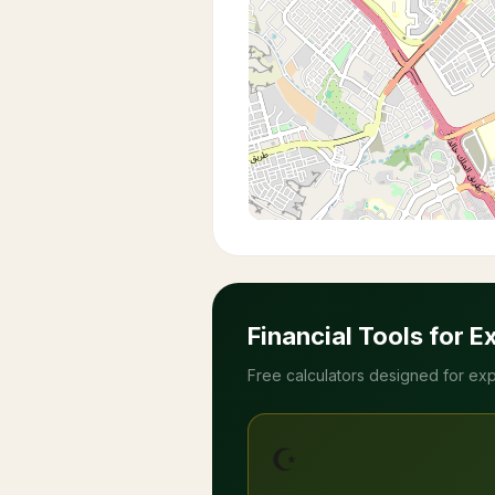
Financial Tools for E
Free calculators designed for exp
☪️