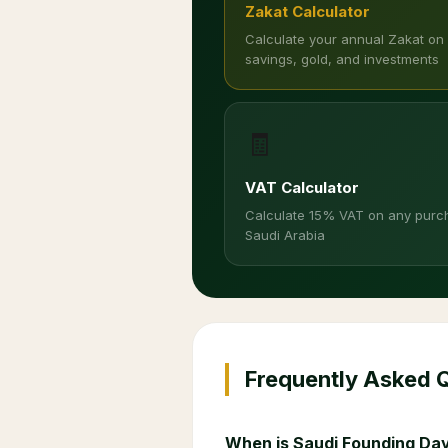
Zakat Calculator
Calculate your annual Zakat on
savings, gold, and investments
🧾
VAT Calculator
Calculate 15% VAT on any purc
Saudi Arabia
Frequently Asked 
When is Saudi Founding Day