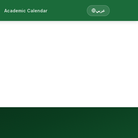
Academic Calendar
عربي