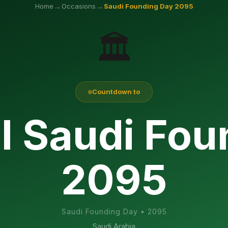
→
→
Home
Occasions
Saudi Founding Day
2095
🏛️
Countdown to
l Saudi Fo
2095
Saudi Founding Day
•
2095
Saudi Arabia