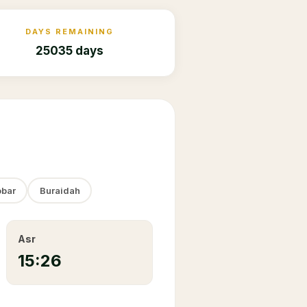
DAYS REMAINING
25035 days
bar
Buraidah
Asr
15:26