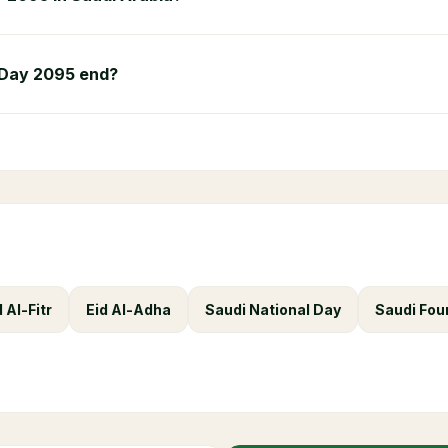
 Day 2095 end?
d Al-Fitr
Eid Al-Adha
Saudi National Day
Saudi Fou