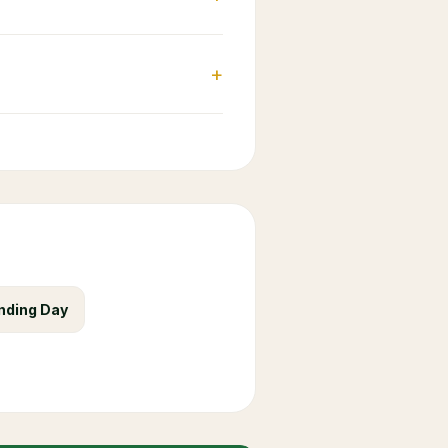
+
nding Day