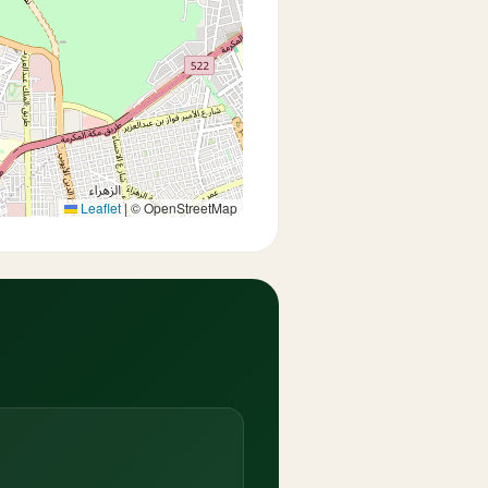
Leaflet
|
© OpenStreetMap