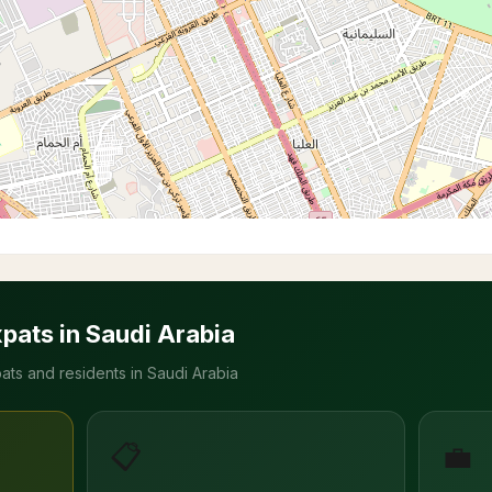
xpats in Saudi Arabia
ats and residents in Saudi Arabia
📋
💼