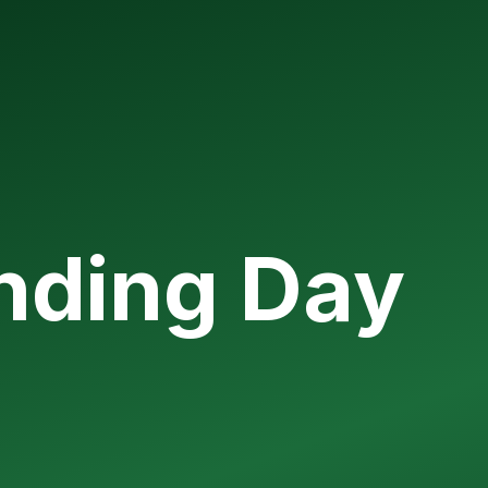
unding Day