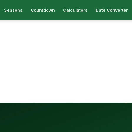
Seasons
Countdown
Calculators
Date Converter