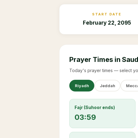
START DATE
February 22, 2095
Prayer Times in Saud
Today's prayer times — select yo
Riyadh
Jeddah
Mecc
Fajr (Suhoor ends)
03:59