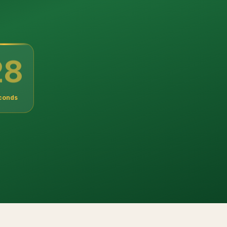
27
conds