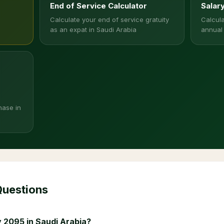
End of Service Calculator
Salar
Calculate your end of service gratuity
Calcula
as an expat in Saudi Arabia
annual
hase in
Questions
 2095 in Saudi Arabia?