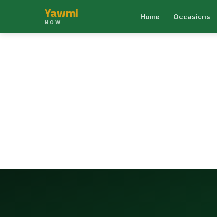
Yawmi
Home
Occasions
NOW