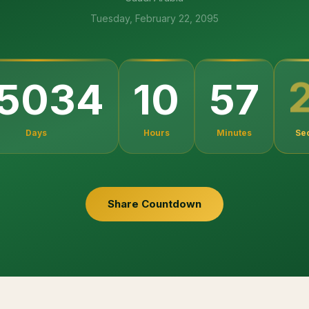
Tuesday, February 22, 2095
5034
10
57
Days
Hours
Minutes
Se
Share Countdown