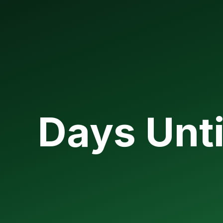
Days Unti