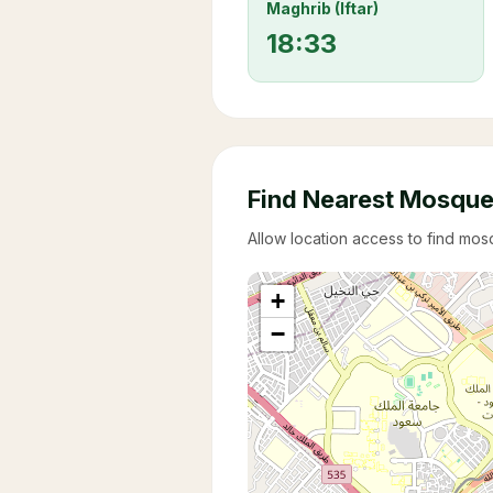
Maghrib (Iftar)
18:33
Find Nearest Mosqu
Allow location access to find mo
+
−