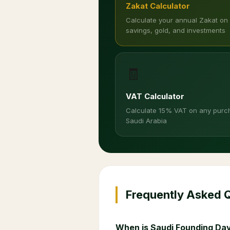
Zakat Calculator
Calculate your annual Zakat on
savings, gold, and investments
🧾
VAT Calculator
Calculate 15% VAT on any purc
Saudi Arabia
Frequently Asked 
When is Saudi Founding Day