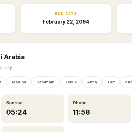
END DATE
February 22, 2094
i Arabia
ur city
a
Medina
Dammam
Tabuk
Abha
Taif
Kho
Sunrise
Dhuhr
05:24
11:58