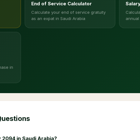
End of Service Calculator
Salar
Calculate your end of service gratuity
Calcula
as an expat in Saudi Arabia
annual
hase in
Questions
 2094 in Saudi Arabia?