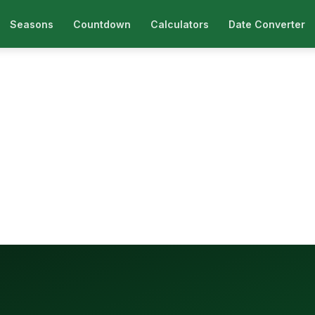
Seasons
Countdown
Calculators
Date Converter