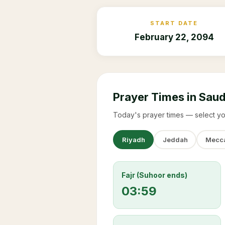
START DATE
February 22, 2094
Prayer Times in Saud
Today's prayer times — select yo
Riyadh
Jeddah
Mecc
Fajr (Suhoor ends)
03:59