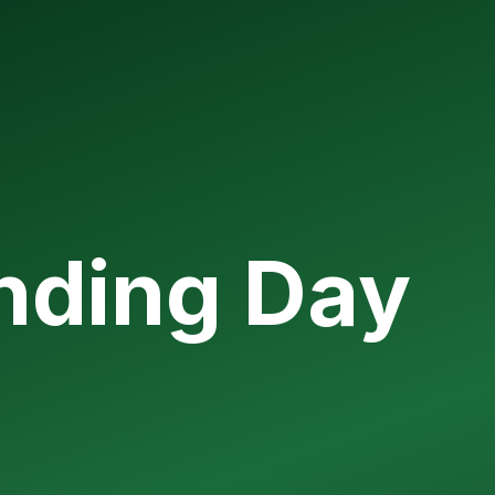
unding Day