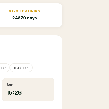
DAYS REMAINING
24670 days
bar
Buraidah
Asr
15:26