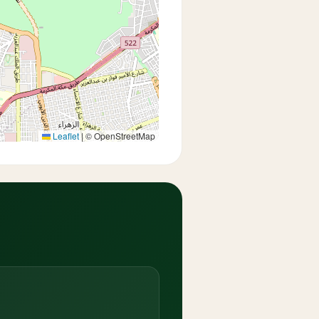
Leaflet
|
© OpenStreetMap