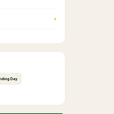
+
nding Day