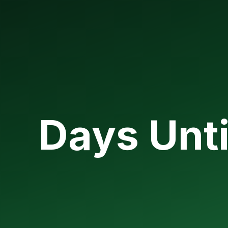
Days Unti