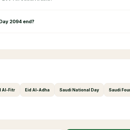
 Day 2094 end?
d Al-Fitr
Eid Al-Adha
Saudi National Day
Saudi Fou