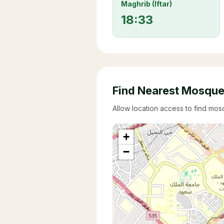
Maghrib (Iftar)
18:33
Find Nearest Mosqu
Allow location access to find mo
+
−