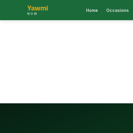
Yawmi
Home
Occasions
NOW