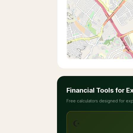
Financial Tools for E
Free calculators designed for exp
☪️