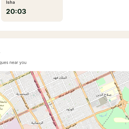
Isha
20:03
e
sques near you