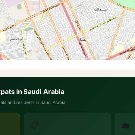
xpats in Saudi Arabia
ats and residents in Saudi Arabia
📋
💼