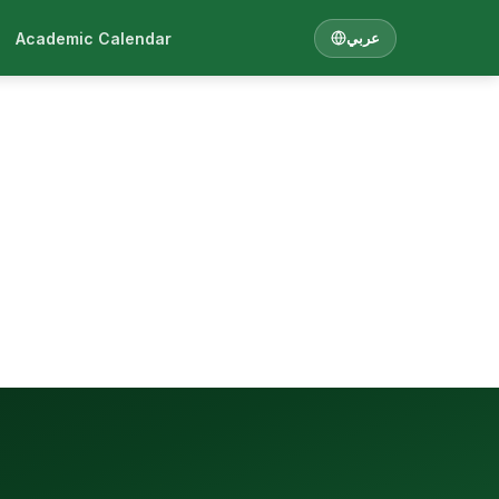
Academic Calendar
عربي