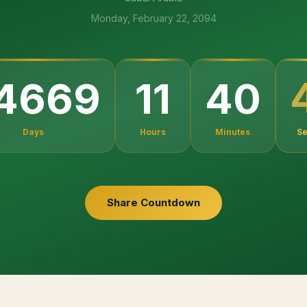
Monday, February 22, 2094
4669
11
40
Days
Hours
Minutes
S
Share Countdown