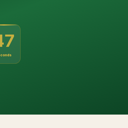
46
econds