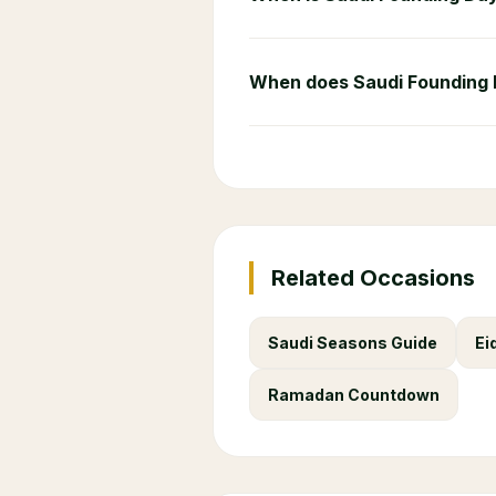
When does Saudi Founding
Related Occasions
Saudi Seasons Guide
Ei
Ramadan Countdown