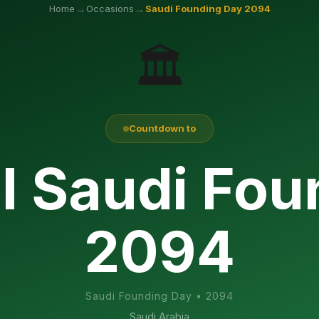
→
→
Home
Occasions
Saudi Founding Day
2094
🏛️
Countdown to
l Saudi Fo
2094
Saudi Founding Day
•
2094
Saudi Arabia