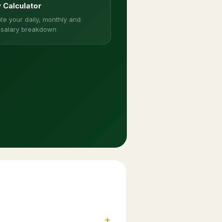
y Calculator
te your daily, monthly and
 salary breakdown
+