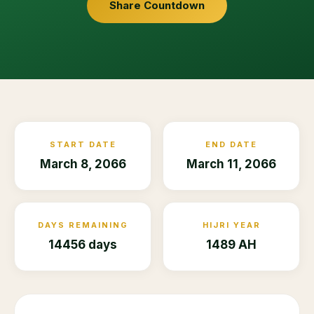
Share Countdown
START DATE
END DATE
March 8, 2066
March 11, 2066
DAYS REMAINING
HIJRI YEAR
14456 days
1489 AH