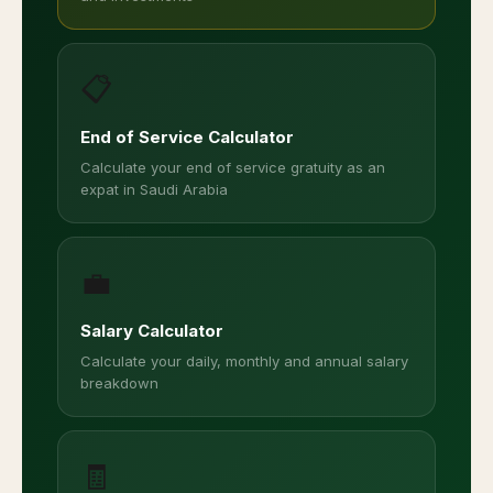
📋
End of Service Calculator
Calculate your end of service gratuity as an
expat in Saudi Arabia
💼
Salary Calculator
Calculate your daily, monthly and annual salary
breakdown
🧾