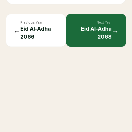
Previous Year
Next Year
Eid Al-Adha
Eid Al-Adha
←
→
2066
2068