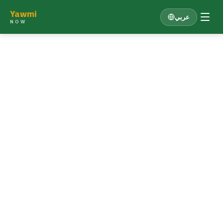
Yawmi
عربي
NOW