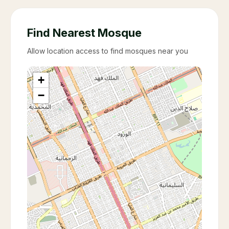
Find Nearest Mosque
Allow location access to find mosques near you
+
−