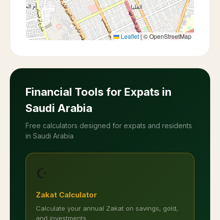
Leaflet
|
© OpenStreetMap
Financial Tools for Expats in
Saudi Arabia
Free calculators designed for expats and residents
in Saudi Arabia
☪️
Zakat Calculator
Calculate your annual Zakat on savings, gold,
and investments