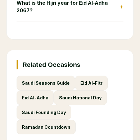
What is the Hijri year for Eid Al-Adha
+
2067?
Related Occasions
Saudi Seasons Guide
Eid Al-Fitr
Eid Al-Adha
Saudi National Day
Saudi Founding Day
Ramadan Countdown