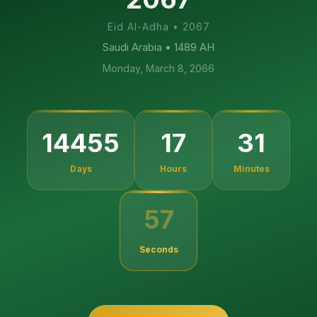
Eid Al-Adha
•
2067
Saudi Arabia
• 1489 AH
Monday, March 8, 2066
14455
17
31
Days
Hours
Minutes
57
Seconds