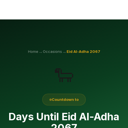
→
→
Home
Occasions
Eid Al-Adha
2067
🐑
Countdown to
Days Until Eid Al-Adha
2067