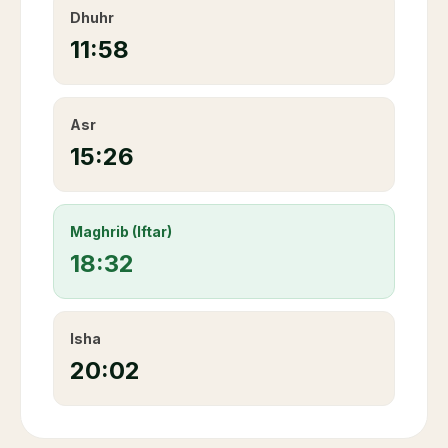
Dhuhr
11:58
Asr
15:26
Maghrib (Iftar)
18:32
Isha
20:02