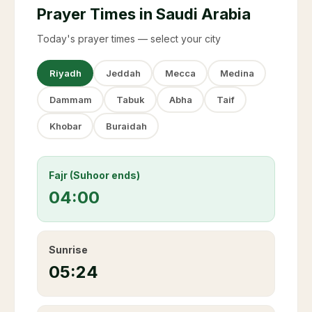
Prayer Times in Saudi Arabia
Today's prayer times — select your city
Riyadh
Jeddah
Mecca
Medina
Dammam
Tabuk
Abha
Taif
Khobar
Buraidah
Fajr (Suhoor ends)
04:00
Sunrise
05:24