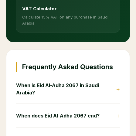
VAT Calculator
Calculate 15% VAT on any purchase in Saudi
Arabia
Frequently Asked Questions
When is Eid Al-Adha 2067 in Saudi
+
Arabia?
+
When does Eid Al-Adha 2067 end?