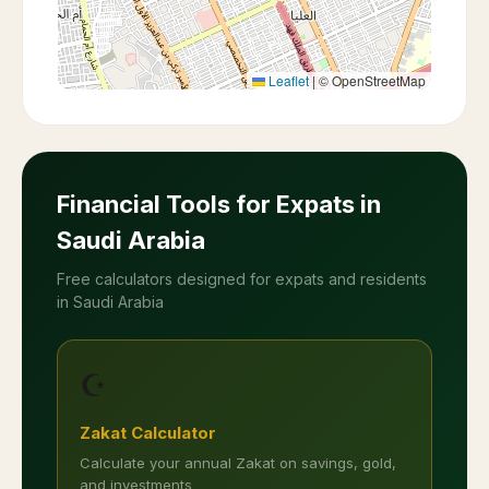
Leaflet
|
© OpenStreetMap
Financial Tools for Expats in
Saudi Arabia
Free calculators designed for expats and residents
in Saudi Arabia
☪️
Zakat Calculator
Calculate your annual Zakat on savings, gold,
and investments