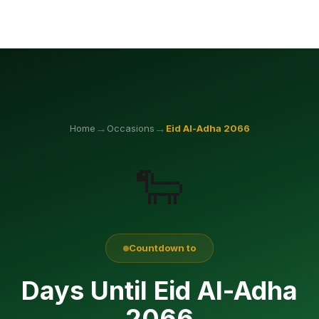
→
→
Home
Occasions
Eid Al-Adha
2066
🐑
Countdown to
Days Until Eid Al-Adha
2066