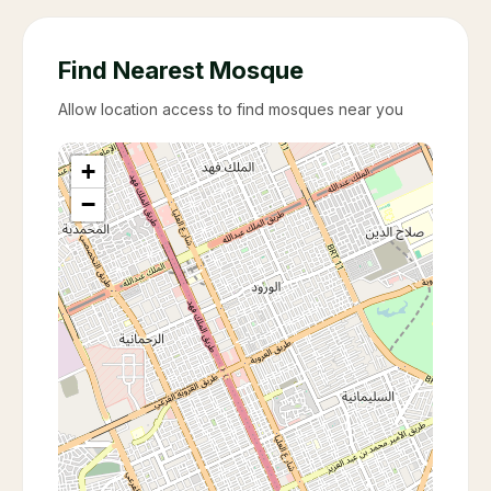
Find Nearest Mosque
Allow location access to find mosques near you
+
−