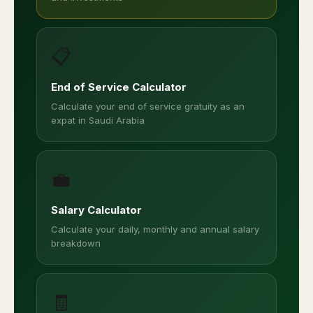
📋
End of Service Calculator
Calculate your end of service gratuity as an
expat in Saudi Arabia
💼
Salary Calculator
Calculate your daily, monthly and annual salary
breakdown
🧾