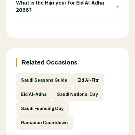
What is the Hijri year for Eid Al-Adha
+
2066?
Related Occasions
Saudi Seasons Guide
Eid Al-Fitr
Eid Al-Adha
Saudi National Day
Saudi Founding Day
Ramadan Countdown