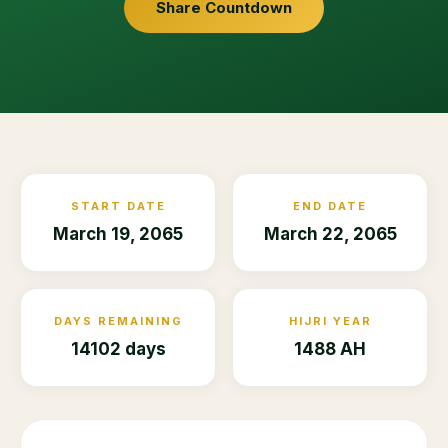
Share Countdown
START DATE
END DATE
March 19, 2065
March 22, 2065
DAYS REMAINING
HIJRI YEAR
14102 days
1488 AH