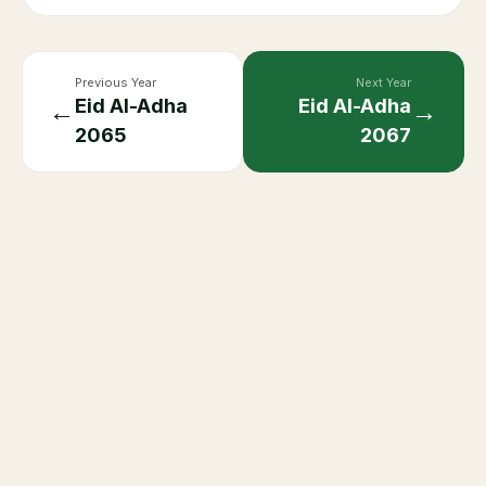
Previous Year
Next Year
Eid Al-Adha
Eid Al-Adha
←
→
2065
2067