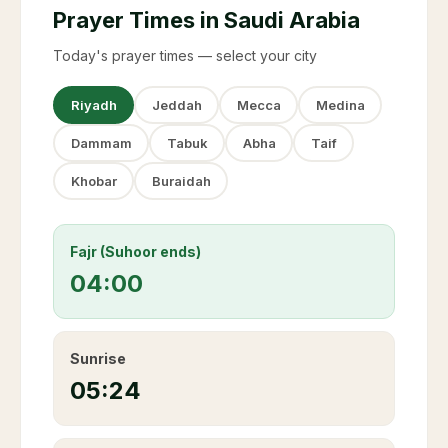
Prayer Times in Saudi Arabia
Today's prayer times — select your city
Riyadh
Jeddah
Mecca
Medina
Dammam
Tabuk
Abha
Taif
Khobar
Buraidah
Fajr (Suhoor ends)
04:00
Sunrise
05:24