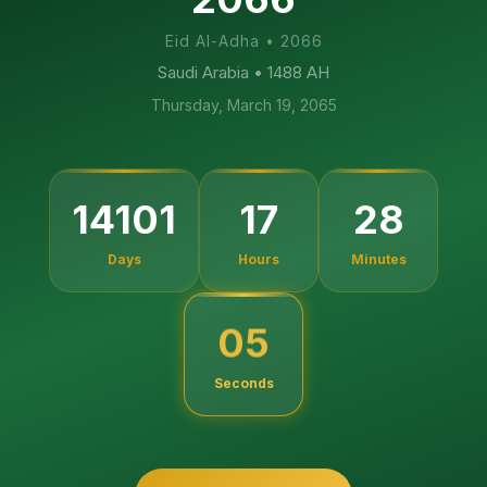
Eid Al-Adha
•
2066
Saudi Arabia
• 1488 AH
Thursday, March 19, 2065
14101
17
28
Days
Hours
Minutes
04
Seconds