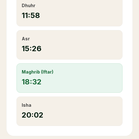
Dhuhr
11:58
Asr
15:26
Maghrib (Iftar)
18:32
Isha
20:02