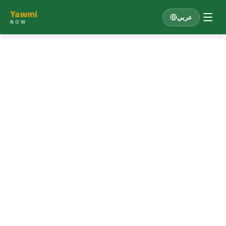
Yawmi
عربي
NOW