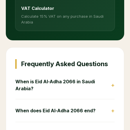
VAT Calculator
Calculate 15% VAT on any purchase in Saudi
Arabia
Frequently Asked Questions
When is Eid Al-Adha 2066 in Saudi
+
Arabia?
+
When does Eid Al-Adha 2066 end?