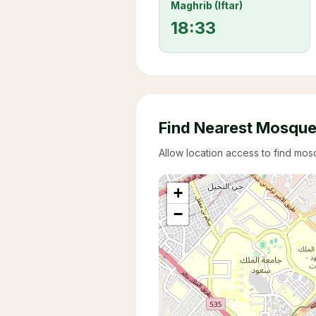
Maghrib (Iftar)
18:33
Find Nearest Mosqu
Allow location access to find mo
+
−