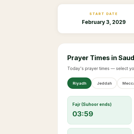
START DATE
February 3, 2029
Prayer Times in Saud
Today's prayer times — select yo
Riyadh
Jeddah
Mecc
Fajr (Suhoor ends)
03:59