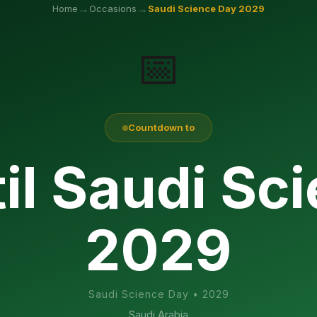
→
→
Home
Occasions
Saudi Science Day
2029
📅
Countdown to
il Saudi Sc
2029
Saudi Science Day
•
2029
Saudi Arabia