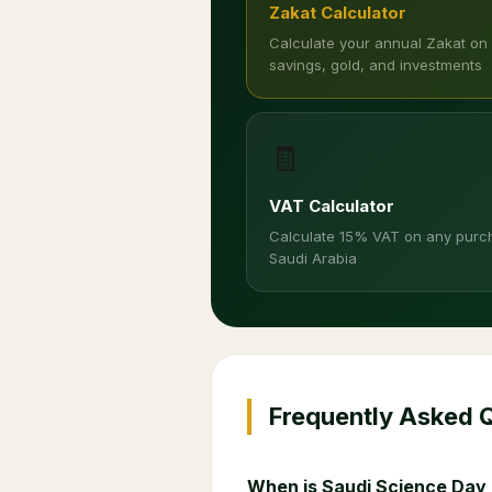
Zakat Calculator
Calculate your annual Zakat on
savings, gold, and investments
🧾
VAT Calculator
Calculate 15% VAT on any purc
Saudi Arabia
Frequently Asked 
When is Saudi Science Day 