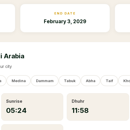
END DATE
February 3, 2029
i Arabia
ur city
a
Medina
Dammam
Tabuk
Abha
Taif
Kho
Sunrise
Dhuhr
05:24
11:58