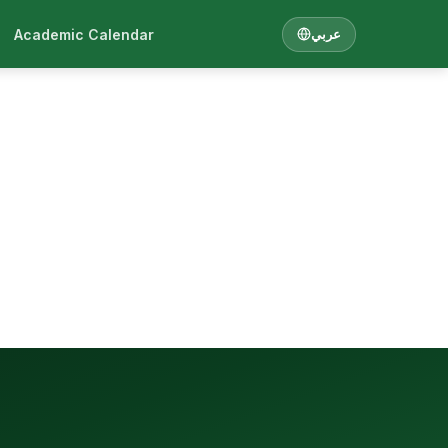
Academic Calendar
عربي