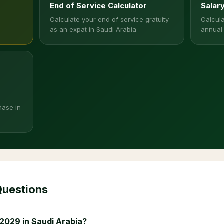
End of Service Calculator
Salar
Calculate your end of service gratuity
Calcula
as an expat in Saudi Arabia
annual
hase in
Questions
2029 in Saudi Arabia?