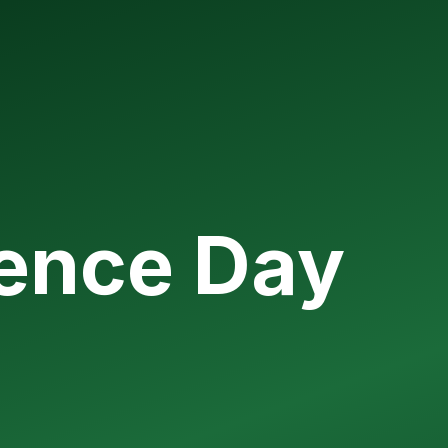
ience Day