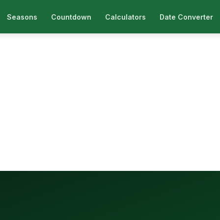
Seasons
Countdown
Calculators
Date Converter