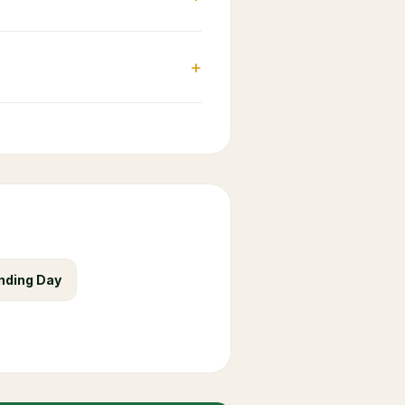
+
nding Day