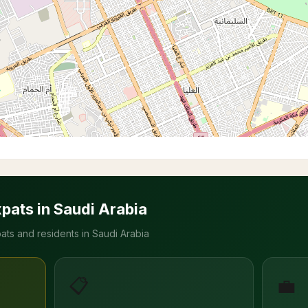
xpats in Saudi Arabia
ats and residents in Saudi Arabia
📋
💼