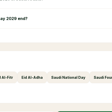
Day 2029 end?
d Al-Fitr
Eid Al-Adha
Saudi National Day
Saudi Fou