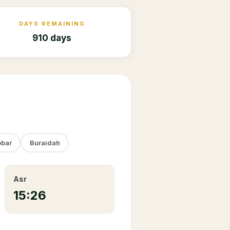
DAYS REMAINING
910 days
bar
Buraidah
Asr
15:26