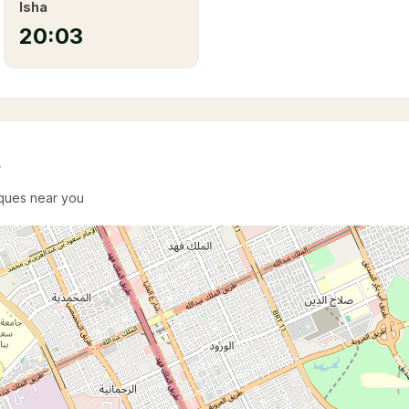
Isha
20:03
e
sques near you