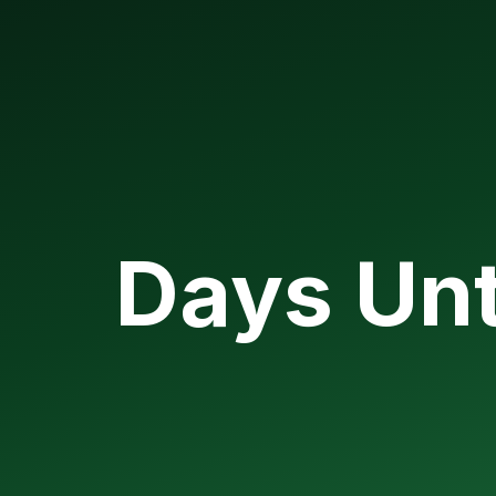
Days Unt