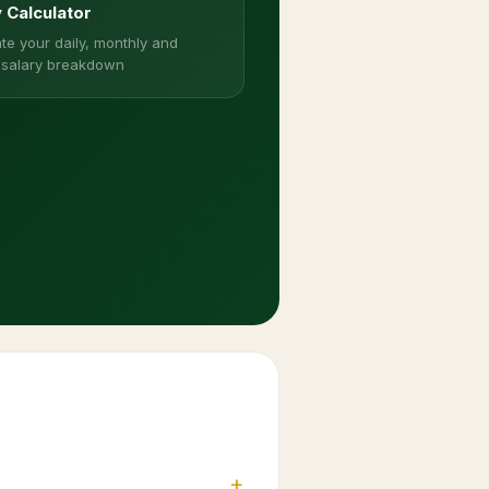
y Calculator
te your daily, monthly and
 salary breakdown
+