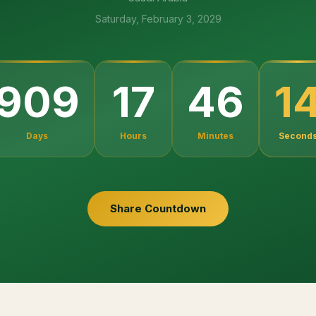
Saturday, February 3, 2029
1
909
17
46
Days
Hours
Minutes
Second
Share Countdown