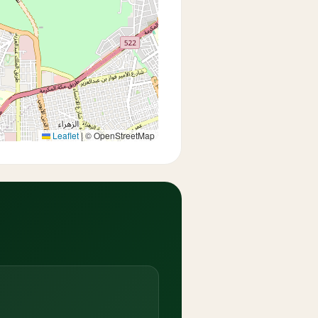
Leaflet
|
© OpenStreetMap