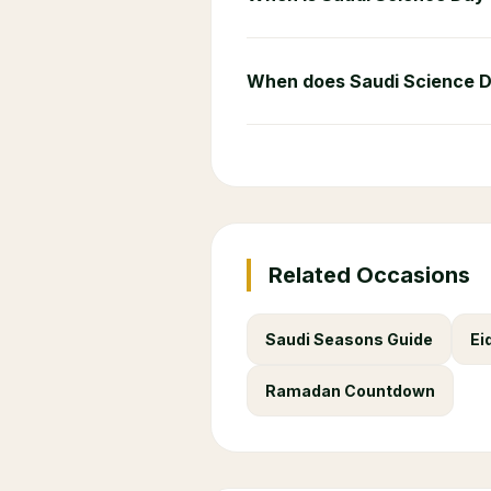
When does Saudi Science 
Related Occasions
Saudi Seasons Guide
Ei
Ramadan Countdown