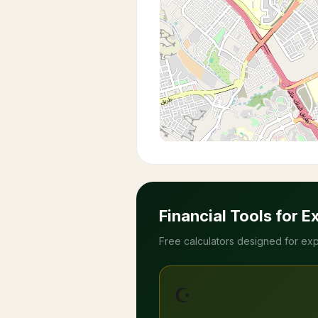
Financial Tools for E
Free calculators designed for exp
☪️