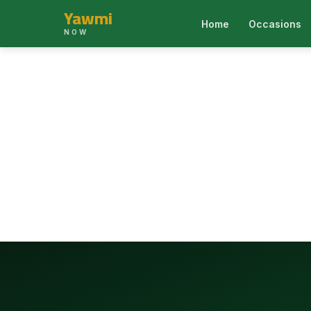
Yawmi
Home
Occasions
NOW