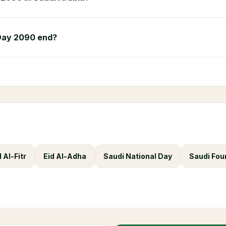
Day 2090 end?
d Al-Fitr
Eid Al-Adha
Saudi National Day
Saudi Fou