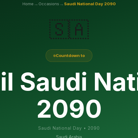
→
→
Home
Occasions
Saudi National Day
2090
🇸🇦
Countdown to
il Saudi Nat
2090
Saudi National Day
•
2090
Saudi Arabia