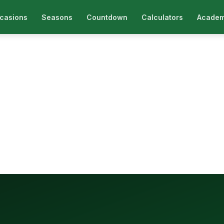
casions
Seasons
Countdown
Calculators
Academ