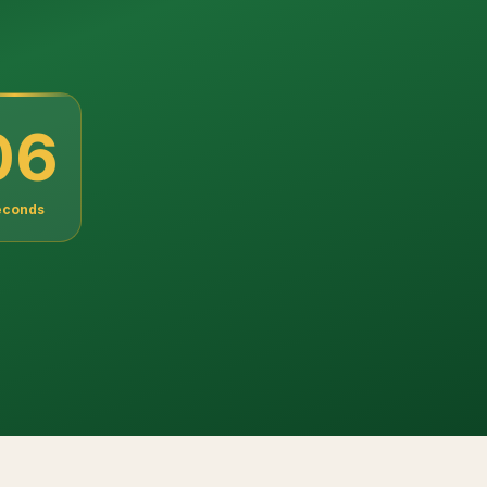
04
econds