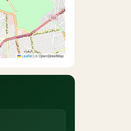
Leaflet
|
© OpenStreetMap