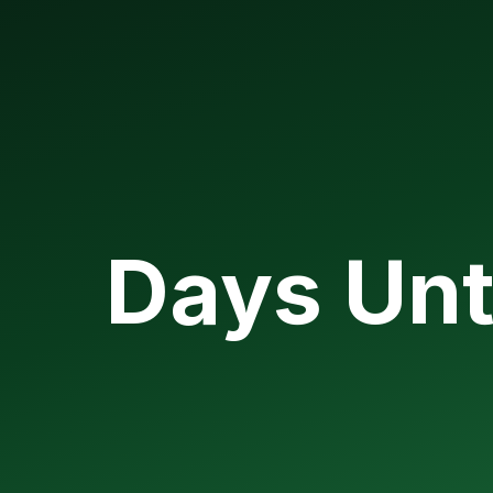
Days Unt