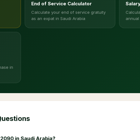
End of Service Calculator
Salar
Calculate your end of service gratuity
Calcula
as an expat in Saudi Arabia
annual
hase in
Questions
 2090 in Saudi Arabia?