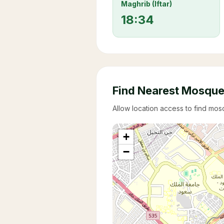
Maghrib (Iftar)
18:34
Find Nearest Mosqu
Allow location access to find mo
+
−