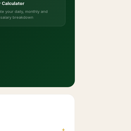
y Calculator
te your daily, monthly and
 salary breakdown
+