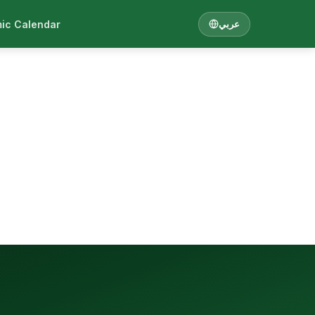
ic Calendar
عربي