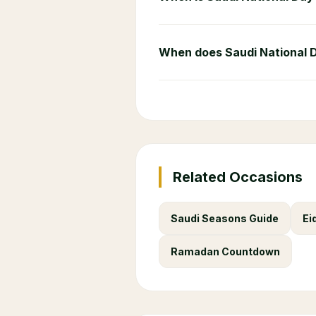
When does Saudi National 
Related Occasions
Saudi Seasons Guide
Ei
Ramadan Countdown