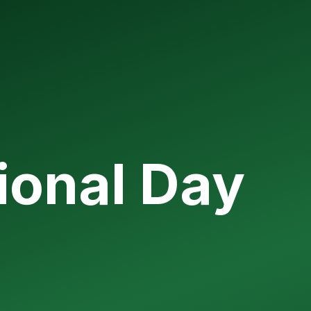
ional Day