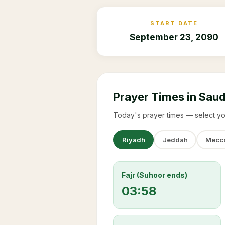
START DATE
September 23, 2090
Prayer Times in Saud
Today's prayer times — select yo
Riyadh
Jeddah
Mecc
Fajr (Suhoor ends)
03:58