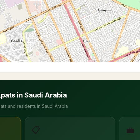
xpats in Saudi Arabia
ats and residents in Saudi Arabia
📋
💼