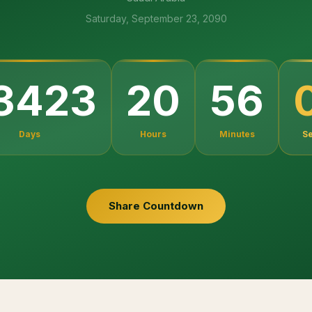
Saturday, September 23, 2090
3423
20
56
Days
Hours
Minutes
S
Share Countdown