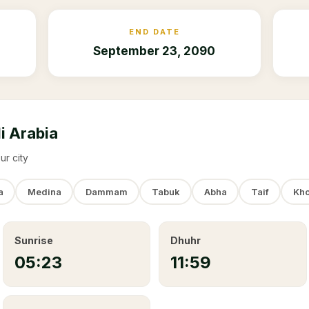
END DATE
September 23, 2090
i Arabia
ur city
a
Medina
Dammam
Tabuk
Abha
Taif
Kho
Sunrise
Dhuhr
05:23
11:59