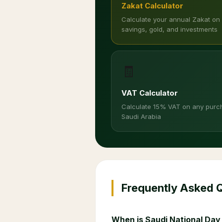
Zakat Calculator
Calculate your annual Zakat on
savings, gold, and investments
🧾
VAT Calculator
Calculate 15% VAT on any purc
Saudi Arabia
Frequently Asked 
When is Saudi National Day