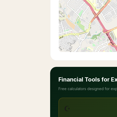
Financial Tools for E
Free calculators designed for exp
☪️