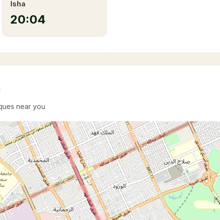
Isha
20:04
e
sques near you