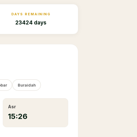
DAYS REMAINING
23424 days
bar
Buraidah
Asr
15:26