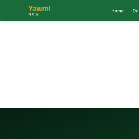
Yawmi
Home
Oc
NOW