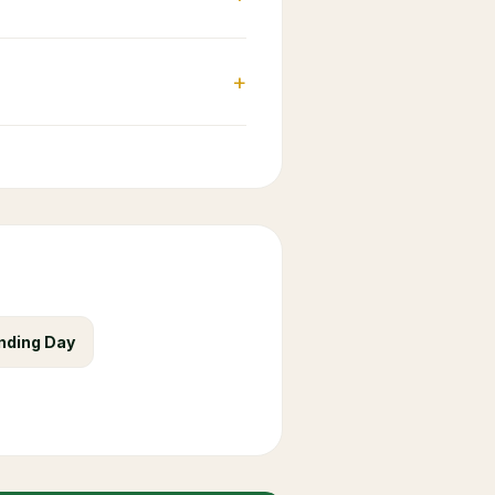
+
nding Day