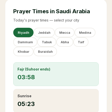
Prayer Times in Saudi Arabia
Today's prayer times — select your city
Riyadh
Jeddah
Mecca
Medina
Dammam
Tabuk
Abha
Taif
Khobar
Buraidah
Fajr (Suhoor ends)
03:58
Sunrise
05:23