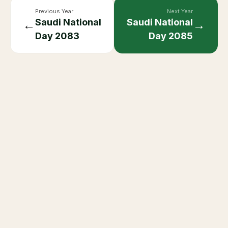
Previous Year
Next Year
Saudi National
Saudi National
←
→
Day
2083
Day
2085