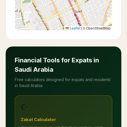
Leaflet
|
© OpenStreetMap
Financial Tools for Expats in
Saudi Arabia
Free calculators designed for expats and residents
in Saudi Arabia
☪️
Zakat Calculator