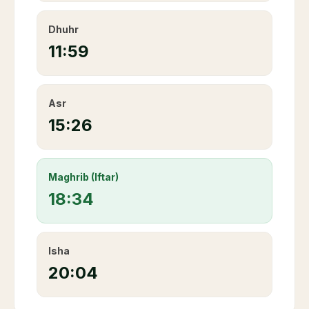
Dhuhr
11:59
Asr
15:26
Maghrib (Iftar)
18:34
Isha
20:04