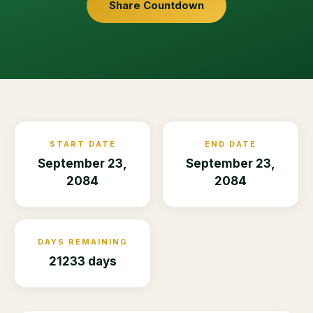
Share Countdown
START DATE
END DATE
September 23,
September 23,
2084
2084
DAYS REMAINING
21233 days