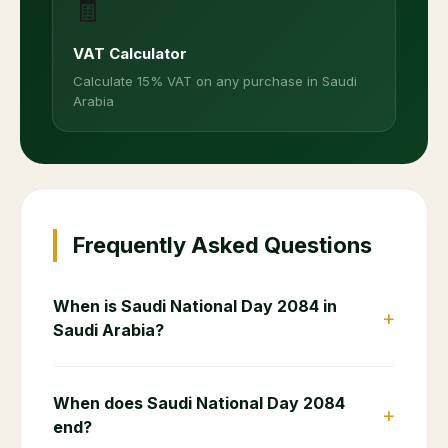
🧾
VAT Calculator
Calculate 15% VAT on any purchase in Saudi
Arabia
Frequently Asked Questions
When is Saudi National Day 2084 in
+
Saudi Arabia?
When does Saudi National Day 2084
+
end?