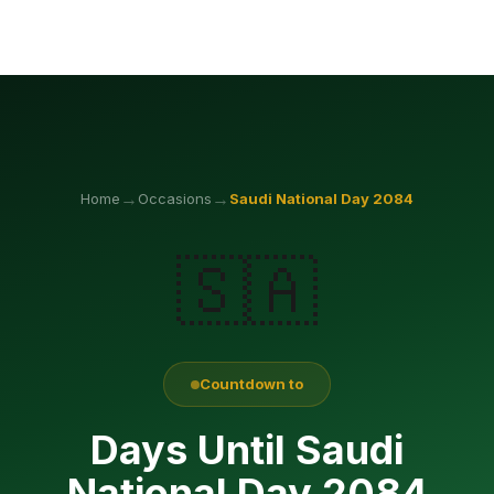
→
→
Home
Occasions
Saudi National Day
2084
🇸🇦
Countdown to
Days Until Saudi
National Day 2084