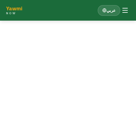
Yawmi
عربي
NOW