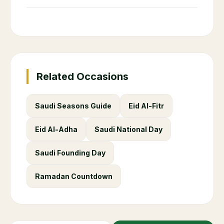
Related Occasions
Saudi Seasons Guide
Eid Al-Fitr
Eid Al-Adha
Saudi National Day
Saudi Founding Day
Ramadan Countdown