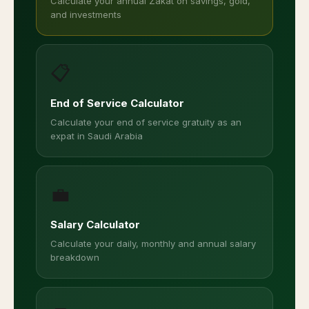
Calculate your annual Zakat on savings, gold,
and investments
📋
End of Service Calculator
Calculate your end of service gratuity as an
expat in Saudi Arabia
💼
Salary Calculator
Calculate your daily, monthly and annual salary
breakdown