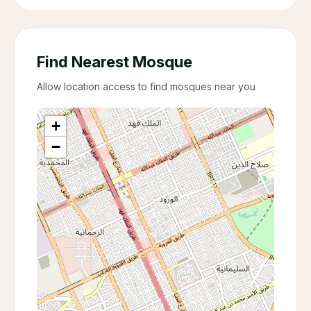
Find Nearest Mosque
Allow location access to find mosques near you
+
−