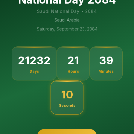
Saudi National Day
•
2084
Saudi Arabia
Saturday, September 23, 2084
21232
21
39
Days
Hours
Minutes
09
Seconds