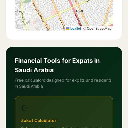
Leaflet
|
© OpenStreetMap
Financial Tools for Expats in
Saudi Arabia
Free calculators designed for expats and residents
in Saudi Arabia
☪️
Zakat Calculator