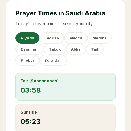
Prayer Times in Saudi Arabia
Today's prayer times — select your city
Riyadh
Jeddah
Mecca
Medina
Dammam
Tabuk
Abha
Taif
Khobar
Buraidah
Fajr (Suhoor ends)
03:58
Sunrise
05:23