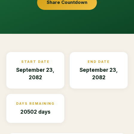
Share Countdown
START DATE
END DATE
September 23,
September 23,
2082
2082
DAYS REMAINING
20502 days