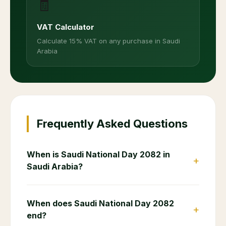
🧾
VAT Calculator
Calculate 15% VAT on any purchase in Saudi
Arabia
Frequently Asked Questions
When is Saudi National Day 2082 in
+
Saudi Arabia?
When does Saudi National Day 2082
+
end?