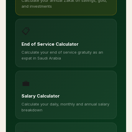
Calculate your annual Zakat on savings, gold,
and investments
📋
End of Service Calculator
Calculate your end of service gratuity as an
expat in Saudi Arabia
💼
Salary Calculator
Calculate your daily, monthly and annual salary
breakdown