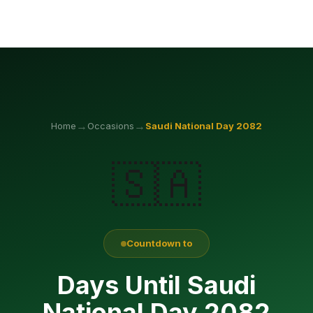
→
→
Home
Occasions
Saudi National Day
2082
🇸🇦
Countdown to
Days Until Saudi
National Day 2082