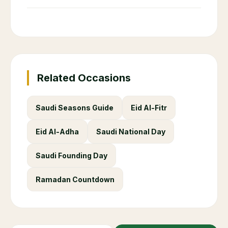
Related Occasions
Saudi Seasons Guide
Eid Al-Fitr
Eid Al-Adha
Saudi National Day
Saudi Founding Day
Ramadan Countdown