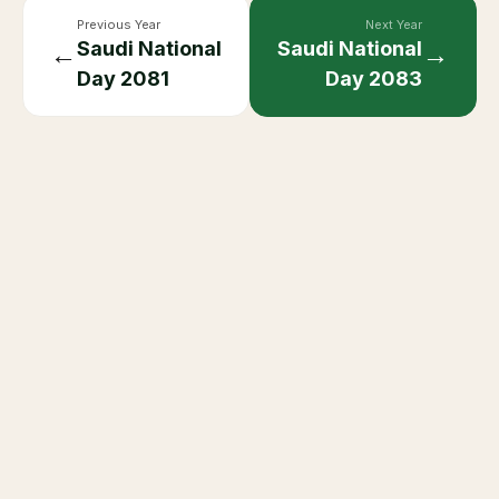
Previous Year
Next Year
Saudi National
Saudi National
←
→
Day
2081
Day
2083