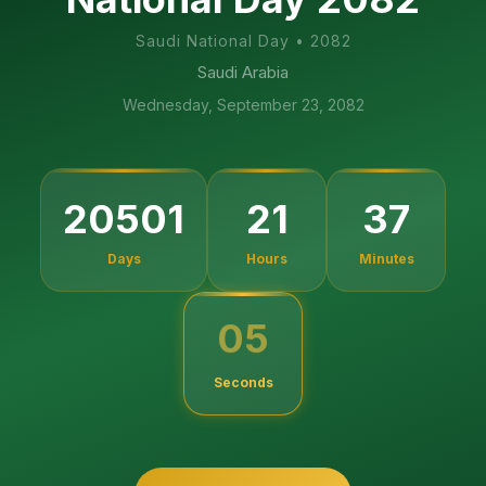
Saudi National Day
•
2082
Saudi Arabia
Wednesday, September 23, 2082
20501
21
37
Days
Hours
Minutes
04
Seconds