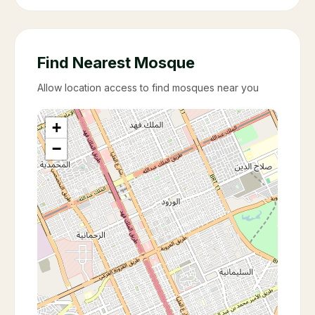
Find Nearest Mosque
Allow location access to find mosques near you
+
−