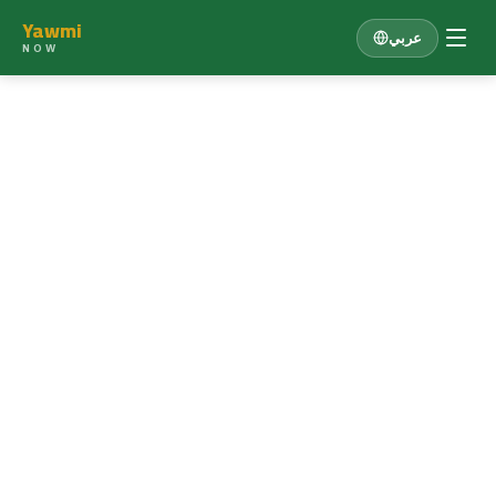
Yawmi
عربي
NOW