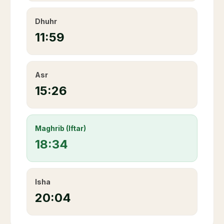
Dhuhr
11:59
Asr
15:26
Maghrib (Iftar)
18:34
Isha
20:04