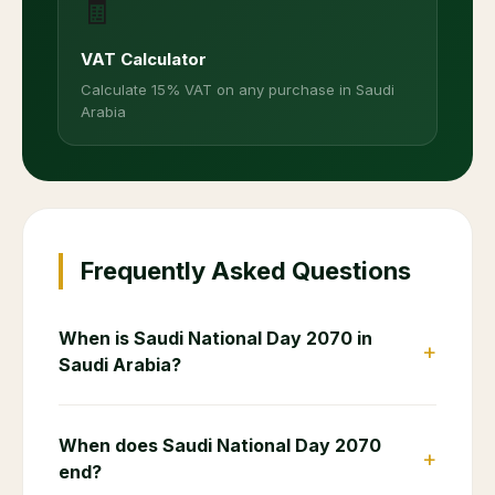
🧾
VAT Calculator
Calculate 15% VAT on any purchase in Saudi
Arabia
Frequently Asked Questions
When is Saudi National Day 2070 in
+
Saudi Arabia?
When does Saudi National Day 2070
+
end?