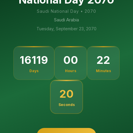
Saudi National Day
•
2070
Saudi Arabia
Tuesday, September 23, 2070
16119
00
22
Days
Hours
Minutes
19
Seconds