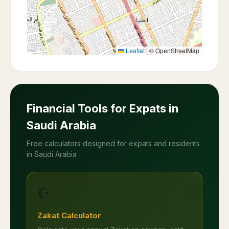
Leaflet
|
© OpenStreetMap
Financial Tools for Expats in
Saudi Arabia
Free calculators designed for expats and residents
in Saudi Arabia
☪️
Zakat Calculator