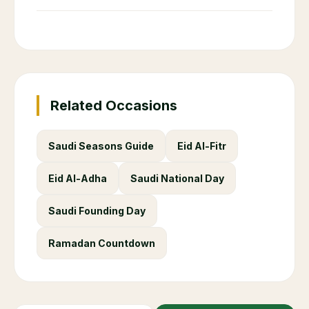
Related Occasions
Saudi Seasons Guide
Eid Al-Fitr
Eid Al-Adha
Saudi National Day
Saudi Founding Day
Ramadan Countdown