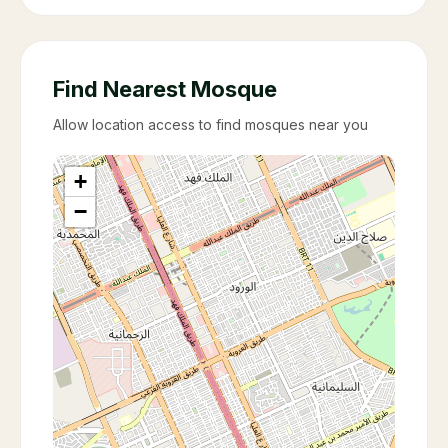
Find Nearest Mosque
Allow location access to find mosques near you
+
−