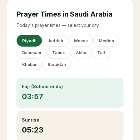
Prayer Times in Saudi Arabia
Today's prayer times — select your city
Riyadh
Jeddah
Mecca
Medina
Dammam
Tabuk
Abha
Taif
Khobar
Buraidah
Fajr (Suhoor ends)
03:57
Sunrise
05:23