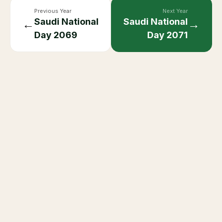
Previous Year
Next Year
Saudi National
Saudi National
←
→
Day
2069
Day
2071