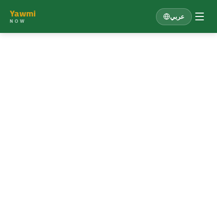
Yawmi
عربي
NOW