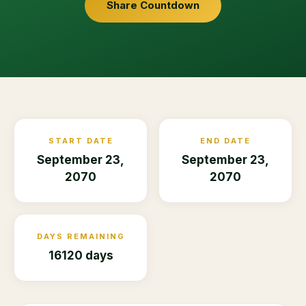
Share Countdown
START DATE
END DATE
September 23,
September 23,
2070
2070
DAYS REMAINING
16120 days