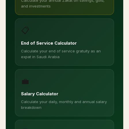
Calculate your annual Zakat on savings, gold,
and investments
📋
End of Service Calculator
Calculate your end of service gratuity as an
expat in Saudi Arabia
💼
Salary Calculator
Calculate your daily, monthly and annual salary
breakdown