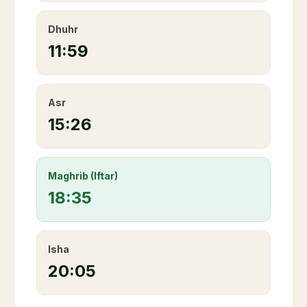
Dhuhr
11:59
Asr
15:26
Maghrib (Iftar)
18:35
Isha
20:05