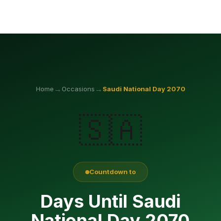
→
→
Home
Occasions
Saudi National Day
2070
🇸🇦
Countdown to
Days Until Saudi
National Day 2070