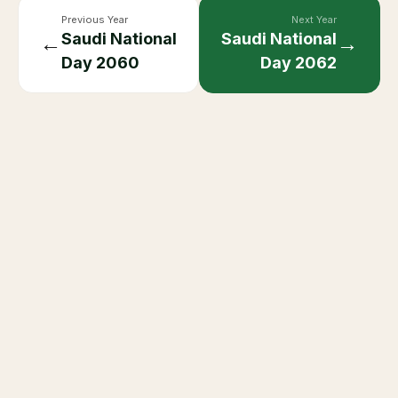
Previous Year
Next Year
Saudi National
Saudi National
←
→
Day
2060
Day
2062