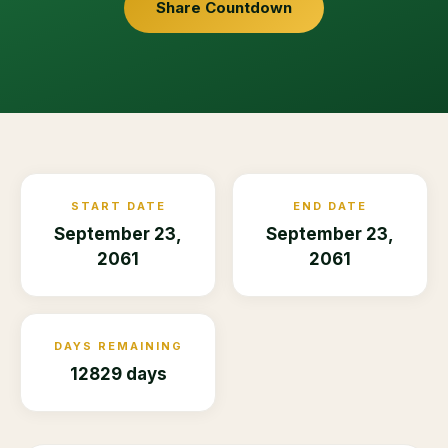
Share Countdown
START DATE
END DATE
September 23,
September 23,
2061
2061
DAYS REMAINING
12829 days