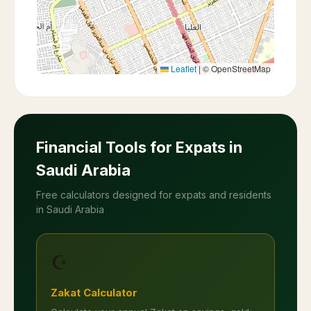
Leaflet
|
© OpenStreetMap
Financial Tools for Expats in
Saudi Arabia
Free calculators designed for expats and residents
in Saudi Arabia
☪️
Zakat Calculator