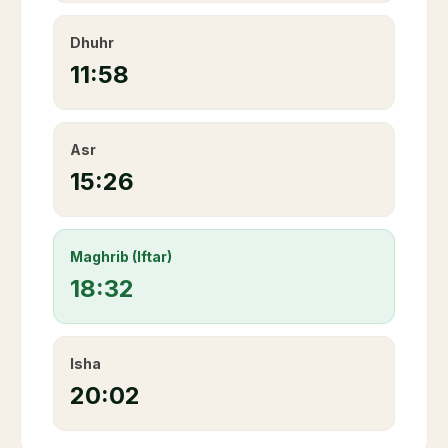
Dhuhr
11:58
Asr
15:26
Maghrib (Iftar)
18:32
Isha
20:02