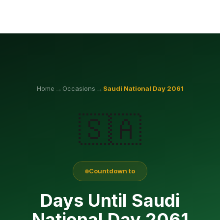
→
→
Home
Occasions
Saudi National Day
2061
🇸🇦
Countdown to
Days Until Saudi
National Day 2061