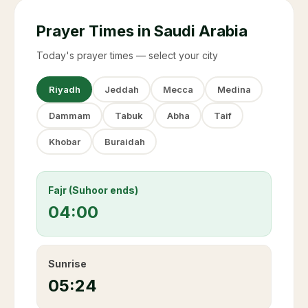
Prayer Times in Saudi Arabia
Today's prayer times — select your city
Riyadh
Jeddah
Mecca
Medina
Dammam
Tabuk
Abha
Taif
Khobar
Buraidah
Fajr (Suhoor ends)
04:00
Sunrise
05:24