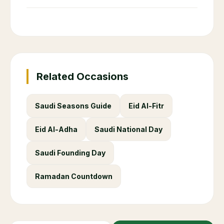
Related Occasions
Saudi Seasons Guide
Eid Al-Fitr
Eid Al-Adha
Saudi National Day
Saudi Founding Day
Ramadan Countdown