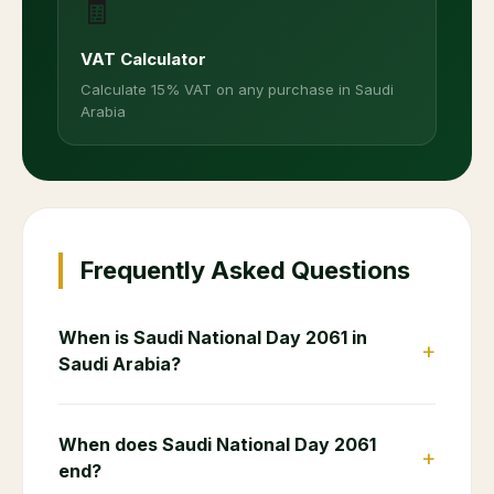
🧾
VAT Calculator
Calculate 15% VAT on any purchase in Saudi
Arabia
Frequently Asked Questions
When is Saudi National Day 2061 in
+
Saudi Arabia?
When does Saudi National Day 2061
+
end?