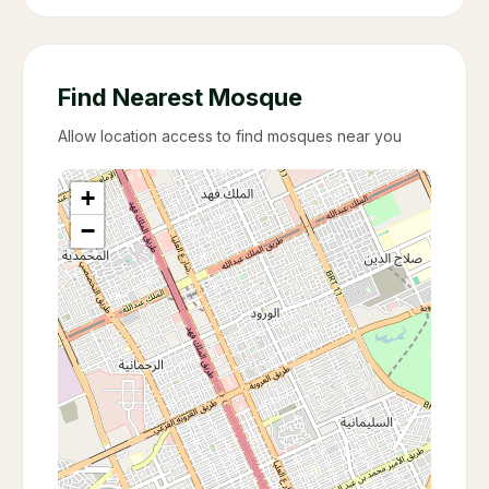
Find Nearest Mosque
Allow location access to find mosques near you
+
−