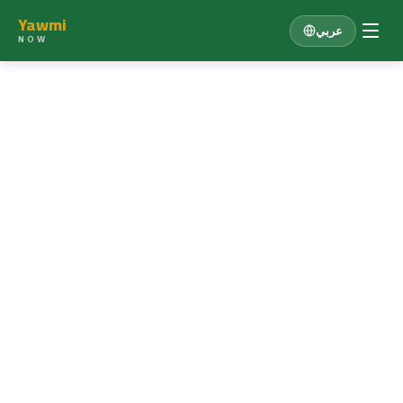
Yawmi
عربي
NOW