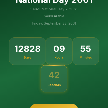
Saudi National Day
•
2061
Saudi Arabia
Friday, September 23, 2061
12828
09
55
Days
Hours
Minutes
42
Seconds