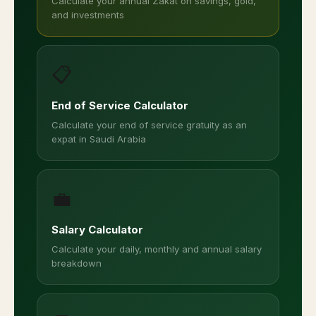
Calculate your annual Zakat on savings, gold,
and investments
📋
End of Service Calculator
Calculate your end of service gratuity as an
expat in Saudi Arabia
💼
Salary Calculator
Calculate your daily, monthly and annual salary
breakdown