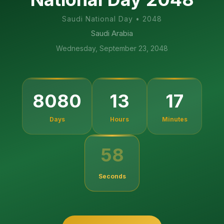
Saudi National Day
•
2048
Saudi Arabia
Wednesday, September 23, 2048
8080
13
17
Days
Hours
Minutes
58
Seconds