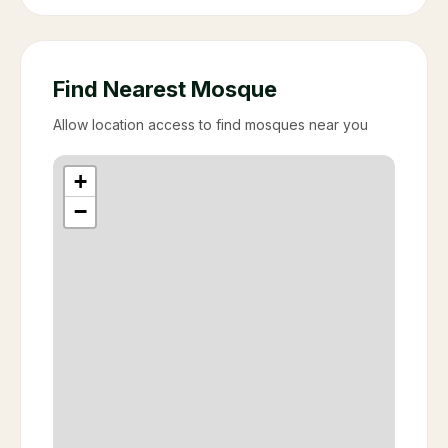
Find Nearest Mosque
Allow location access to find mosques near you
+
−