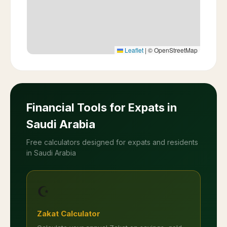
Leaflet
|
© OpenStreetMap
Financial Tools for Expats in
Saudi Arabia
Free calculators designed for expats and residents
in Saudi Arabia
☪️
Zakat Calculator