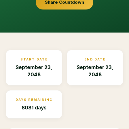
Share Countdown
START DATE
END DATE
September 23,
September 23,
2048
2048
DAYS REMAINING
8081 days