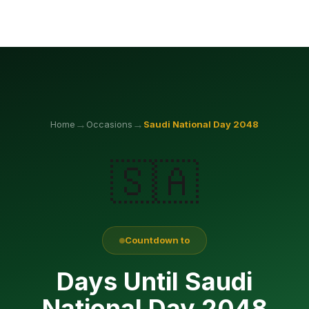
→
→
Home
Occasions
Saudi National Day
2048
🇸🇦
Countdown to
Days Until Saudi
National Day 2048