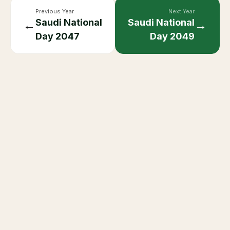
Previous Year
Next Year
Saudi National
Saudi National
←
→
Day
2047
Day
2049