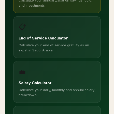
Calculate your annual Zakat on savings, gold,
and investments
📋
End of Service Calculator
Calculate your end of service gratuity as an
expat in Saudi Arabia
💼
Salary Calculator
Calculate your daily, monthly and annual salary
breakdown