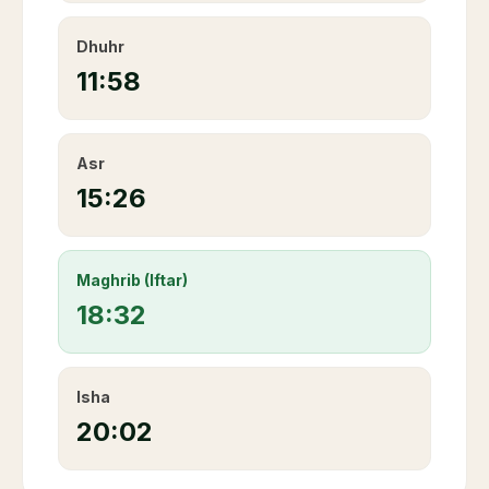
Dhuhr
11:58
Asr
15:26
Maghrib (Iftar)
18:32
Isha
20:02