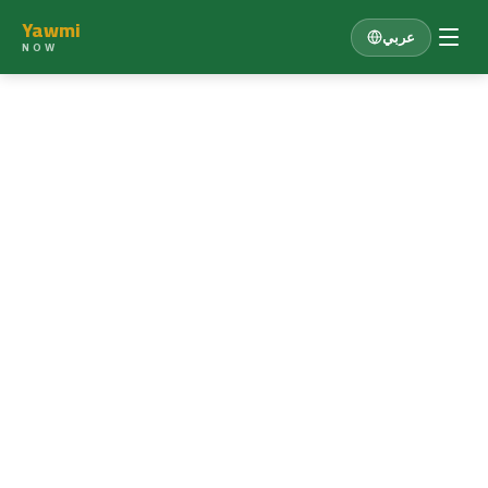
Yawmi
عربي
NOW