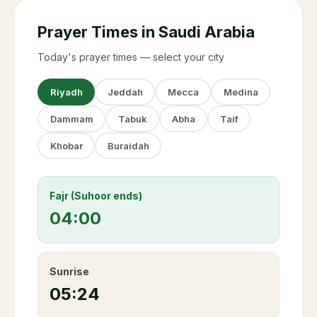
Prayer Times in Saudi Arabia
Today's prayer times — select your city
Riyadh
Jeddah
Mecca
Medina
Dammam
Tabuk
Abha
Taif
Khobar
Buraidah
Fajr (Suhoor ends)
04:00
Sunrise
05:24