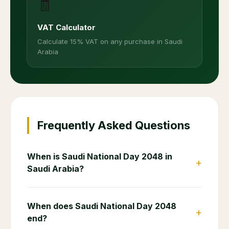
🧾
VAT Calculator
Calculate 15% VAT on any purchase in Saudi
Arabia
Frequently Asked Questions
When is Saudi National Day 2048 in
+
Saudi Arabia?
When does Saudi National Day 2048
+
end?