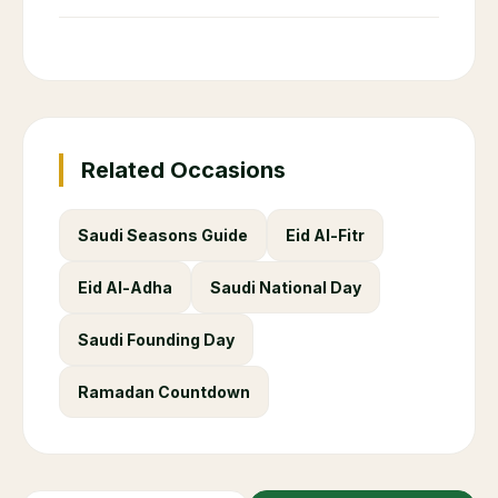
Related Occasions
Saudi Seasons Guide
Eid Al-Fitr
Eid Al-Adha
Saudi National Day
Saudi Founding Day
Ramadan Countdown