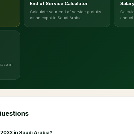
End of Service Calculator
Salar
Calculate your end of service gratuity
Calcula
as an expat in Saudi Arabia
annual
hase in
Questions
 2033 in Saudi Arabia?