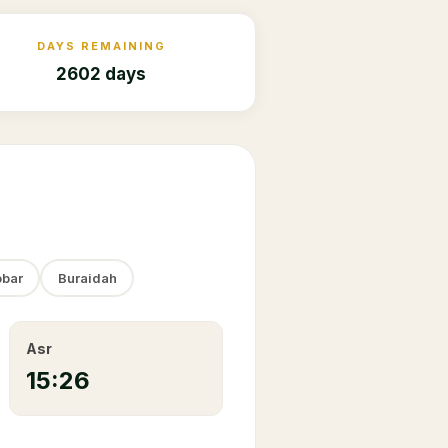
DAYS REMAINING
2602 days
bar
Buraidah
Asr
15:26