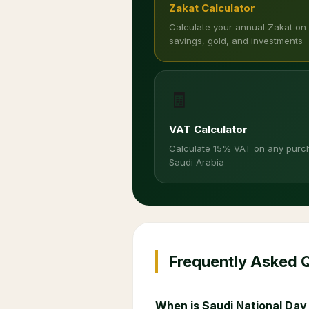
Zakat Calculator
Calculate your annual Zakat on
savings, gold, and investments
🧾
VAT Calculator
Calculate 15% VAT on any purc
Saudi Arabia
Frequently Asked 
When is Saudi National Day