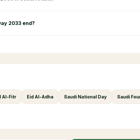
Day 2033 end?
d Al-Fitr
Eid Al-Adha
Saudi National Day
Saudi Fou