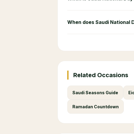
When does Saudi National 
Related Occasions
Saudi Seasons Guide
Ei
Ramadan Countdown