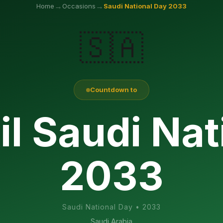
→
→
Home
Occasions
Saudi National Day
2033
🇸🇦
Countdown to
il Saudi Nat
2033
Saudi National Day
•
2033
Saudi Arabia