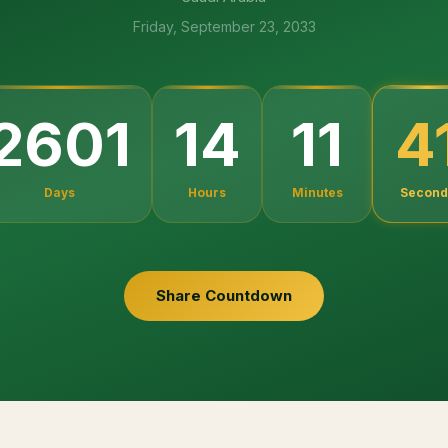
Friday, September 23, 2033
2601
14
11
4
Days
Hours
Minutes
Second
Share Countdown