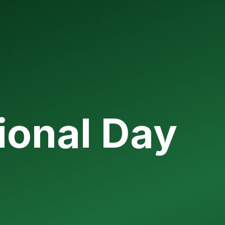
ional Day