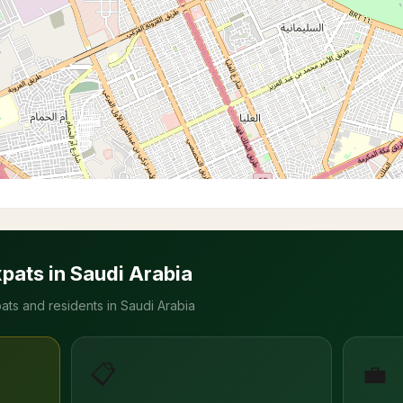
xpats in Saudi Arabia
ats and residents in Saudi Arabia
📋
💼