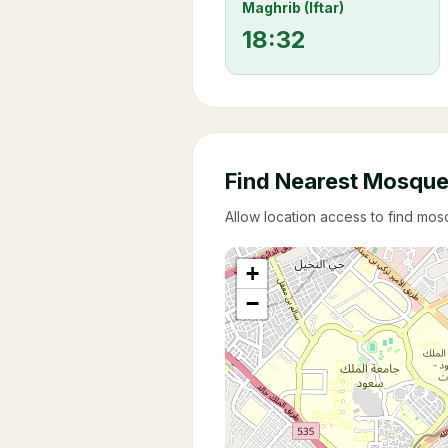
Maghrib (Iftar)
18:32
Find Nearest Mosqu
Allow location access to find mo
+
−