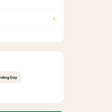
+
nding Day