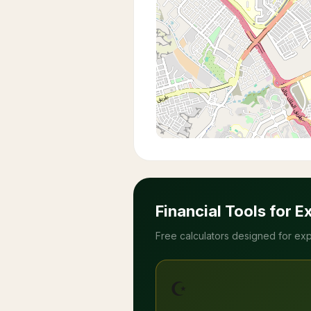
Financial Tools for E
Free calculators designed for exp
☪️