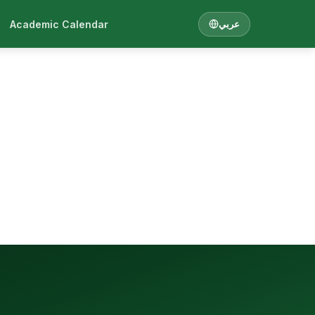
Academic Calendar
عربي