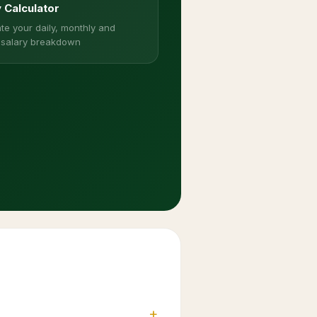
y Calculator
te your daily, monthly and
 salary breakdown
+