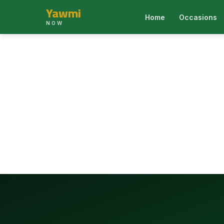
Yawmi
Home
Occasions
NOW