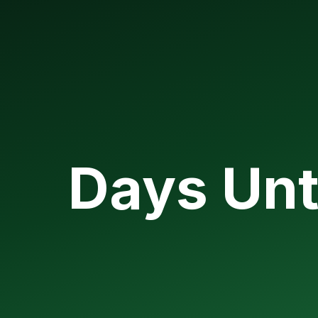
Days Unt