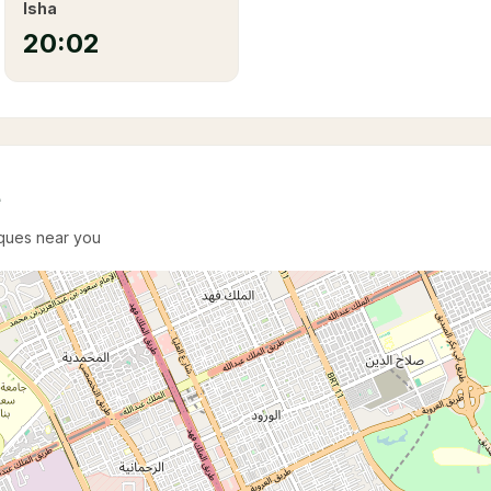
Isha
20:02
e
sques near you