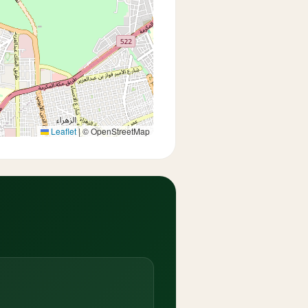
Leaflet
|
© OpenStreetMap