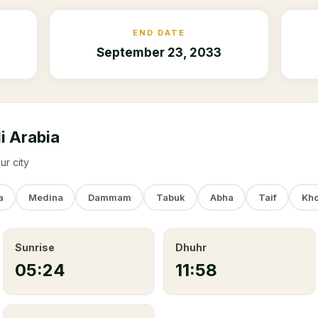
END DATE
September 23, 2033
i Arabia
ur city
a
Medina
Dammam
Tabuk
Abha
Taif
Kho
Sunrise
Dhuhr
05:24
11:58