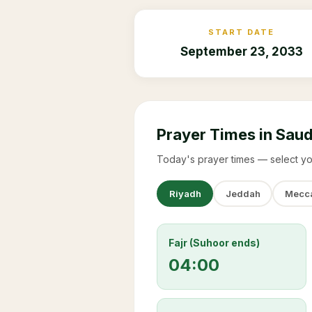
START DATE
September 23, 2033
Prayer Times in Saud
Today's prayer times — select yo
Riyadh
Jeddah
Mecc
Fajr (Suhoor ends)
04:00