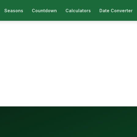
Seasons
Countdown
Calculators
Date Converter