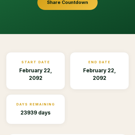
Share Countdown
START DATE
END DATE
February 22,
February 22,
2092
2092
DAYS REMAINING
23939 days