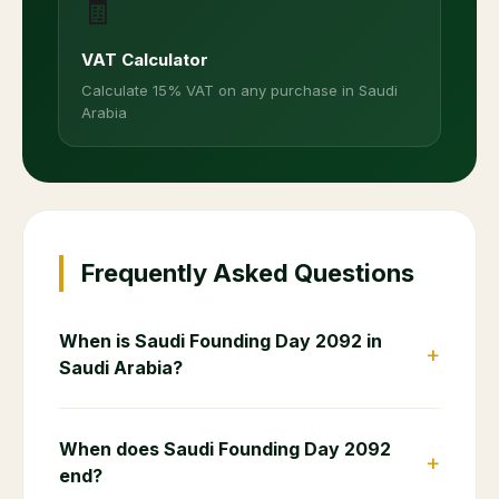
🧾
VAT Calculator
Calculate 15% VAT on any purchase in Saudi
Arabia
Frequently Asked Questions
When is Saudi Founding Day 2092 in
+
Saudi Arabia?
When does Saudi Founding Day 2092
+
end?