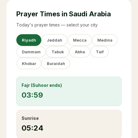
Prayer Times in Saudi Arabia
Today's prayer times — select your city
Riyadh
Jeddah
Mecca
Medina
Dammam
Tabuk
Abha
Taif
Khobar
Buraidah
Fajr (Suhoor ends)
03:59
Sunrise
05:24