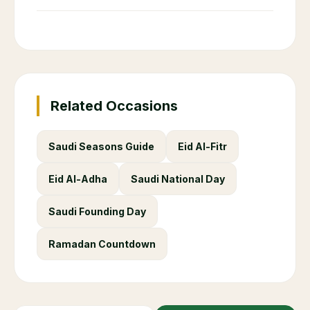
Related Occasions
Saudi Seasons Guide
Eid Al-Fitr
Eid Al-Adha
Saudi National Day
Saudi Founding Day
Ramadan Countdown