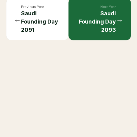
Previous Year
Next Year
Saudi
Saudi
←
→
Founding Day
Founding Day
2091
2093