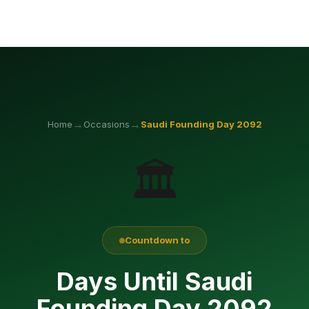
→
→
Home
Occasions
Saudi Founding Day
2092
🏛️
Countdown to
Days Until Saudi
Founding Day 2092