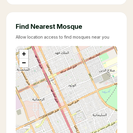
Find Nearest Mosque
Allow location access to find mosques near you
+
−