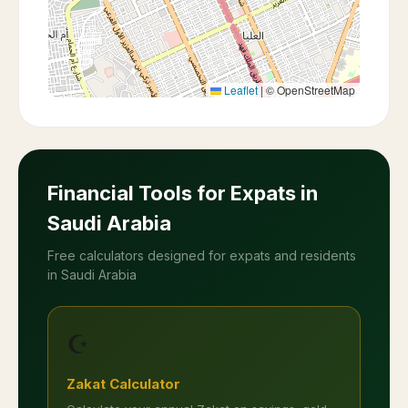
Leaflet
|
© OpenStreetMap
Financial Tools for Expats in
Saudi Arabia
Free calculators designed for expats and residents
in Saudi Arabia
☪️
Zakat Calculator