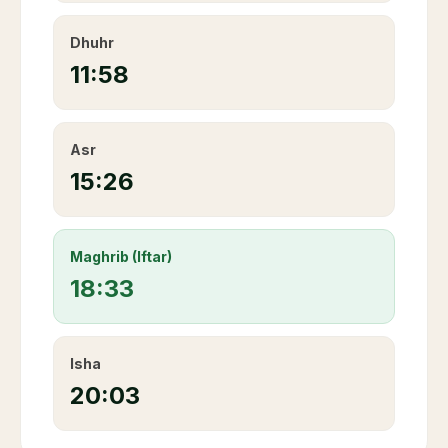
Dhuhr
11:58
Asr
15:26
Maghrib (Iftar)
18:33
Isha
20:03