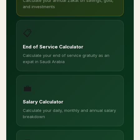
Calculate your annual Zakat on savings, gold,
and investments
📋
End of Service Calculator
Calculate your end of service gratuity as an
expat in Saudi Arabia
💼
Salary Calculator
Calculate your daily, monthly and annual salary
breakdown