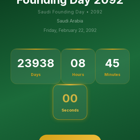
Saudi Founding Day
•
2092
Saudi Arabia
Friday, February 22, 2092
44
23938
08
Days
Hours
Minutes
59
Seconds