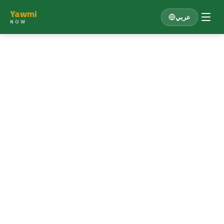
Yawmi
عربي
NOW