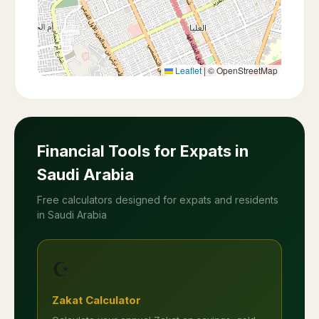
Leaflet
|
© OpenStreetMap
Financial Tools for Expats in
Saudi Arabia
Free calculators designed for expats and residents
in Saudi Arabia
☪️
Zakat Calculator