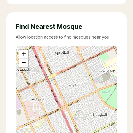
Find Nearest Mosque
Allow location access to find mosques near you
+
−