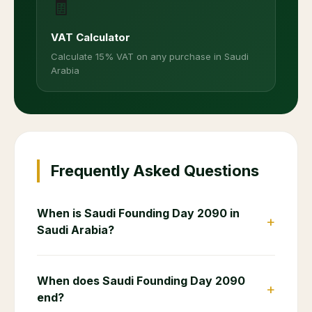
🧾
VAT Calculator
Calculate 15% VAT on any purchase in Saudi
Arabia
Frequently Asked Questions
When is Saudi Founding Day 2090 in
+
Saudi Arabia?
When does Saudi Founding Day 2090
+
end?