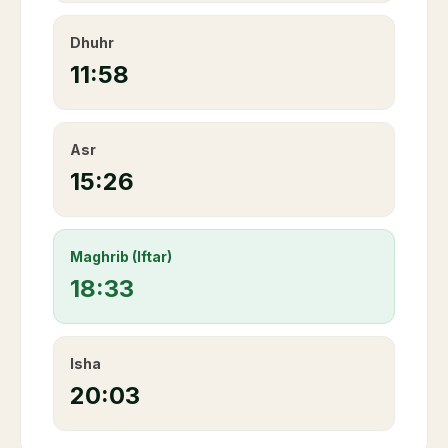
Dhuhr
11:58
Asr
15:26
Maghrib (Iftar)
18:33
Isha
20:03