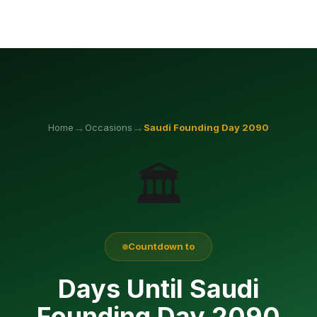
→
→
Home
Occasions
Saudi Founding Day
2090
🏛️
Countdown to
Days Until Saudi
Founding Day 2090