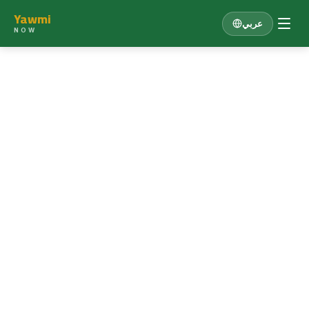
Yawmi
عربي
NOW