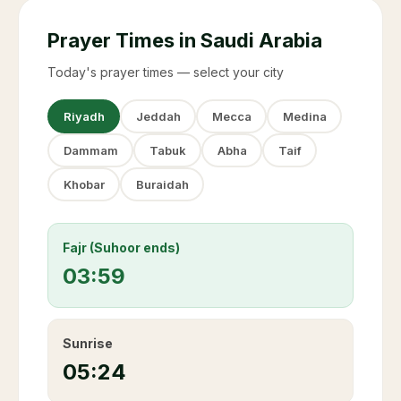
Prayer Times in Saudi Arabia
Today's prayer times — select your city
Riyadh
Jeddah
Mecca
Medina
Dammam
Tabuk
Abha
Taif
Khobar
Buraidah
Fajr (Suhoor ends)
03:59
Sunrise
05:24