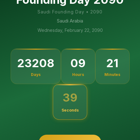
Saudi Founding Day
•
2090
Saudi Arabia
Wednesday, February 22, 2090
23208
09
21
Days
Hours
Minutes
38
Seconds