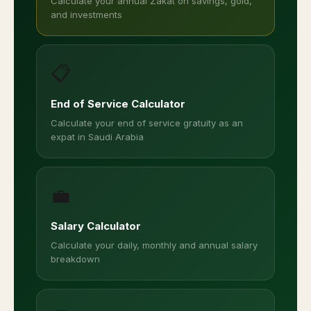
Calculate your annual Zakat on savings, gold,
and investments
📋
End of Service Calculator
Calculate your end of service gratuity as an
expat in Saudi Arabia
💼
Salary Calculator
Calculate your daily, monthly and annual salary
breakdown