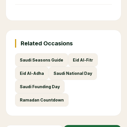
Related Occasions
Saudi Seasons Guide
Eid Al-Fitr
Eid Al-Adha
Saudi National Day
Saudi Founding Day
Ramadan Countdown