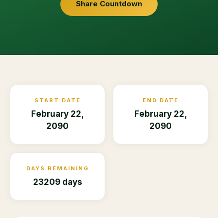
Share Countdown
START DATE
END DATE
February 22,
February 22,
2090
2090
DAYS REMAINING
23209 days