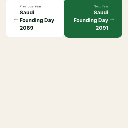
Previous Year
Next Year
Saudi
Saudi
←
→
Founding Day
Founding Day
2089
2091