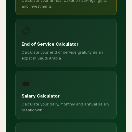
Calculate your annual Zakat on savings, gold,
and investments
📋
End of Service Calculator
Calculate your end of service gratuity as an
expat in Saudi Arabia
💼
Salary Calculator
Calculate your daily, monthly and annual salary
breakdown