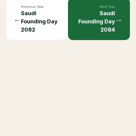
Previous Year
Next Year
Saudi
Saudi
←
→
Founding Day
Founding Day
2082
2084