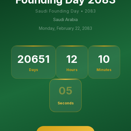
Saudi Founding Day
•
2083
Saudi Arabia
Monday, February 22, 2083
20651
12
10
Days
Hours
Minutes
05
Seconds