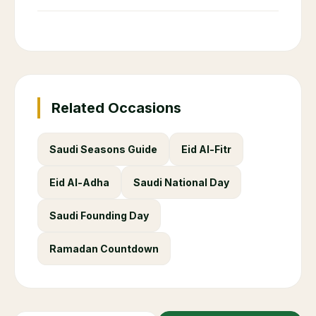
Related Occasions
Saudi Seasons Guide
Eid Al-Fitr
Eid Al-Adha
Saudi National Day
Saudi Founding Day
Ramadan Countdown