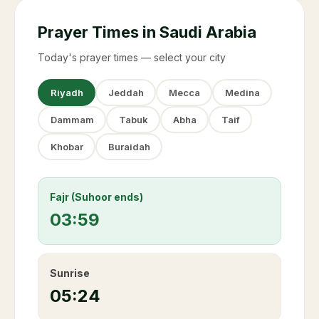
Prayer Times in Saudi Arabia
Today's prayer times — select your city
Riyadh
Jeddah
Mecca
Medina
Dammam
Tabuk
Abha
Taif
Khobar
Buraidah
Fajr (Suhoor ends)
03:59
Sunrise
05:24