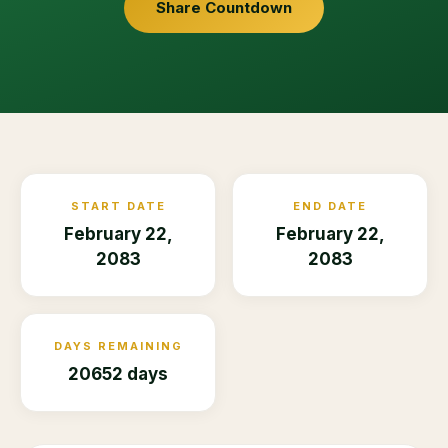
Share Countdown
START DATE
END DATE
February 22,
February 22,
2083
2083
DAYS REMAINING
20652 days