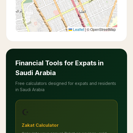
Leaflet
|
© OpenStreetMap
Financial Tools for Expats in
Saudi Arabia
Free calculators designed for expats and residents
in Saudi Arabia
☪️
Zakat Calculator