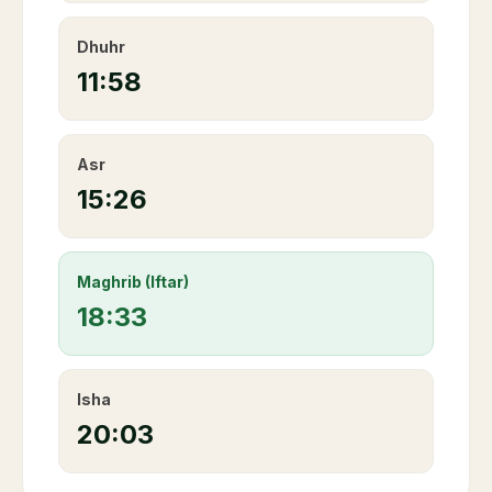
Dhuhr
11:58
Asr
15:26
Maghrib (Iftar)
18:33
Isha
20:03