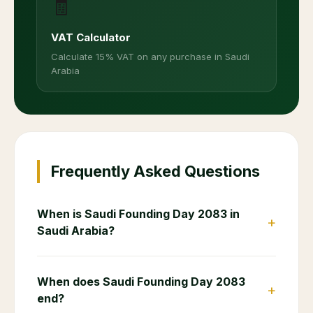
🧾
VAT Calculator
Calculate 15% VAT on any purchase in Saudi
Arabia
Frequently Asked Questions
When is Saudi Founding Day 2083 in
+
Saudi Arabia?
When does Saudi Founding Day 2083
+
end?