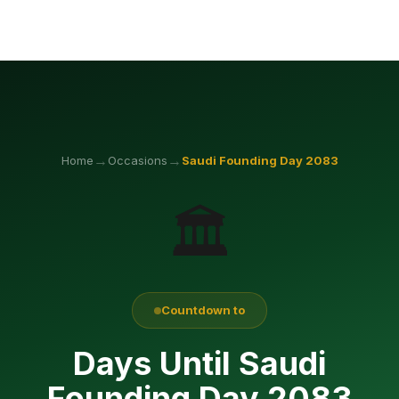
→
→
Home
Occasions
Saudi Founding Day
2083
🏛️
Countdown to
Days Until Saudi
Founding Day 2083