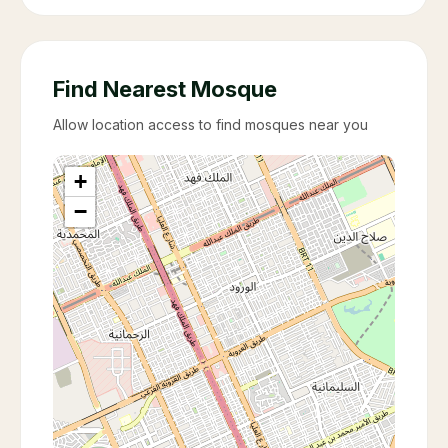
Find Nearest Mosque
Allow location access to find mosques near you
+
−