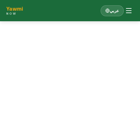
Yawmi
عربي
NOW