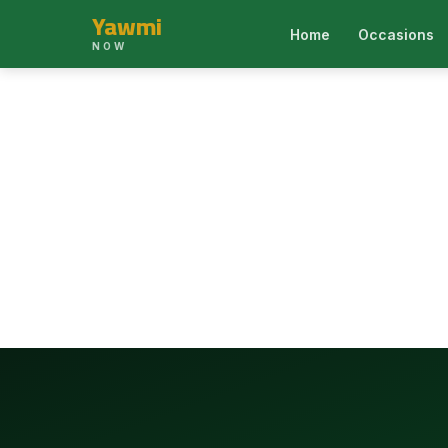
Yawmi
Home
Occasions
NOW