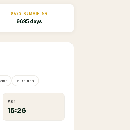
DAYS REMAINING
9695 days
bar
Buraidah
Asr
15:26