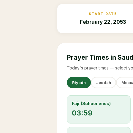
START DATE
February 22, 2053
Prayer Times in Saud
Today's prayer times — select yo
Riyadh
Jeddah
Mecc
Fajr (Suhoor ends)
03:59