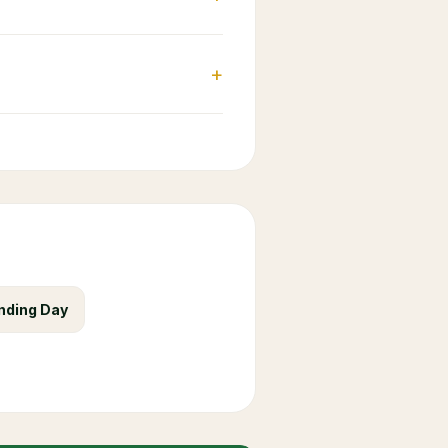
+
nding Day