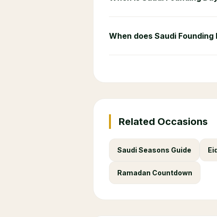
When does Saudi Founding
Related Occasions
Saudi Seasons Guide
Ei
Ramadan Countdown