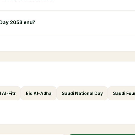
 Day 2053 end?
d Al-Fitr
Eid Al-Adha
Saudi National Day
Saudi Fou