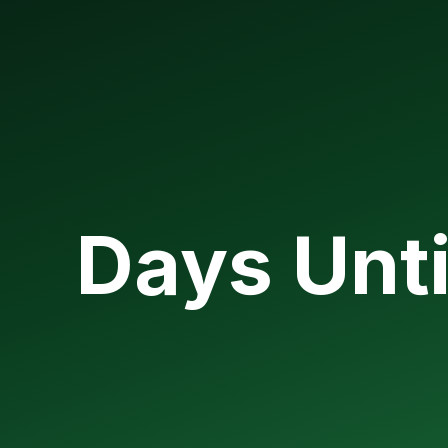
Days Unti