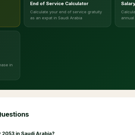
End of Service Calculator
Salar
Calculate your end of service gratuity
Calcula
as an expat in Saudi Arabia
annual
hase in
Questions
 2053 in Saudi Arabia?