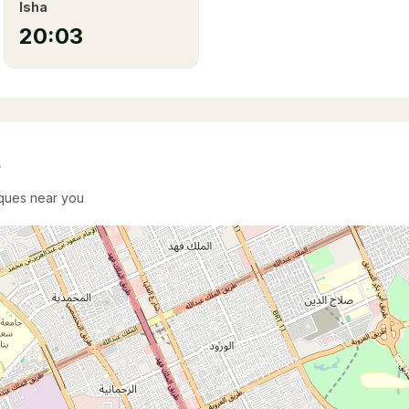
Isha
20:03
e
sques near you