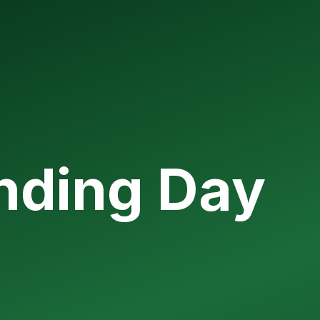
unding Day