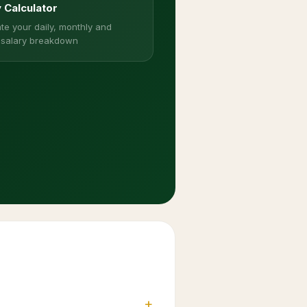
y Calculator
te your daily, monthly and
 salary breakdown
+