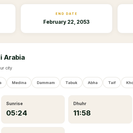
END DATE
February 22, 2053
i Arabia
ur city
a
Medina
Dammam
Tabuk
Abha
Taif
Kho
Sunrise
Dhuhr
05:24
11:58