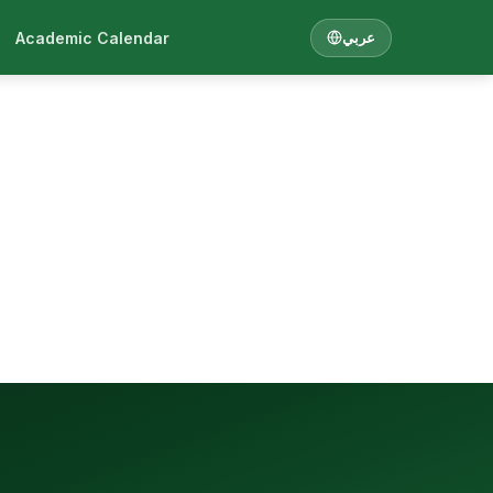
Academic Calendar
عربي