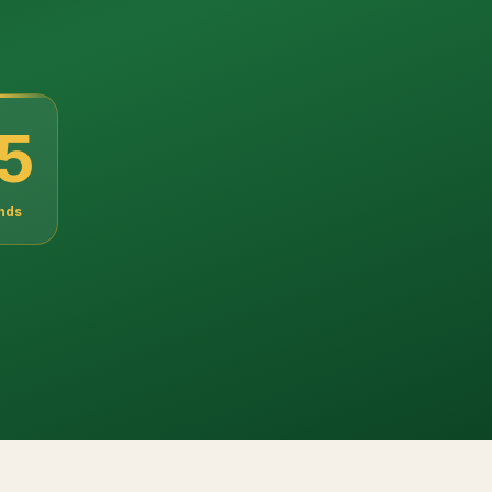
3
nds