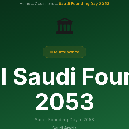
→
→
Home
Occasions
Saudi Founding Day
2053
🏛️
Countdown to
l Saudi Fo
2053
Saudi Founding Day
•
2053
Saudi Arabia