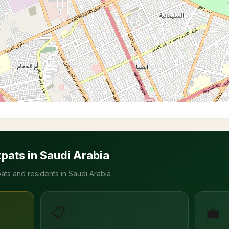
xpats in Saudi Arabia
ats and residents in Saudi Arabia
📋
💼