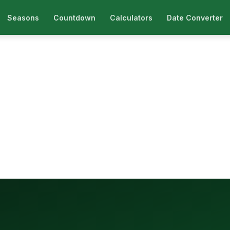
Seasons
Countdown
Calculators
Date Converter