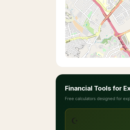
Financial Tools for E
Free calculators designed for exp
☪️