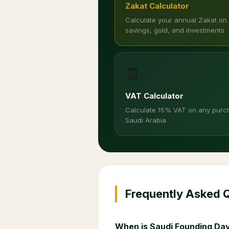
Zakat Calculator
Calculate your annual Zakat on
savings, gold, and investments
🧾
VAT Calculator
Calculate 15% VAT on any purc
Saudi Arabia
Frequently Asked 
When is Saudi Founding Day