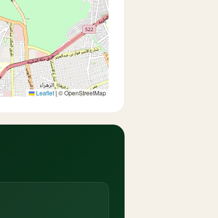
Leaflet
|
© OpenStreetMap