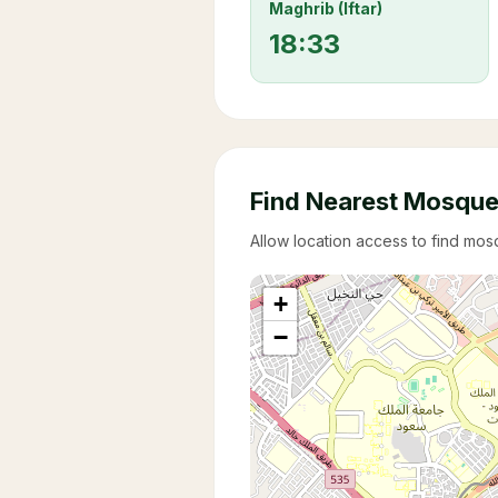
Maghrib (Iftar)
18:33
Find Nearest Mosqu
Allow location access to find mo
+
−