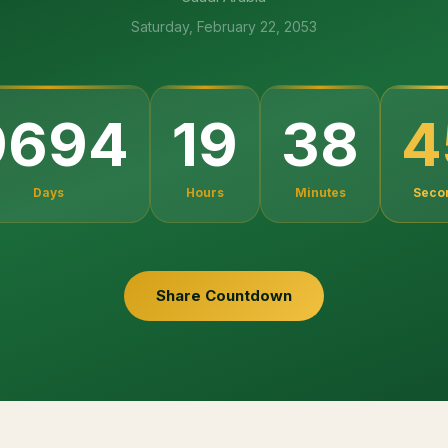
Saturday, February 22, 2053
4
9694
19
38
Days
Hours
Minutes
Seco
Share Countdown