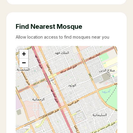
Find Nearest Mosque
Allow location access to find mosques near you
+
−