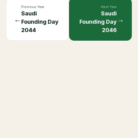
Previous Year
Next Year
Saudi
Saudi
←
→
Founding Day
Founding Day
2044
2046