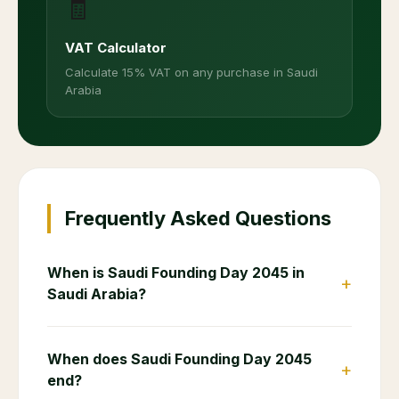
🧾
VAT Calculator
Calculate 15% VAT on any purchase in Saudi
Arabia
Frequently Asked Questions
When is Saudi Founding Day 2045 in
+
Saudi Arabia?
When does Saudi Founding Day 2045
+
end?