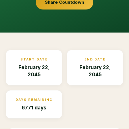
Share Countdown
START DATE
END DATE
February 22,
February 22,
2045
2045
DAYS REMAINING
6771 days