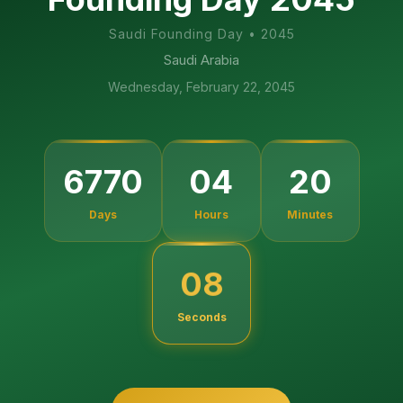
Saudi Founding Day
•
2045
Saudi Arabia
Wednesday, February 22, 2045
6770
04
20
Days
Hours
Minutes
07
Seconds