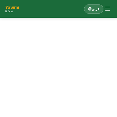
Yawmi
عربي
NOW