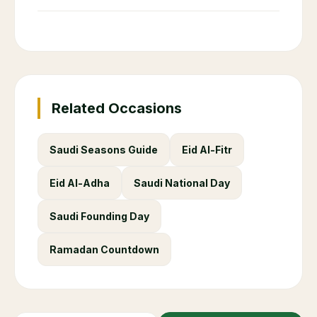
Related Occasions
Saudi Seasons Guide
Eid Al-Fitr
Eid Al-Adha
Saudi National Day
Saudi Founding Day
Ramadan Countdown