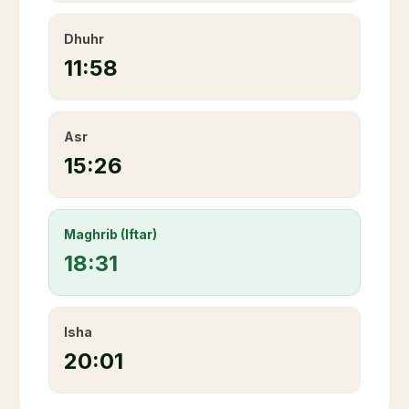
Dhuhr
11:58
Asr
15:26
Maghrib (Iftar)
18:31
Isha
20:01