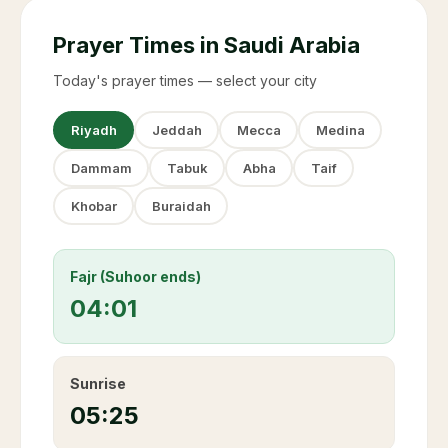
Prayer Times in Saudi Arabia
Today's prayer times — select your city
Riyadh
Jeddah
Mecca
Medina
Dammam
Tabuk
Abha
Taif
Khobar
Buraidah
Fajr (Suhoor ends)
04:01
Sunrise
05:25