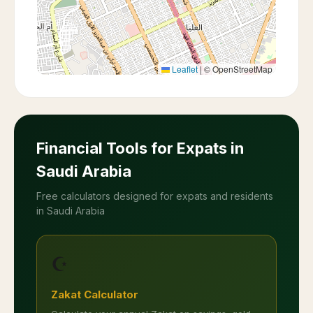
Leaflet
|
© OpenStreetMap
Financial Tools for Expats in
Saudi Arabia
Free calculators designed for expats and residents
in Saudi Arabia
☪️
Zakat Calculator