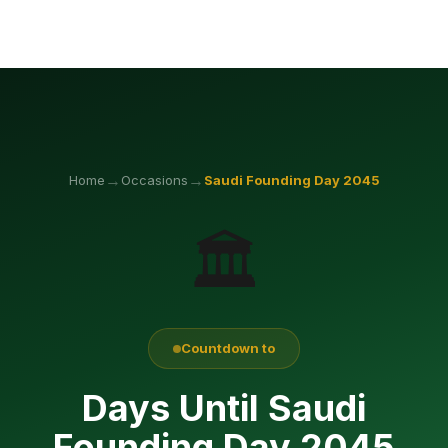
→
→
Home
Occasions
Saudi Founding Day
2045
🏛️
Countdown to
Days Until Saudi
Founding Day 2045