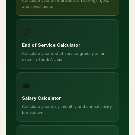
Calculate your annual Zakat on savings, gold,
and investments
📋
End of Service Calculator
Calculate your end of service gratuity as an
expat in Saudi Arabia
💼
Salary Calculator
Calculate your daily, monthly and annual salary
breakdown