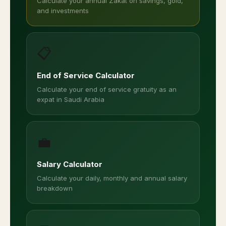
Calculate your annual Zakat on savings, gold,
and investments
📋
End of Service Calculator
Calculate your end of service gratuity as an
expat in Saudi Arabia
💼
Salary Calculator
Calculate your daily, monthly and annual salary
breakdown