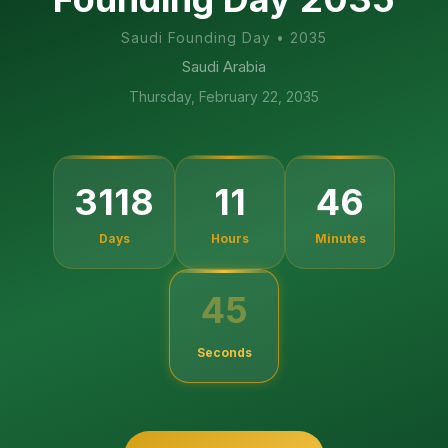
Saudi Founding Day
•
2035
Saudi Arabia
Thursday, February 22, 2035
3118
11
46
Days
Hours
Minutes
45
Seconds