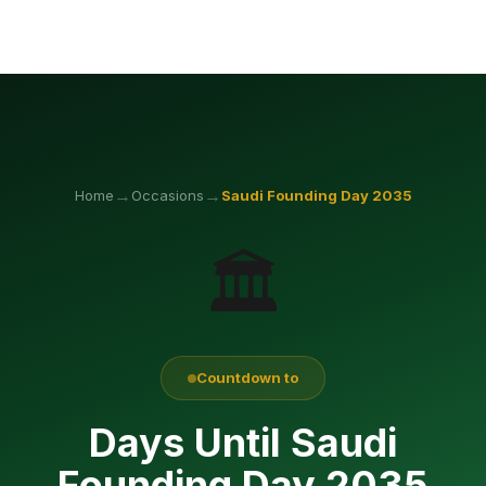
→
→
Home
Occasions
Saudi Founding Day
2035
🏛️
Countdown to
Days Until Saudi
Founding Day 2035