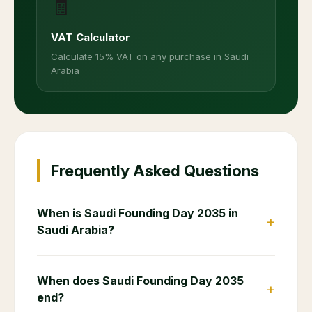
🧾
VAT Calculator
Calculate 15% VAT on any purchase in Saudi
Arabia
Frequently Asked Questions
When is Saudi Founding Day 2035 in
+
Saudi Arabia?
When does Saudi Founding Day 2035
+
end?