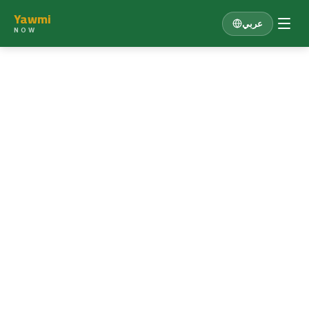
Yawmi
عربي
NOW