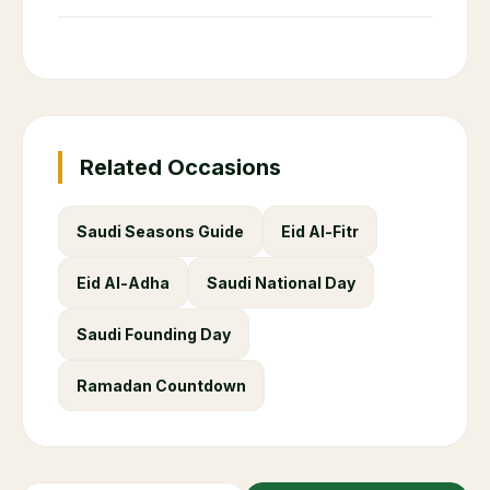
Related Occasions
Saudi Seasons Guide
Eid Al-Fitr
Eid Al-Adha
Saudi National Day
Saudi Founding Day
Ramadan Countdown