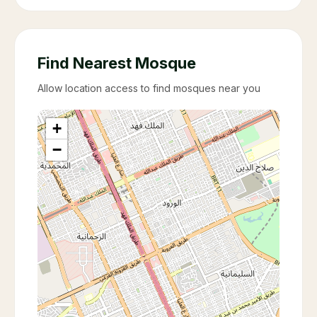
Find Nearest Mosque
Allow location access to find mosques near you
+
−