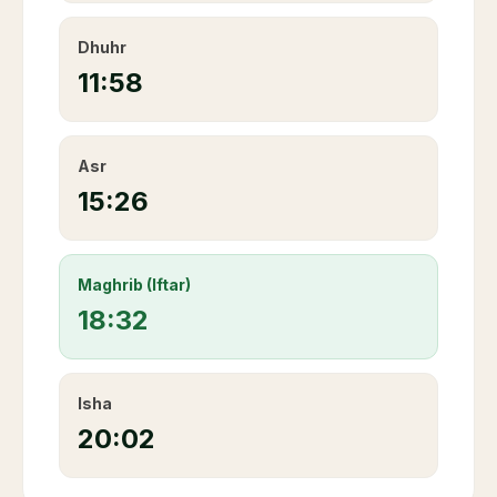
Dhuhr
11:58
Asr
15:26
Maghrib (Iftar)
18:32
Isha
20:02