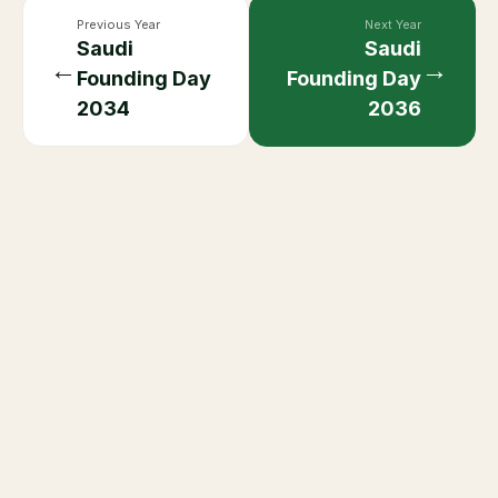
Previous Year
Next Year
Saudi
Saudi
←
→
Founding Day
Founding Day
2034
2036