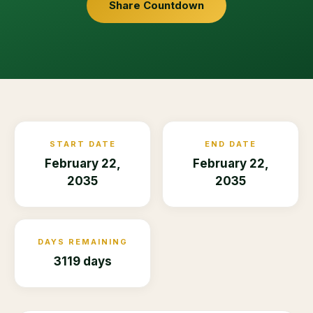
Share Countdown
START DATE
END DATE
February 22,
February 22,
2035
2035
DAYS REMAINING
3119 days