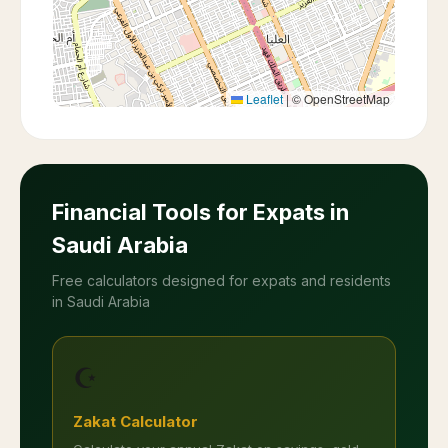
Leaflet
|
© OpenStreetMap
Financial Tools for Expats in
Saudi Arabia
Free calculators designed for expats and residents
in Saudi Arabia
☪️
Zakat Calculator