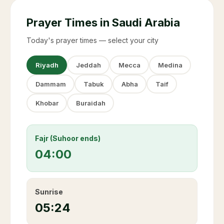
Prayer Times in Saudi Arabia
Today's prayer times — select your city
Riyadh
Jeddah
Mecca
Medina
Dammam
Tabuk
Abha
Taif
Khobar
Buraidah
Fajr (Suhoor ends)
04:00
Sunrise
05:24