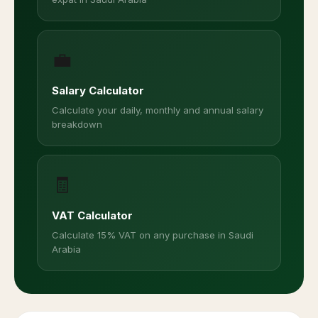
💼
Salary Calculator
Calculate your daily, monthly and annual salary
breakdown
🧾
VAT Calculator
Calculate 15% VAT on any purchase in Saudi
Arabia