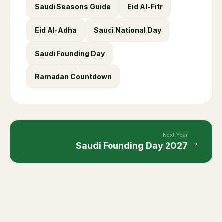
Saudi Seasons Guide
Eid Al-Fitr
Eid Al-Adha
Saudi National Day
Saudi Founding Day
Ramadan Countdown
Next Year
→
Saudi Founding Day
2027