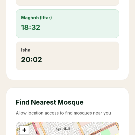
Maghrib (Iftar)
18:32
Isha
20:02
Find Nearest Mosque
Allow location access to find mosques near you
+