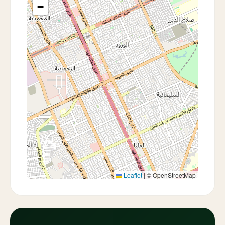
−
Leaflet
|
© OpenStreetMap