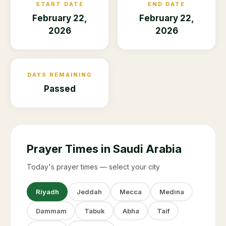
START DATE
END DATE
February 22,
February 22,
2026
2026
DAYS REMAINING
Passed
Prayer Times in Saudi Arabia
Today's prayer times — select your city
Riyadh
Jeddah
Mecca
Medina
Dammam
Tabuk
Abha
Taif