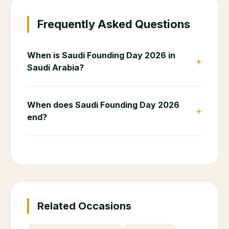
Frequently Asked Questions
When is Saudi Founding Day 2026 in
+
Saudi Arabia?
When does Saudi Founding Day 2026
+
end?
Related Occasions