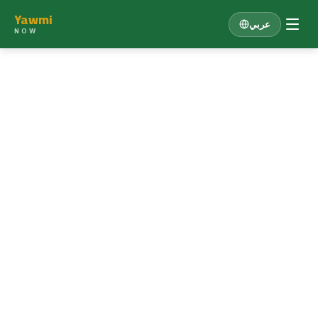
Yawmi
عربي
NOW