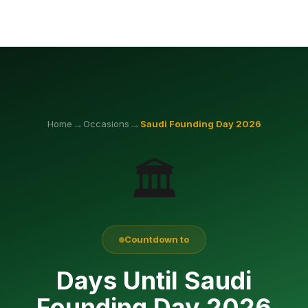
→
→
Home
Occasions
Saudi Founding Day
2026
🏛️
Countdown to
Days Until Saudi
Founding Day 2026