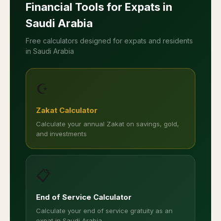
Financial Tools for Expats in
Saudi Arabia
Free calculators designed for expats and residents
in Saudi Arabia
☪️
Zakat Calculator
Calculate your annual Zakat on savings, gold,
and investments
📋
End of Service Calculator
Calculate your end of service gratuity as an
expat in Saudi Arabia