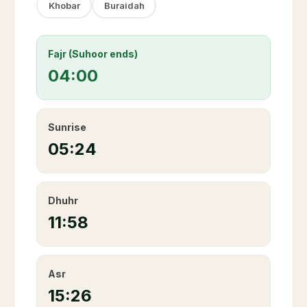
Khobar
Buraidah
Fajr (Suhoor ends)
04:00
Sunrise
05:24
Dhuhr
11:58
Asr
15:26