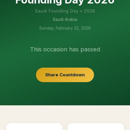
Saudi Founding Day
•
2026
Saudi Arabia
Sunday, February 22, 2026
This occasion has passed
Share Countdown