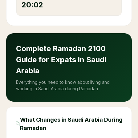
20:02
Complete Ramadan
2100
Guide for Expats in Saudi
Arabia
Everything you need to know about living and
working in Saudi Arabia during Ramadan
What Changes in Saudi Arabia During
Ramadan