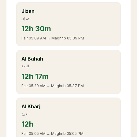
Jizan
جيزان
12
h
30m
Fajr
05:09 AM
→ Maghrib
05:39 PM
Al Bahah
الباحة
12
h
17m
Fajr
05:20 AM
→ Maghrib
05:37 PM
Al Kharj
الخرج
12
h
Fajr
05:05 AM
→ Maghrib
05:05 PM