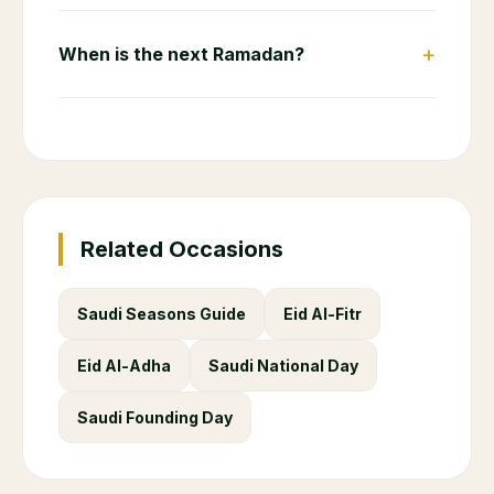
+
When is the next Ramadan?
Related Occasions
Saudi Seasons Guide
Eid Al-Fitr
Eid Al-Adha
Saudi National Day
Saudi Founding Day