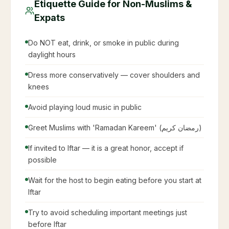
Etiquette Guide for Non-Muslims &
Expats
Do NOT eat, drink, or smoke in public during
daylight hours
Dress more conservatively — cover shoulders and
knees
Avoid playing loud music in public
Greet Muslims with 'Ramadan Kareem' (رمضان كريم)
If invited to Iftar — it is a great honor, accept if
possible
Wait for the host to begin eating before you start at
Iftar
Try to avoid scheduling important meetings just
before Iftar