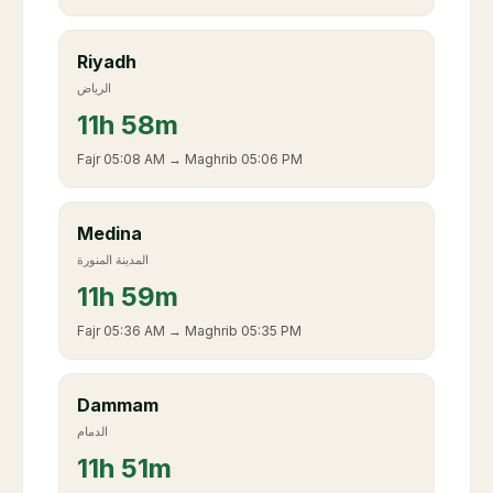
Riyadh
الرياض
11
h
58m
Fajr
05:08 AM
→ Maghrib
05:06 PM
Medina
المدينة المنورة
11
h
59m
Fajr
05:36 AM
→ Maghrib
05:35 PM
Dammam
الدمام
11
h
51m