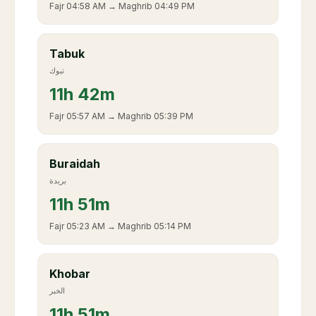
Fajr
04:58 AM
→ Maghrib
04:49 PM
Tabuk
تبوك
11
h
42m
Fajr
05:57 AM
→ Maghrib
05:39 PM
Buraidah
بريدة
11
h
51m
Fajr
05:23 AM
→ Maghrib
05:14 PM
Khobar
الخبر
11
h
51m