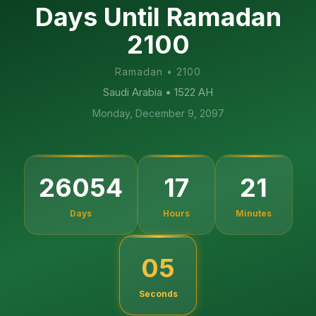
Days Until Ramadan
2100
Ramadan
•
2100
Saudi Arabia
• 1522 AH
Monday, December 9, 2097
26054
17
21
Days
Hours
Minutes
04
Seconds