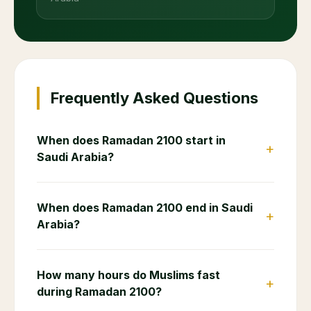
Frequently Asked Questions
When does Ramadan 2100 start in
+
Saudi Arabia?
When does Ramadan 2100 end in Saudi
+
Arabia?
How many hours do Muslims fast
+
during Ramadan 2100?