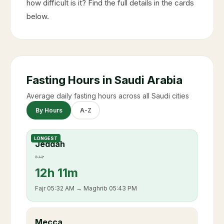
how difficult is it? Find the full details in the cards
below.
Fasting Hours in Saudi Arabia
Average daily fasting hours across all Saudi cities
By Hours
A-Z
LONGEST
Jeddah
جدة
12
h
11m
Fajr
05:32 AM
→ Maghrib
05:43 PM
Mecca