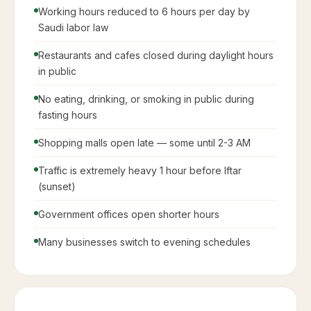
Working hours reduced to 6 hours per day by
Saudi labor law
Restaurants and cafes closed during daylight hours
in public
No eating, drinking, or smoking in public during
fasting hours
Shopping malls open late — some until 2-3 AM
Traffic is extremely heavy 1 hour before Iftar
(sunset)
Government offices open shorter hours
Many businesses switch to evening schedules