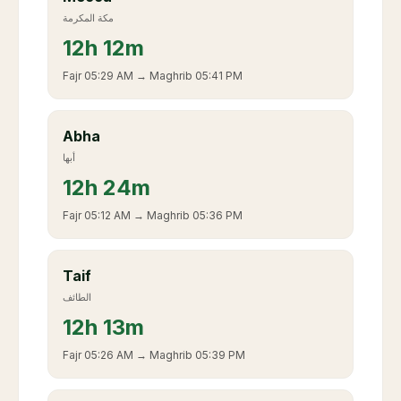
مكة المكرمة
12
h
12m
Fajr
05:29 AM
→ Maghrib
05:41 PM
Abha
أبها
12
h
24m
Fajr
05:12 AM
→ Maghrib
05:36 PM
Taif
الطائف
12
h
13m
Fajr
05:26 AM
→ Maghrib
05:39 PM