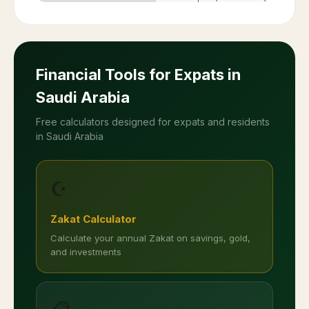
Financial Tools for Expats in
Saudi Arabia
Free calculators designed for expats and residents
in Saudi Arabia
☪️
Zakat Calculator
Calculate your annual Zakat on savings, gold,
and investments