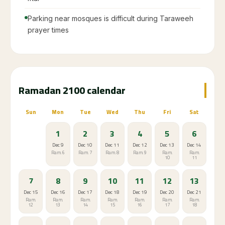
Parking near mosques is difficult during Taraweeh
prayer times
Ramadan 2100 calendar
Sun
Mon
Tue
Wed
Thu
Fri
Sat
1
2
3
4
5
6
Dec 9
Dec 10
Dec 11
Dec 12
Dec 13
Dec 14
Ram. 6
Ram. 7
Ram. 8
Ram. 9
Ram.
Ram.
10
11
7
8
9
10
11
12
13
Dec 15
Dec 16
Dec 17
Dec 18
Dec 19
Dec 20
Dec 21
Ram.
Ram.
Ram.
Ram.
Ram.
Ram.
Ram.
12
13
14
15
16
17
18