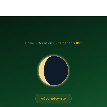
→
→
Home
Occasions
Ramadan
2100
Countdown to