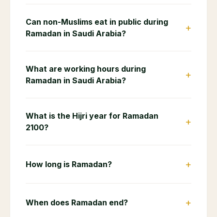
Can non-Muslims eat in public during
+
Ramadan in Saudi Arabia?
What are working hours during
+
Ramadan in Saudi Arabia?
What is the Hijri year for Ramadan
+
2100?
+
How long is Ramadan?
+
When does Ramadan end?