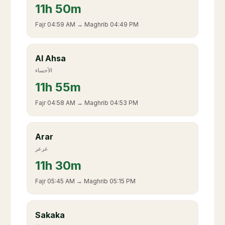
11
h
50m
Fajr
04:59 AM
→ Maghrib
04:49 PM
Al Ahsa
الأحساء
11
h
55m
Fajr
04:58 AM
→ Maghrib
04:53 PM
Arar
عرعر
11
h
30m
Fajr
05:45 AM
→ Maghrib
05:15 PM
Sakaka