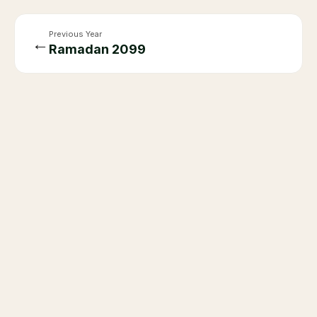
Previous Year
←
Ramadan
2099