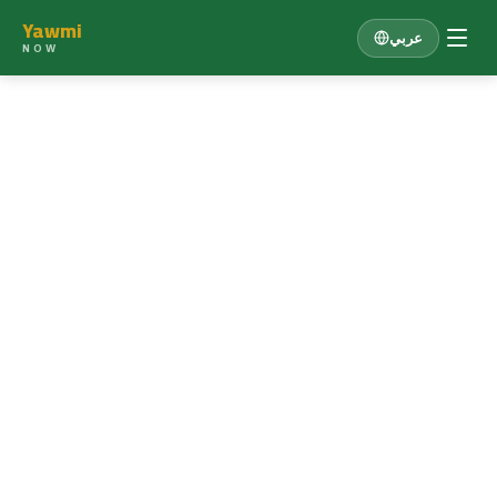
Yawmi
عربي
NOW