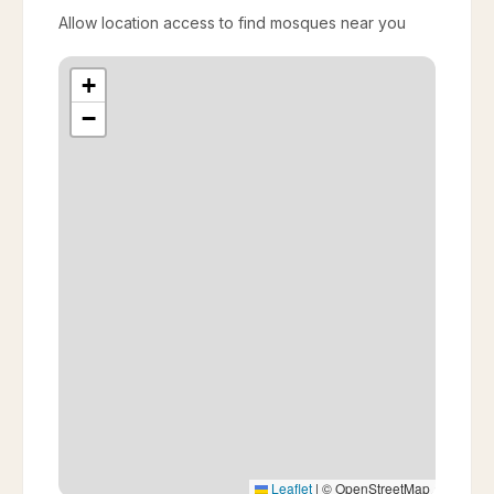
Allow location access to find mosques near you
+
−
Leaflet
|
© OpenStreetMap