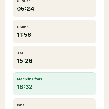
Sunrise
05:24
Dhuhr
11:58
Asr
15:26
Maghrib (Iftar)
18:32
Isha