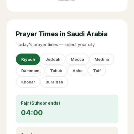
Prayer Times in Saudi Arabia
Today's prayer times — select your city
Riyadh
Jeddah
Mecca
Medina
Dammam
Tabuk
Abha
Taif
Khobar
Buraidah
Fajr (Suhoor ends)
04:00