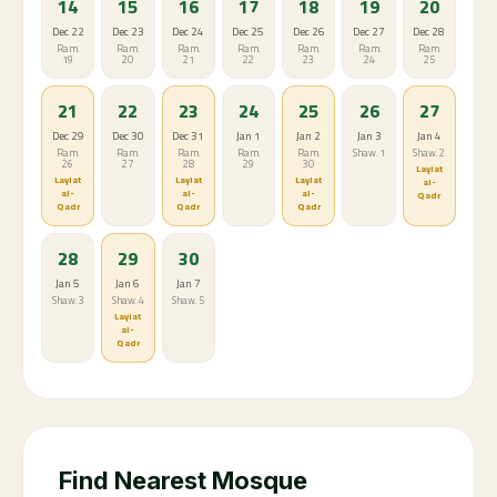
14
15
16
17
18
19
20
Dec 22
Dec 23
Dec 24
Dec 25
Dec 26
Dec 27
Dec 28
Ram.
Ram.
Ram.
Ram.
Ram.
Ram.
Ram.
19
20
21
22
23
24
25
21
22
23
24
25
26
27
Dec 29
Dec 30
Dec 31
Jan 1
Jan 2
Jan 3
Jan 4
Ram.
Ram.
Ram.
Ram.
Ram.
Shaw. 1
Shaw. 2
26
27
28
29
30
Laylat
Laylat
Laylat
Laylat
al-
al-
al-
al-
Qadr
Qadr
Qadr
Qadr
28
29
30
Jan 5
Jan 6
Jan 7
Shaw. 3
Shaw. 4
Shaw. 5
Laylat
al-
Qadr
Find Nearest Mosque