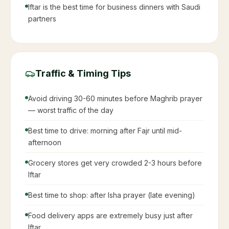
Iftar is the best time for business dinners with Saudi
partners
Traffic & Timing Tips
Avoid driving 30-60 minutes before Maghrib prayer
— worst traffic of the day
Best time to drive: morning after Fajr until mid-
afternoon
Grocery stores get very crowded 2-3 hours before
Iftar
Best time to shop: after Isha prayer (late evening)
Food delivery apps are extremely busy just after
Iftar