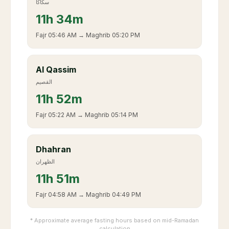
سكاكا
11
h
34m
Fajr
05:46 AM
→ Maghrib
05:20 PM
Al Qassim
القصيم
11
h
52m
Fajr
05:22 AM
→ Maghrib
05:14 PM
Dhahran
الظهران
11
h
51m
Fajr
04:58 AM
→ Maghrib
04:49 PM
* Approximate average fasting hours based on mid-Ramadan
calculation