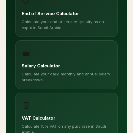
📋
End of Service Calculator
Calculate your end of service gratuity as an
expat in Saudi Arabia
💼
Salary Calculator
Calculate your daily, monthly and annual salary
breakdown
🧾
VAT Calculator
Calculate 15% VAT on any purchase in Saudi
Arabia