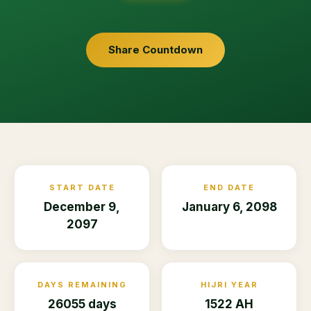
Share Countdown
START DATE
END DATE
December 9,
January 6, 2098
2097
DAYS REMAINING
HIJRI YEAR
26055 days
1522 AH