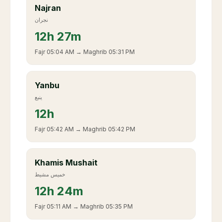
Najran
نجران
12
h
27m
Fajr
05:04 AM
→ Maghrib
05:31 PM
Yanbu
ينبع
12
h
Fajr
05:42 AM
→ Maghrib
05:42 PM
Khamis Mushait
خميس مشيط
12
h
24m
Fajr
05:11 AM
→ Maghrib
05:35 PM