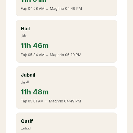
Fajr
04:58 AM
→ Maghrib
04:49 PM
Hail
حائل
11
h
46m
Fajr
05:34 AM
→ Maghrib
05:20 PM
Jubail
الجبيل
11
h
48m
Fajr
05:01 AM
→ Maghrib
04:49 PM
Qatif
القطيف