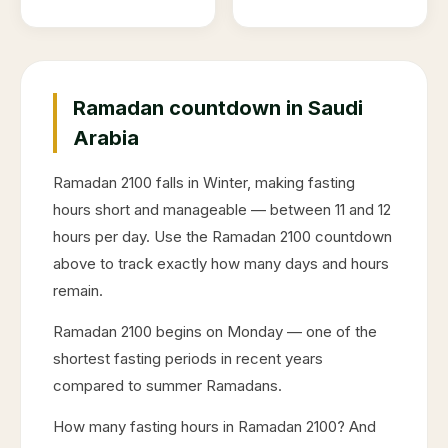
Ramadan countdown in Saudi
Arabia
Ramadan
2100
falls in
Winter
, making fasting
hours short and manageable — between 11 and 12
hours per day. Use the Ramadan
2100
countdown
above to track exactly how many days and hours
remain.
Ramadan
2100
begins on
Monday
— one of the
shortest fasting periods in recent years
compared to summer Ramadans.
How many fasting hours in Ramadan
2100
? And