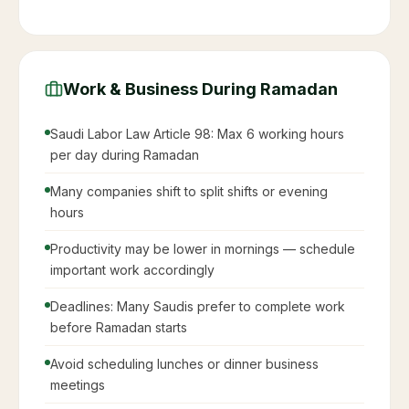
Work & Business During Ramadan
Saudi Labor Law Article 98: Max 6 working hours
per day during Ramadan
Many companies shift to split shifts or evening
hours
Productivity may be lower in mornings — schedule
important work accordingly
Deadlines: Many Saudis prefer to complete work
before Ramadan starts
Avoid scheduling lunches or dinner business
meetings