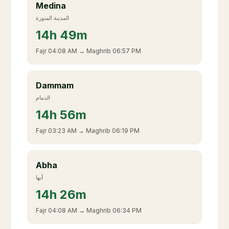
Medina
المدينة المنورة
14
h
49m
Fajr
04:08 AM
→ Maghrib
06:57 PM
Dammam
الدمام
14
h
56m
Fajr
03:23 AM
→ Maghrib
06:19 PM
Abha
أبها
14
h
26m
Fajr
04:08 AM
→ Maghrib
06:34 PM