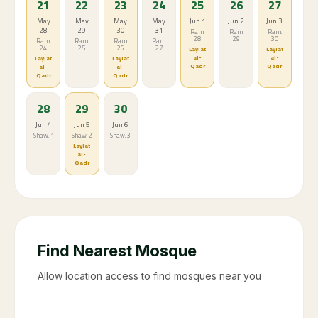
Parking near mosques is difficult during Taraweeh
prayer times
Ramadan 2086 calendar
Sun
Mon
Tue
Wed
Thu
Fri
Sat
1
2
3
4
5
6
May 8
May 9
May
May
May
May
10
11
12
13
Ram. 4
Ram. 5
Ram. 6
Ram. 7
Ram. 8
Ram. 9
7
8
9
10
11
12
13
May
May
May
May
May
May
May
14
15
16
17
18
19
20
Ram.
Ram.
Ram.
Ram.
Ram.
Ram.
Ram.
10
11
12
13
14
15
16
14
15
16
17
18
19
20