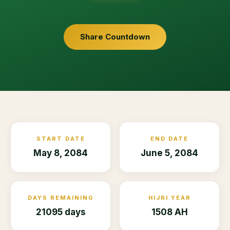
Share Countdown
START DATE
END DATE
May 8, 2084
June 5, 2084
DAYS REMAINING
HIJRI YEAR
21095 days
1508 AH