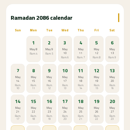
partners
Traffic & Timing Tips
Avoid driving 30-60 minutes before Maghrib prayer
— worst traffic of the day
Best time to drive: morning after Fajr until mid-
afternoon
Grocery stores get very crowded 2-3 hours before
Iftar
Best time to shop: after Isha prayer (late evening)
Food delivery apps are extremely busy just after
Iftar