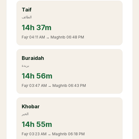
Taif
الطائف
14
h
37m
Fajr
04:11 AM
→ Maghrib
06:48 PM
Buraidah
بريدة
14
h
56m
Fajr
03:47 AM
→ Maghrib
06:43 PM
Khobar
الخبر
14
h
55m
Fajr
03:23 AM
→ Maghrib
06:18 PM