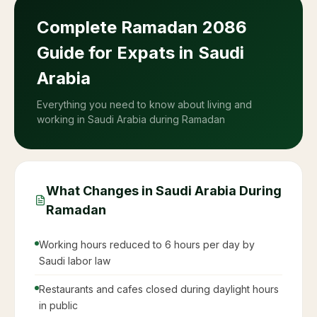
05:23
Dhuhr
11:59
Asr
15:26
Maghrib (Iftar)
18:34
Isha
20:04