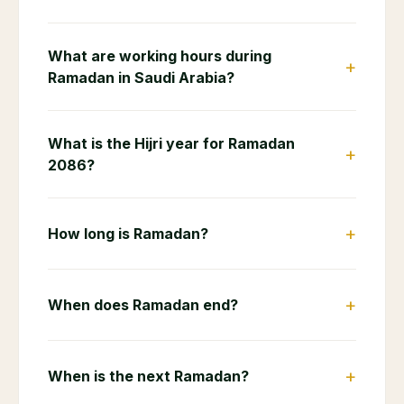
Arabia
Frequently Asked Questions
When does Ramadan 2086 start in
+
Saudi Arabia?
When does Ramadan 2086 end in Saudi
+
Arabia?
How many hours do Muslims fast
+
during Ramadan 2086?