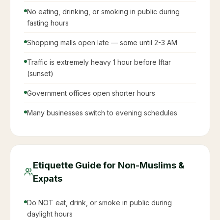
Complete Ramadan
2086
Guide for Expats in Saudi
Arabia
Everything you need to know about living and
working in Saudi Arabia during Ramadan
What Changes in Saudi Arabia During
Ramadan
Working hours reduced to 6 hours per day by