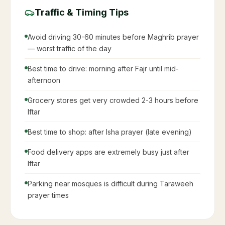
Work & Business During Ramadan
Saudi Labor Law Article 98: Max 6 working hours
per day during Ramadan
Many companies shift to split shifts or evening
hours
Productivity may be lower in mornings — schedule
important work accordingly
Deadlines: Many Saudis prefer to complete work
before Ramadan starts
Avoid scheduling lunches or dinner business
meetings
Iftar is the best time for business dinners with Saudi