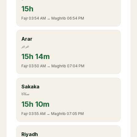
15
h
Fajr
03:54 AM
→ Maghrib
06:54 PM
Arar
عرعر
15
h
14m
Fajr
03:50 AM
→ Maghrib
07:04 PM
Sakaka
سكاكا
15
h
10m
Fajr
03:55 AM
→ Maghrib
07:05 PM
Riyadh