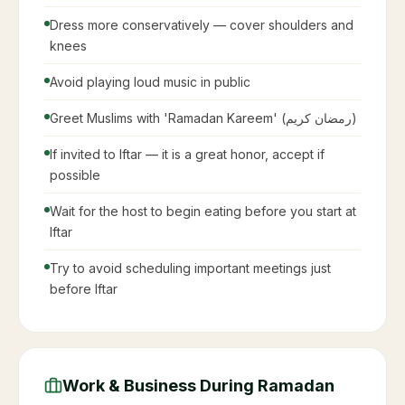
Saudi labor law
Restaurants and cafes closed during daylight hours
in public
No eating, drinking, or smoking in public during
fasting hours
Shopping malls open late — some until 2-3 AM
Traffic is extremely heavy 1 hour before Iftar
(sunset)
Government offices open shorter hours
Many businesses switch to evening schedules
Etiquette Guide for Non-Muslims &