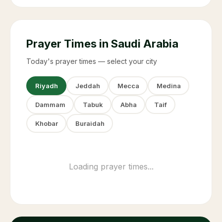
Prayer Times in Saudi Arabia
Today's prayer times — select your city
Riyadh
Jeddah
Mecca
Medina
Dammam
Tabuk
Abha
Taif
Khobar
Buraidah
Fajr (Suhoor ends)
03:58
Sunrise