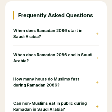
📋
End of Service Calculator
Calculate your end of service gratuity as an
expat in Saudi Arabia
💼
Salary Calculator
Calculate your daily, monthly and annual salary
breakdown
🧾
VAT Calculator
Calculate 15% VAT on any purchase in Saudi