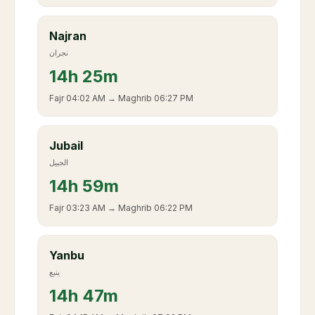
Najran
نجران
14
h
25m
Fajr
04:02 AM
→ Maghrib
06:27 PM
Jubail
الجبيل
14
h
59m
Fajr
03:23 AM
→ Maghrib
06:22 PM
Yanbu
ينبع
14
h
47m