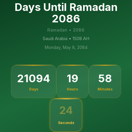
Days Until Ramadan
2086
Ramadan
•
2086
Saudi Arabia
• 1508 AH
Monday, May 8, 2084
21094
19
58
Days
Hours
Minutes
23
Seconds