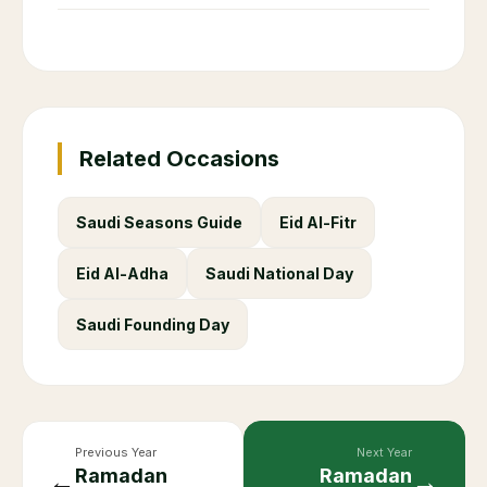
Can non-Muslims eat in public during
+
Ramadan in Saudi Arabia?
What are working hours during
+
Ramadan in Saudi Arabia?
What is the Hijri year for Ramadan
+
2086?
+
How long is Ramadan?
+
When does Ramadan end?