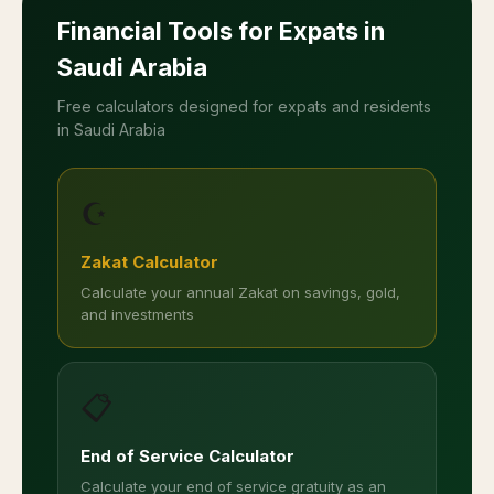
Allow location access to find mosques near you