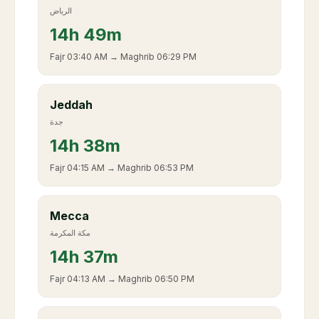
الرياض
14
h
49m
Fajr
03:40 AM
→ Maghrib
06:29 PM
Jeddah
جدة
14
h
38m
Fajr
04:15 AM
→ Maghrib
06:53 PM
Mecca
مكة المكرمة
14
h
37m
Fajr
04:13 AM
→ Maghrib
06:50 PM