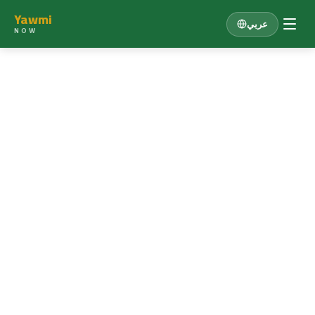
Yawmi
عربي
NOW