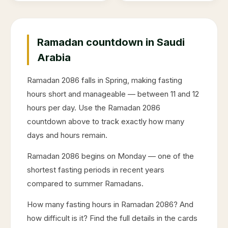
Ramadan countdown in Saudi
Arabia
Ramadan
2086
falls in
Spring
, making fasting
hours short and manageable — between 11 and 12
hours per day. Use the Ramadan
2086
countdown above to track exactly how many
days and hours remain.
Ramadan
2086
begins on
Monday
— one of the
shortest fasting periods in recent years
compared to summer Ramadans.
How many fasting hours in Ramadan
2086
? And
how difficult is it? Find the full details in the cards