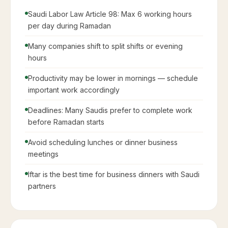
Expats
Do NOT eat, drink, or smoke in public during
daylight hours
Dress more conservatively — cover shoulders and
knees
Avoid playing loud music in public
Greet Muslims with 'Ramadan Kareem' (رمضان كريم)
If invited to Iftar — it is a great honor, accept if
possible
Wait for the host to begin eating before you start at
Iftar
Try to avoid scheduling important meetings just
before Iftar