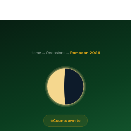
→
→
Home
Occasions
Ramadan
2086
Countdown to