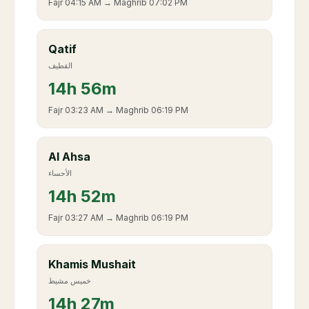
Fajr
04:15 AM
→ Maghrib
07:02 PM
Qatif
القطيف
14
h
56m
Fajr
03:23 AM
→ Maghrib
06:19 PM
Al Ahsa
الأحساء
14
h
52m
Fajr
03:27 AM
→ Maghrib
06:19 PM
Khamis Mushait
خميس مشيط
14
h
27m