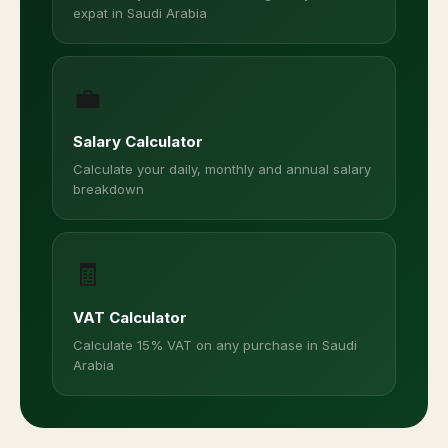
Financial Tools for Expats in
Saudi Arabia
Free calculators designed for expats and residents
in Saudi Arabia
☪️
Zakat Calculator
Calculate your annual Zakat on savings, gold,
and investments