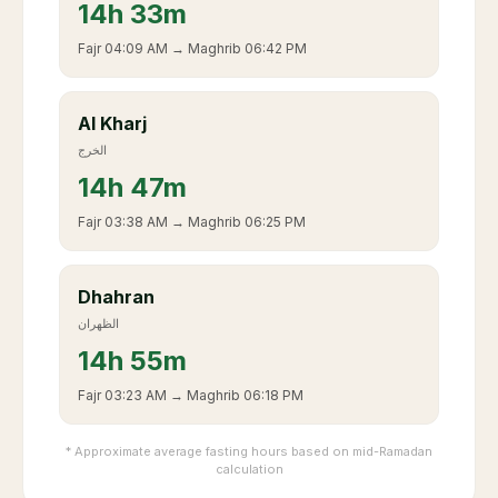
14
h
33m
Fajr
04:09 AM
→ Maghrib
06:42 PM
Al Kharj
الخرج
14
h
47m
Fajr
03:38 AM
→ Maghrib
06:25 PM
Dhahran
الظهران
14
h
55m
Fajr
03:23 AM
→ Maghrib
06:18 PM
* Approximate average fasting hours based on mid-Ramadan
calculation