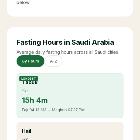
below.
Fasting Hours in Saudi Arabia
Average daily fasting hours across all Saudi cities
By Hours
A-Z
LONGEST
Tabuk
تبوك
15
h
4m
Fajr
04:13 AM
→ Maghrib
07:17 PM
Hail
حائل