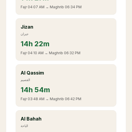
Fajr
04:07 AM
→ Maghrib
06:34 PM
Jizan
جيزان
14
h
22m
Fajr
04:10 AM
→ Maghrib
06:32 PM
Al Qassim
القصيم
14
h
54m
Fajr
03:48 AM
→ Maghrib
06:42 PM
Al Bahah
الباحة