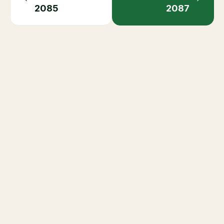
+
When is the next Ramadan?
Related Occasions
Saudi Seasons Guide
Eid Al-Fitr
Eid Al-Adha
Saudi National Day
Saudi Founding Day