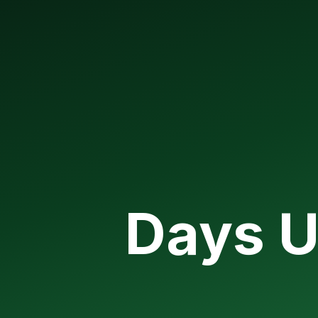
Days U