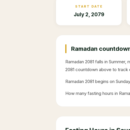
START DATE
July 2, 2079
Ramadan countdown 
Ramadan
2081
falls in
Summer
, 
2081
countdown above to track 
Ramadan
2081
begins on
Sunda
How many fasting hours in Ram