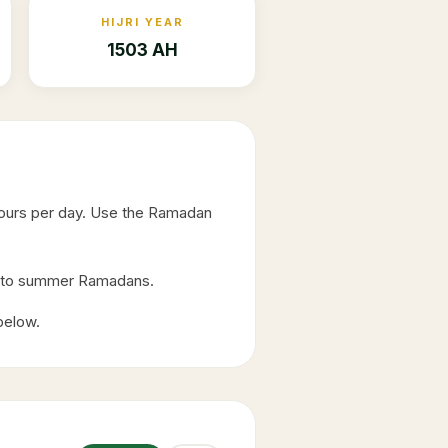
HIJRI YEAR
1503 AH
hours per day. Use the Ramadan
ed to summer Ramadans.
 below.