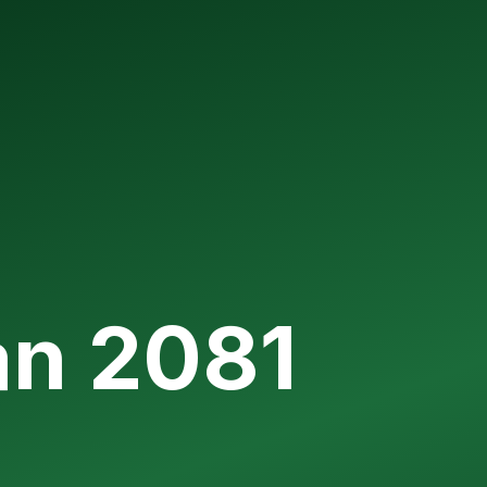
an 2081