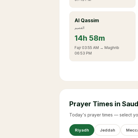
Al Qassim
القصيم
14
h
58m
Fajr
03:55 AM
→ Maghrib
06:53 PM
Prayer Times in Saud
Today's prayer times — select yo
Riyadh
Jeddah
Mecc