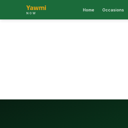
Yawmi
Home
Occasions
NOW