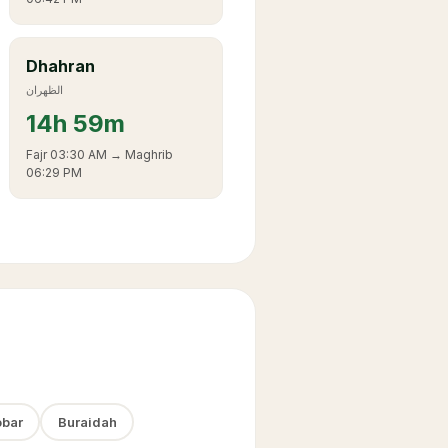
Dhahran
الظهران
14
h
59m
Fajr
03:30 AM
→ Maghrib
06:29 PM
bar
Buraidah