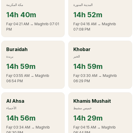
مكة المكرمة
المدينة المنورة
14
h
40m
14
h
52m
Fajr
04:21 AM
→ Maghrib
07:01
Fajr
04:16 AM
→ Maghrib
PM
07:08 PM
Buraidah
Khobar
بريدة
الخبر
14
h
59m
14
h
59m
Fajr
03:55 AM
→ Maghrib
Fajr
03:30 AM
→ Maghrib
06:54 PM
06:29 PM
Al Ahsa
Khamis Mushait
الأحساء
خميس مشيط
14
h
56m
14
h
29m
Fajr
03:34 AM
→ Maghrib
Fajr
04:15 AM
→ Maghrib
06:30 PM
06:44 PM