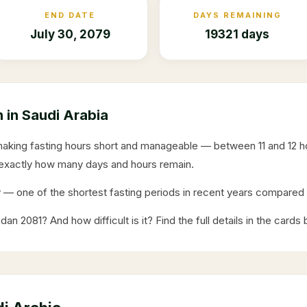
END DATE
DAYS REMAINING
July 30, 2079
19321 days
in Saudi Arabia
making fasting hours short and manageable — between 11 and 12 
exactly how many days and hours remain.
y
— one of the shortest fasting periods in recent years compar
adan
2081
? And how difficult is it? Find the full details in the cards