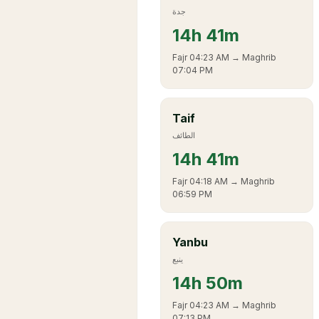
جدة
14
h
41m
Fajr
04:23 AM
→ Maghrib
07:04 PM
Taif
الطائف
14
h
41m
Fajr
04:18 AM
→ Maghrib
06:59 PM
Yanbu
ينبع
14
h
50m
Fajr
04:23 AM
→ Maghrib
07:13 PM