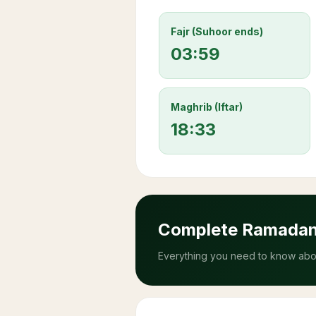
Fajr (Suhoor ends)
03:59
Maghrib (Iftar)
18:33
Complete Ramada
Everything you need to know abou