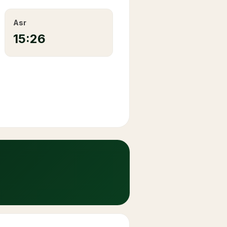
Asr
15:26