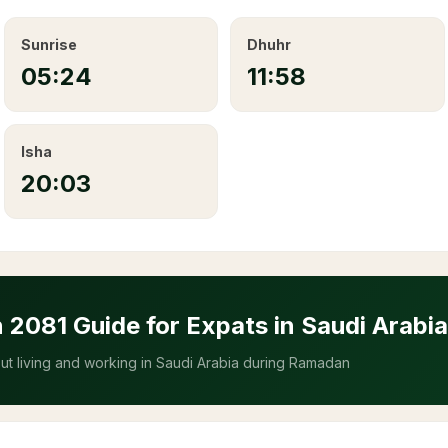
Sunrise
Dhuhr
05:24
11:58
Isha
20:03
n
2081
Guide for Expats in Saudi Arabia
t living and working in Saudi Arabia during Ramadan