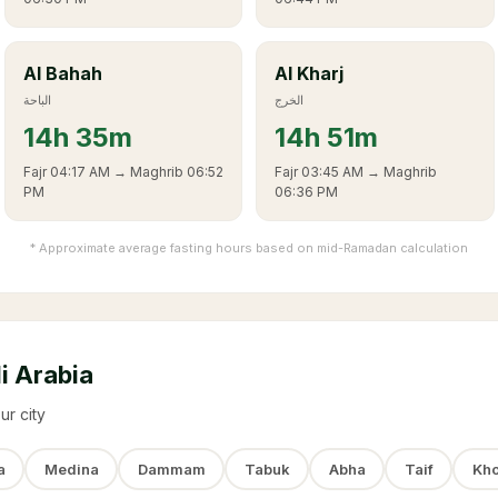
Al Bahah
Al Kharj
الباحة
الخرج
14
h
35m
14
h
51m
Fajr
04:17 AM
→ Maghrib
06:52
Fajr
03:45 AM
→ Maghrib
PM
06:36 PM
* Approximate average fasting hours based on mid-Ramadan calculation
i Arabia
ur city
a
Medina
Dammam
Tabuk
Abha
Taif
Kho