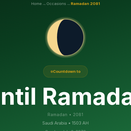
→
→
Home
Occasions
Ramadan
2081
Countdown to
ntil Ramad
Ramadan
•
2081
Saudi Arabia
• 1503 AH