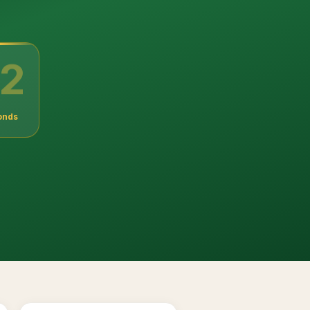
1
onds