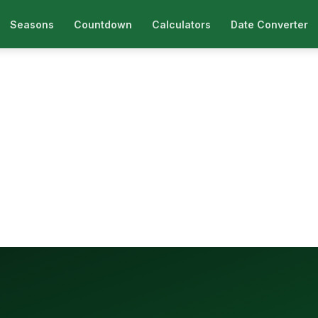
Seasons
Countdown
Calculators
Date Converter