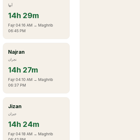
أبها
14
h
29m
Fajr
04:16 AM
→ Maghrib
06:45 PM
Najran
نجران
14
h
27m
Fajr
04:10 AM
→ Maghrib
06:37 PM
Jizan
جيزان
14
h
24m
Fajr
04:18 AM
→ Maghrib
06:42 PM