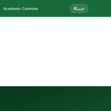
Academic Calendar
عربي