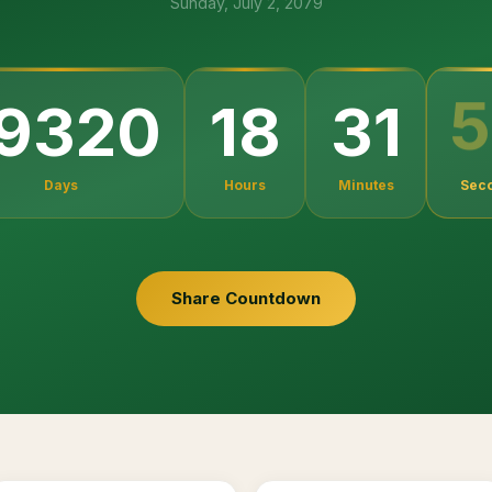
Sunday, July 2, 2079
5
19320
18
31
Days
Hours
Minutes
Sec
Share Countdown