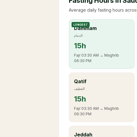
Fasting Hours in Sau
Average daily fasting hours across
LONGEST
Dammam
الدمام
15
h
Fajr
03:30 AM
→ Maghrib
06:30 PM
Qatif
القطيف
15
h
Fajr
03:30 AM
→ Maghrib
06:30 PM
Jeddah