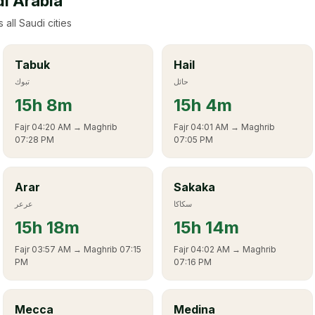
di Arabia
 all Saudi cities
Tabuk
Hail
تبوك
حائل
15
h
8m
15
h
4m
Fajr
04:20 AM
→ Maghrib
Fajr
04:01 AM
→ Maghrib
07:28 PM
07:05 PM
Arar
Sakaka
عرعر
سكاكا
15
h
18m
15
h
14m
Fajr
03:57 AM
→ Maghrib
07:15
Fajr
04:02 AM
→ Maghrib
PM
07:16 PM
Mecca
Medina