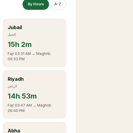
By Hours
A-Z
Jubail
الجبيل
15
h
2m
Fajr
03:31 AM
→ Maghrib
06:33 PM
Riyadh
الرياض
14
h
53m
Fajr
03:47 AM
→ Maghrib
06:40 PM
Abha