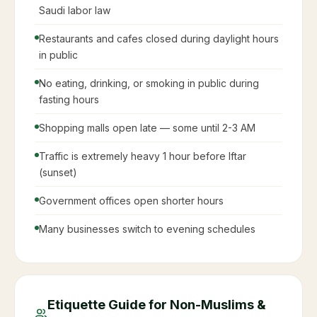
Saudi labor law
Restaurants and cafes closed during daylight hours
in public
No eating, drinking, or smoking in public during
fasting hours
Shopping malls open late — some until 2-3 AM
Traffic is extremely heavy 1 hour before Iftar
(sunset)
Government offices open shorter hours
Many businesses switch to evening schedules
Etiquette Guide for Non-Muslims &