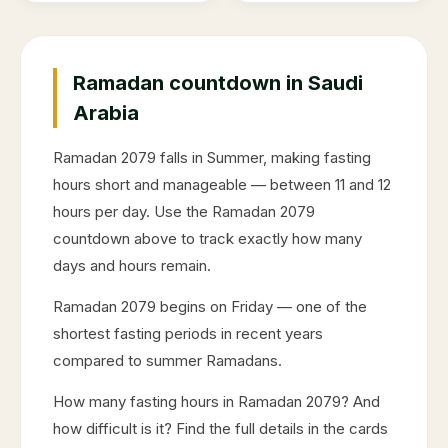
Ramadan countdown in Saudi
Arabia
Ramadan
2079
falls in
Summer
, making fasting
hours short and manageable — between 11 and 12
hours per day. Use the Ramadan
2079
countdown above to track exactly how many
days and hours remain.
Ramadan
2079
begins on
Friday
— one of the
shortest fasting periods in recent years
compared to summer Ramadans.
How many fasting hours in Ramadan
2079
? And
how difficult is it? Find the full details in the cards