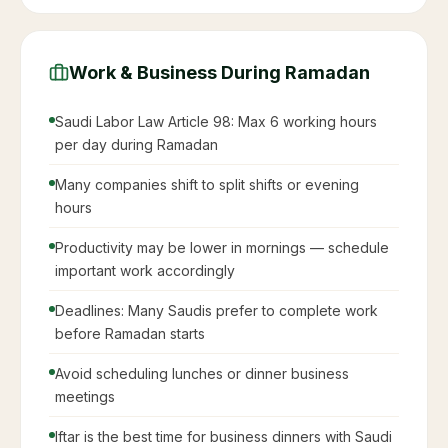
Work & Business During Ramadan
Saudi Labor Law Article 98: Max 6 working hours
per day during Ramadan
Many companies shift to split shifts or evening
hours
Productivity may be lower in mornings — schedule
important work accordingly
Deadlines: Many Saudis prefer to complete work
before Ramadan starts
Avoid scheduling lunches or dinner business
meetings
Iftar is the best time for business dinners with Saudi