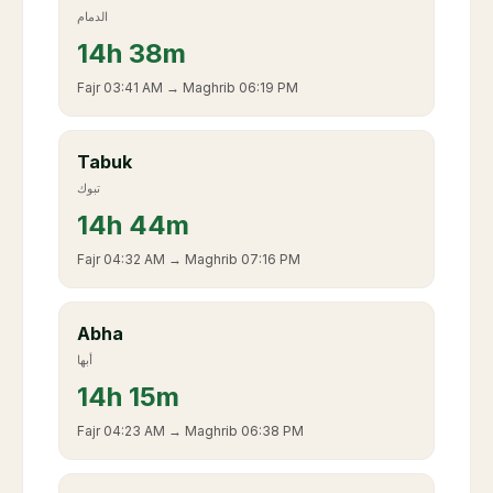
الدمام
14
h
38m
Fajr
03:41 AM
→ Maghrib
06:19 PM
Tabuk
تبوك
14
h
44m
Fajr
04:32 AM
→ Maghrib
07:16 PM
Abha
أبها
14
h
15m
Fajr
04:23 AM
→ Maghrib
06:38 PM