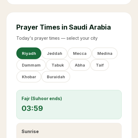
Prayer Times in Saudi Arabia
Today's prayer times — select your city
Riyadh
Jeddah
Mecca
Medina
Dammam
Tabuk
Abha
Taif
Khobar
Buraidah
Fajr (Suhoor ends)
03:59
Sunrise