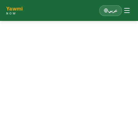
Yawmi
عربي
NOW