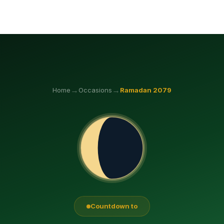
→
→
Home
Occasions
Ramadan
2079
Countdown to