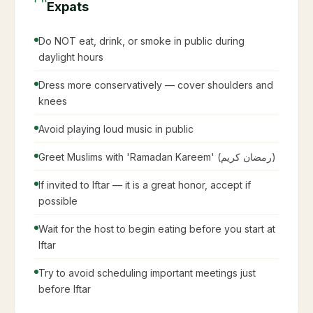
Expats
Do NOT eat, drink, or smoke in public during
daylight hours
Dress more conservatively — cover shoulders and
knees
Avoid playing loud music in public
Greet Muslims with 'Ramadan Kareem' (رمضان كريم)
If invited to Iftar — it is a great honor, accept if
possible
Wait for the host to begin eating before you start at
Iftar
Try to avoid scheduling important meetings just
before Iftar