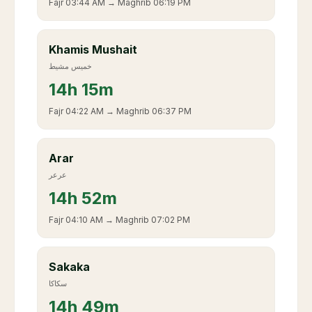
Fajr
03:44 AM
→ Maghrib
06:19 PM
Khamis Mushait
خميس مشيط
14
h
15m
Fajr
04:22 AM
→ Maghrib
06:37 PM
Arar
عرعر
14
h
52m
Fajr
04:10 AM
→ Maghrib
07:02 PM
Sakaka
سكاكا
14
h
49m