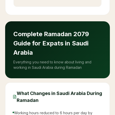
Complete Ramadan
2079
Guide for Expats in Saudi
Arabia
Everything you need to know about living and
working in Saudi Arabia during Ramadan
What Changes in Saudi Arabia During
Ramadan
Working hours reduced to 6 hours per day by