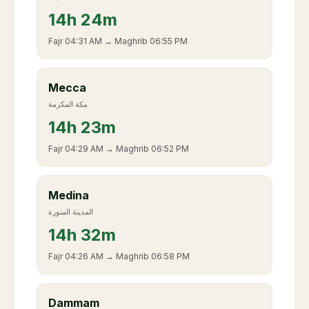
14
h
24m
Fajr
04:31 AM
→ Maghrib
06:55 PM
Mecca
مكة المكرمة
14
h
23m
Fajr
04:29 AM
→ Maghrib
06:52 PM
Medina
المدينة المنورة
14
h
32m
Fajr
04:26 AM
→ Maghrib
06:58 PM
Dammam