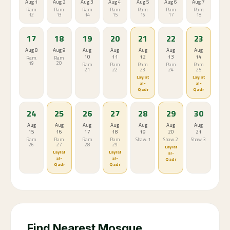
Aug 1
Aug 2
Aug 3
Aug 4
Aug 5
Aug 6
Aug 7
Ram.
Ram.
Ram.
Ram.
Ram.
Ram.
Ram.
12
13
14
15
16
17
18
17
18
19
20
21
22
23
Aug 8
Aug 9
Aug
Aug
Aug
Aug
Aug
10
11
12
13
14
Ram.
Ram.
19
20
Ram.
Ram.
Ram.
Ram.
Ram.
21
22
23
24
25
Laylat
Laylat
al-
al-
Qadr
Qadr
24
25
26
27
28
29
30
Aug
Aug
Aug
Aug
Aug
Aug
Aug
15
16
17
18
19
20
21
Ram.
Ram.
Ram.
Ram.
Shaw. 1
Shaw. 2
Shaw. 3
26
27
28
29
Laylat
Laylat
Laylat
al-
al-
al-
Qadr
Qadr
Qadr
Find Nearest Mosque