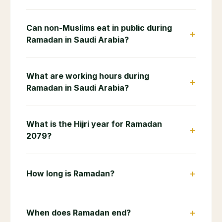
Can non-Muslims eat in public during
+
Ramadan in Saudi Arabia?
What are working hours during
+
Ramadan in Saudi Arabia?
What is the Hijri year for Ramadan
+
2079?
+
How long is Ramadan?
+
When does Ramadan end?