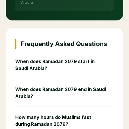
Arabia
Frequently Asked Questions
When does Ramadan 2079 start in
+
Saudi Arabia?
When does Ramadan 2079 end in Saudi
+
Arabia?
How many hours do Muslims fast
+
during Ramadan 2079?