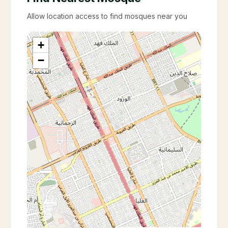
Allow location access to find mosques near you
+
−