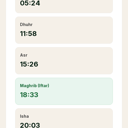
05:24
Dhuhr
11:58
Asr
15:26
Maghrib (Iftar)
18:33
Isha
20:03