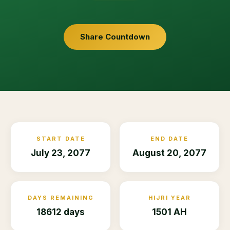
Share Countdown
START DATE
END DATE
July 23, 2077
August 20, 2077
DAYS REMAINING
HIJRI YEAR
18612 days
1501 AH