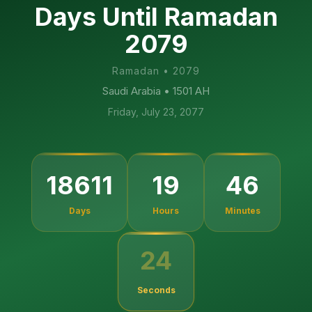
Days Until Ramadan
2079
Ramadan
•
2079
Saudi Arabia
• 1501 AH
Friday, July 23, 2077
18611
19
46
Days
Hours
Minutes
23
Seconds