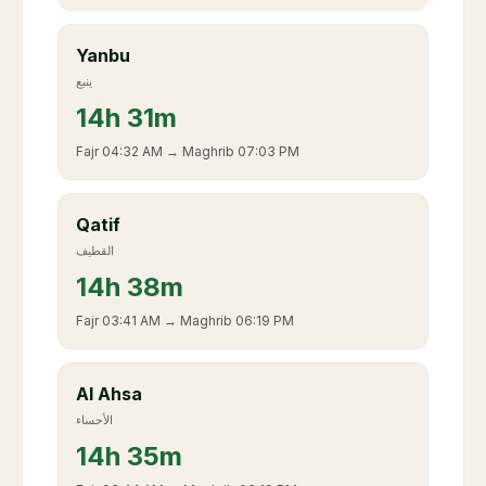
Yanbu
ينبع
14
h
31m
Fajr
04:32 AM
→ Maghrib
07:03 PM
Qatif
القطيف
14
h
38m
Fajr
03:41 AM
→ Maghrib
06:19 PM
Al Ahsa
الأحساء
14
h
35m