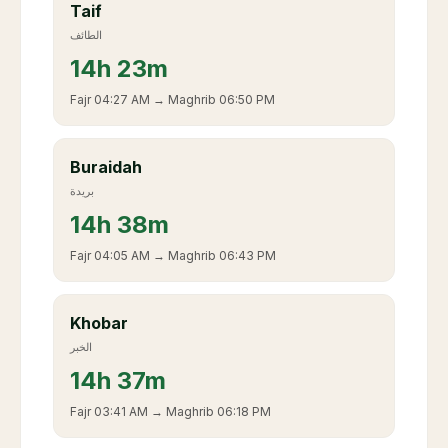
Taif
الطائف
14
h
23m
Fajr
04:27 AM
→ Maghrib
06:50 PM
Buraidah
بريدة
14
h
38m
Fajr
04:05 AM
→ Maghrib
06:43 PM
Khobar
الخبر
14
h
37m
Fajr
03:41 AM
→ Maghrib
06:18 PM