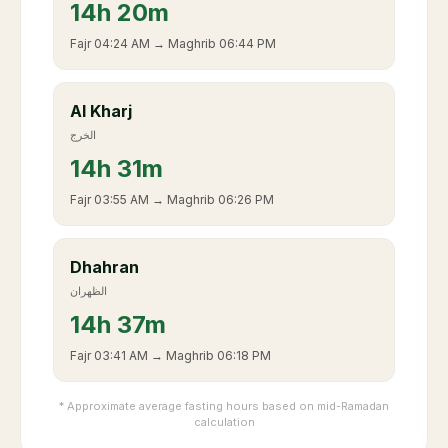
14
h
20m
Fajr
04:24 AM
→ Maghrib
06:44 PM
Al Kharj
الخرج
14
h
31m
Fajr
03:55 AM
→ Maghrib
06:26 PM
Dhahran
الظهران
14
h
37m
Fajr
03:41 AM
→ Maghrib
06:18 PM
* Approximate average fasting hours based on mid-Ramadan
calculation