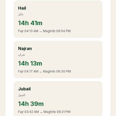
Hail
حائل
14
h
41m
Fajr
04:13 AM
→ Maghrib
06:54 PM
Najran
نجران
14
h
13m
Fajr
04:17 AM
→ Maghrib
06:30 PM
Jubail
الجبيل
14
h
39m
Fajr
03:42 AM
→ Maghrib
06:21 PM