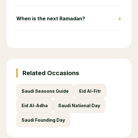
+
When is the next Ramadan?
Related Occasions
Saudi Seasons Guide
Eid Al-Fitr
Eid Al-Adha
Saudi National Day
Saudi Founding Day