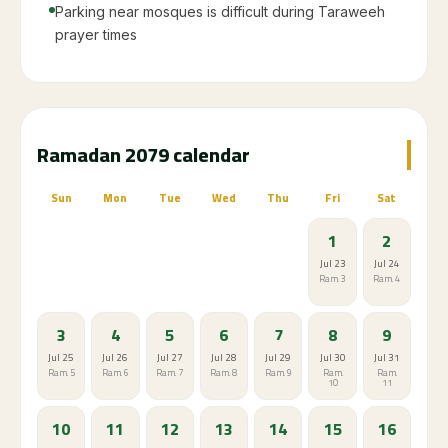
Parking near mosques is difficult during Taraweeh
prayer times
Ramadan 2079 calendar
Sun
Mon
Tue
Wed
Thu
Fri
Sat
1
2
Jul 23
Jul 24
Ram. 3
Ram. 4
3
4
5
6
7
8
9
Jul 25
Jul 26
Jul 27
Jul 28
Jul 29
Jul 30
Jul 31
Ram. 5
Ram. 6
Ram. 7
Ram. 8
Ram. 9
Ram.
Ram.
10
11
10
11
12
13
14
15
16