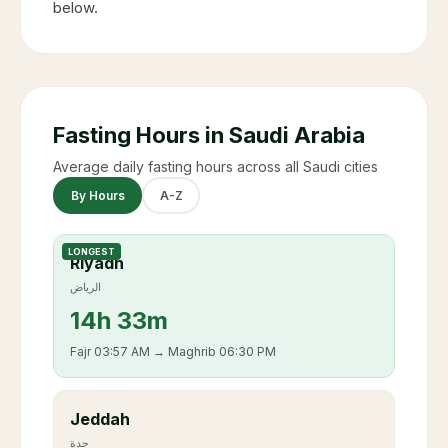
below.
Fasting Hours in Saudi Arabia
Average daily fasting hours across all Saudi cities
By Hours
A-Z
LONGEST
Riyadh
الرياض
14
h
33m
Fajr
03:57 AM
→ Maghrib
06:30 PM
Jeddah
جدة