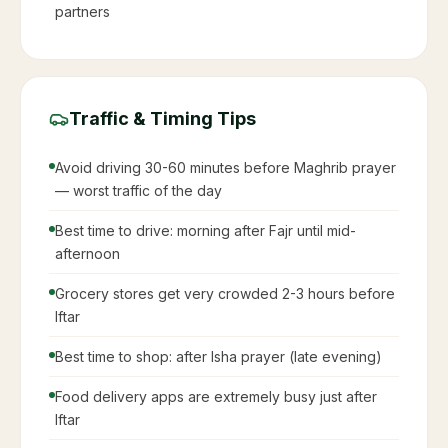
partners
Traffic & Timing Tips
Avoid driving 30-60 minutes before Maghrib prayer
— worst traffic of the day
Best time to drive: morning after Fajr until mid-
afternoon
Grocery stores get very crowded 2-3 hours before
Iftar
Best time to shop: after Isha prayer (late evening)
Food delivery apps are extremely busy just after
Iftar