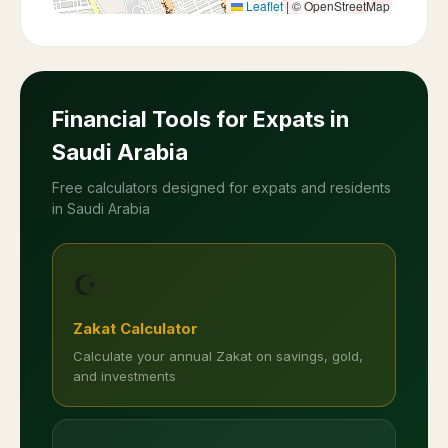
Leaflet
|
© OpenStreetMap
Financial Tools for Expats in
Saudi Arabia
Free calculators designed for expats and residents
in Saudi Arabia
☪️
Zakat Calculator
Calculate your annual Zakat on savings, gold,
and investments