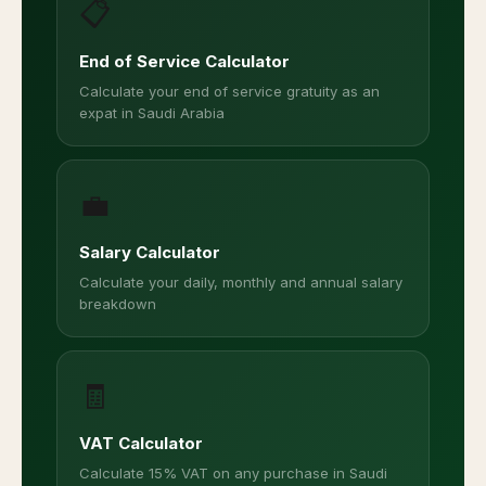
📋
End of Service Calculator
Calculate your end of service gratuity as an
expat in Saudi Arabia
💼
Salary Calculator
Calculate your daily, monthly and annual salary
breakdown
🧾
VAT Calculator
Calculate 15% VAT on any purchase in Saudi