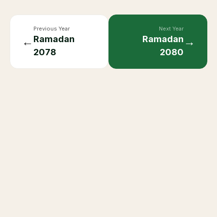
Previous Year
Next Year
Ramadan
Ramadan
←
→
2078
2080