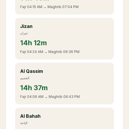
Fajr
04:15 AM
→ Maghrib
07:04 PM
Jizan
جيزان
14
h
12m
Fajr
04:24 AM
→ Maghrib
06:36 PM
Al Qassim
القصيم
14
h
37m
Fajr
04:06 AM
→ Maghrib
06:43 PM
Al Bahah
الباحة