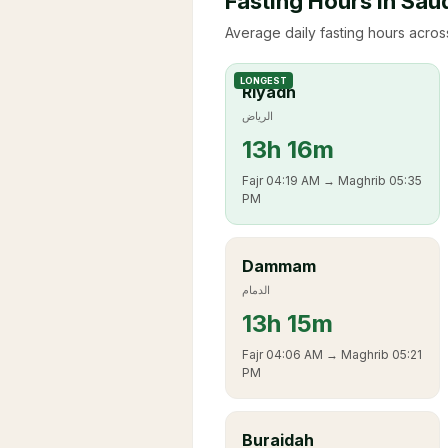
Fasting Hours in Sau
Average daily fasting hours across
LONGEST
Riyadh
الرياض
13
h
16m
Fajr
04:19 AM
→ Maghrib
05:35
PM
Dammam
الدمام
13
h
15m
Fajr
04:06 AM
→ Maghrib
05:21
PM
Buraidah