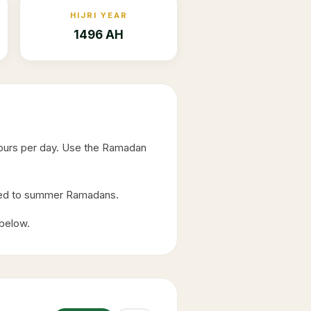
HIJRI YEAR
1496 AH
hours per day. Use the Ramadan
ared to summer Ramadans.
 below.