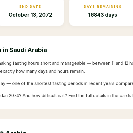
END DATE
DAYS REMAINING
October 13, 2072
16843 days
in Saudi Arabia
making fasting hours short and manageable — between 11 and 12 
exactly how many days and hours remain.
day
— one of the shortest fasting periods in recent years comp
adan
2074
? And how difficult is it? Find the full details in the cards