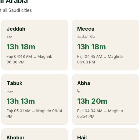
di Arabia
 all Saudi cities
Jeddah
Mecca
جدة
مكة المكرمة
13
h
18m
13
h
18m
Fajr
04:48 AM
→ Maghrib
Fajr
04:45 AM
→ Maghrib
06:06 PM
06:03 PM
Tabuk
Abha
تبوك
أبها
13
h
13m
13
h
20m
Fajr
05:01 AM
→ Maghrib
06:14
Fajr
04:34 AM
→ Maghrib
PM
05:54 PM
Khobar
Hail