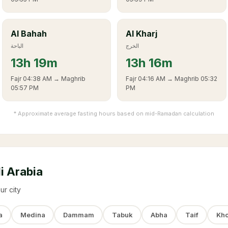
Al Bahah
Al Kharj
الباحة
الخرج
13
h
19m
13
h
16m
Fajr
04:38 AM
→ Maghrib
Fajr
04:16 AM
→ Maghrib
05:32
05:57 PM
PM
* Approximate average fasting hours based on mid-Ramadan calculation
i Arabia
ur city
a
Medina
Dammam
Tabuk
Abha
Taif
Kho