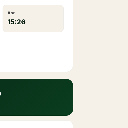
Asr
15:26
a