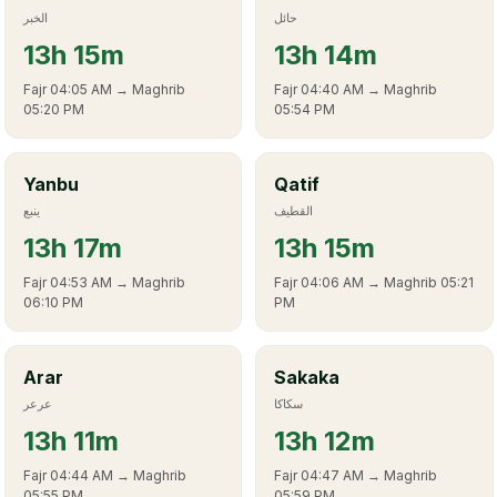
الخبر
حائل
13
h
15m
13
h
14m
Fajr
04:05 AM
→ Maghrib
Fajr
04:40 AM
→ Maghrib
05:20 PM
05:54 PM
Yanbu
Qatif
ينبع
القطيف
13
h
17m
13
h
15m
Fajr
04:53 AM
→ Maghrib
Fajr
04:06 AM
→ Maghrib
05:21
06:10 PM
PM
Arar
Sakaka
عرعر
سكاكا
13
h
11m
13
h
12m
Fajr
04:44 AM
→ Maghrib
Fajr
04:47 AM
→ Maghrib
05:55 PM
05:59 PM