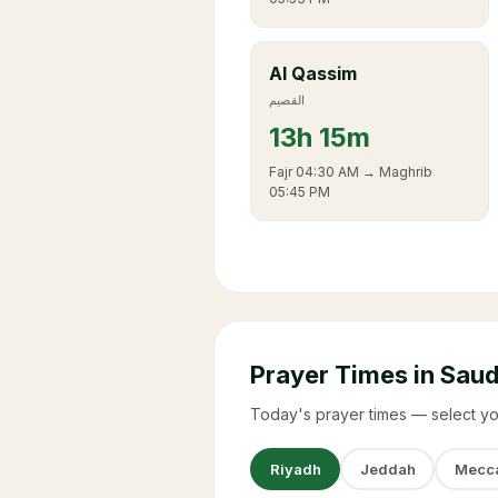
Al Qassim
القصيم
13
h
15m
Fajr
04:30 AM
→ Maghrib
05:45 PM
Prayer Times in Saud
Today's prayer times — select yo
Riyadh
Jeddah
Mecc