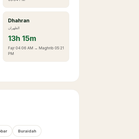
Dhahran
الظهران
13
h
15m
Fajr
04:06 AM
→ Maghrib
05:21
PM
bar
Buraidah