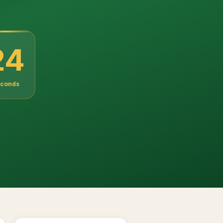
22
conds