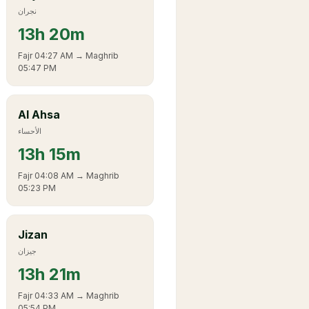
نجران
13
h
20m
Fajr
04:27 AM
→ Maghrib
05:47 PM
Al Ahsa
الأحساء
13
h
15m
Fajr
04:08 AM
→ Maghrib
05:23 PM
Jizan
جيزان
13
h
21m
Fajr
04:33 AM
→ Maghrib
05:54 PM