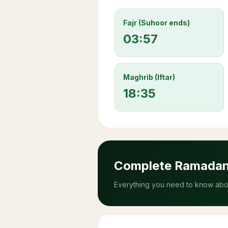
Fajr (Suhoor ends)
03:57
Maghrib (Iftar)
18:35
Complete Ramada
Everything you need to know abou