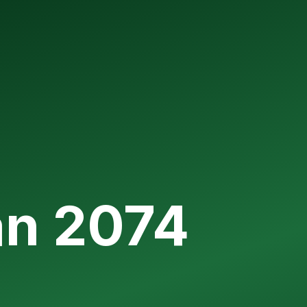
an 2074