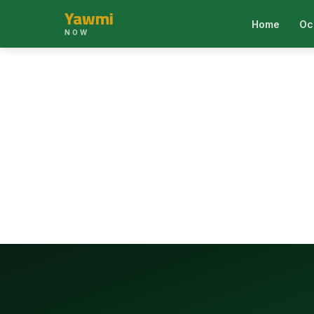
Yawmi
Home
Oc
NOW