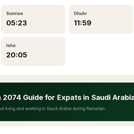
Sunrise
Dhuhr
05:23
11:59
Isha
20:05
n
2074
Guide for Expats in Saudi Arabi
t living and working in Saudi Arabia during Ramadan