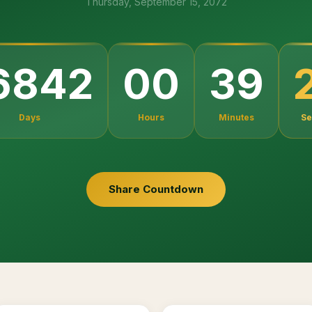
Thursday, September 15, 2072
6842
00
39
Days
Hours
Minutes
Se
Share Countdown