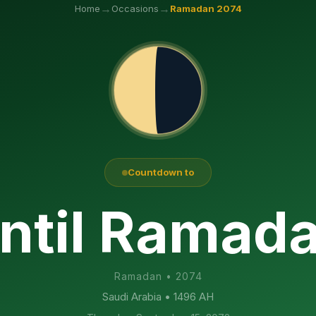
→
→
Home
Occasions
Ramadan
2074
Countdown to
ntil Ramad
Ramadan
•
2074
Saudi Arabia
• 1496 AH