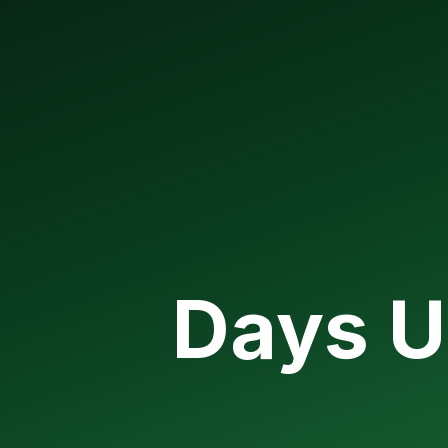
Days U