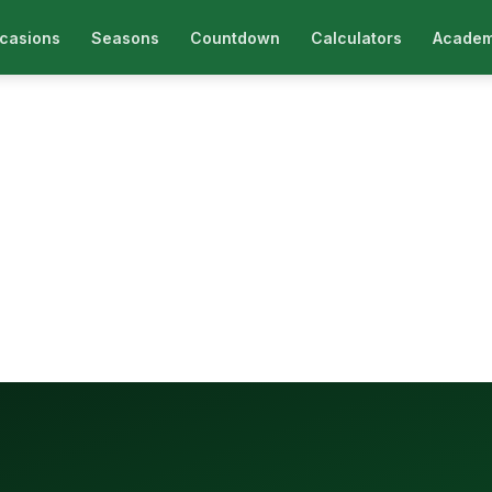
casions
Seasons
Countdown
Calculators
Academ