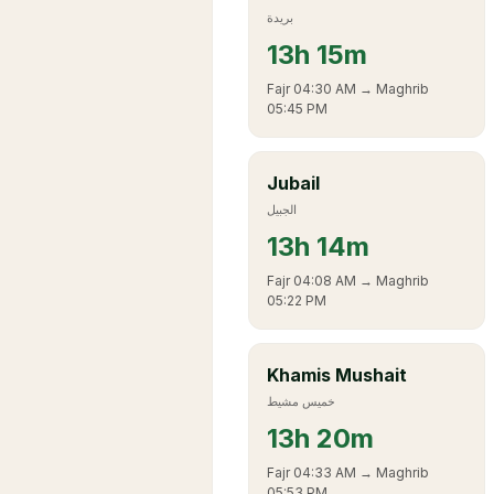
بريدة
13
h
15m
Fajr
04:30 AM
→ Maghrib
05:45 PM
Jubail
الجبيل
13
h
14m
Fajr
04:08 AM
→ Maghrib
05:22 PM
Khamis Mushait
خميس مشيط
13
h
20m
Fajr
04:33 AM
→ Maghrib
05:53 PM