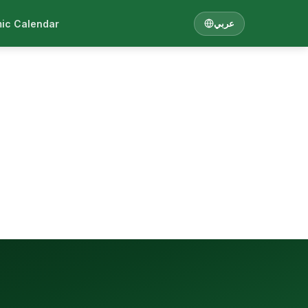
ic Calendar
عربي