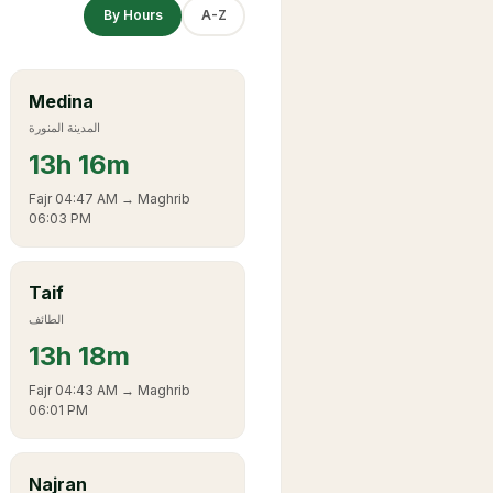
By Hours
A-Z
Medina
المدينة المنورة
13
h
16m
Fajr
04:47 AM
→ Maghrib
06:03 PM
Taif
الطائف
13
h
18m
Fajr
04:43 AM
→ Maghrib
06:01 PM
Najran