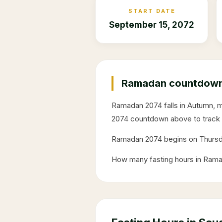
START DATE
September 15, 2072
Ramadan countdown 
Ramadan
2074
falls in
Autumn
, 
2074
countdown above to track 
Ramadan
2074
begins on
Thurs
How many fasting hours in Ram