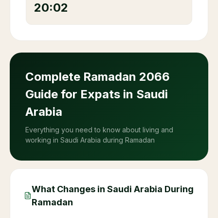
20:02
Complete Ramadan
2066
Guide for Expats in Saudi
Arabia
Everything you need to know about living and
working in Saudi Arabia during Ramadan
What Changes in Saudi Arabia During
Ramadan