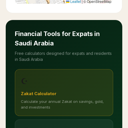
Leaflet
|
© OpenStreetMap
Financial Tools for Expats in
Saudi Arabia
Free calculators designed for expats and residents
in Saudi Arabia
☪️
Zakat Calculator
Calculate your annual Zakat on savings, gold,
and investments