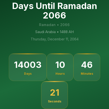
Days Until Ramadan
2066
Ramadan
•
2066
Saudi Arabia
• 1488 AH
Thursday, December 11, 2064
14003
10
46
Days
Hours
Minutes
20
Seconds