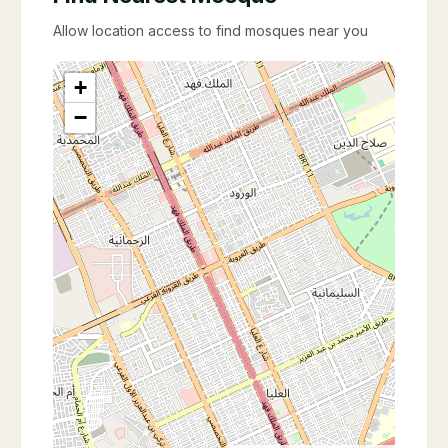
Allow location access to find mosques near you
+
−