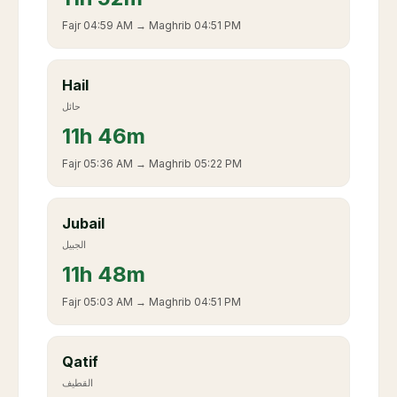
Fajr
04:59 AM
→ Maghrib
04:51 PM
Hail
حائل
11
h
46m
Fajr
05:36 AM
→ Maghrib
05:22 PM
Jubail
الجبيل
11
h
48m
Fajr
05:03 AM
→ Maghrib
04:51 PM
Qatif
القطيف