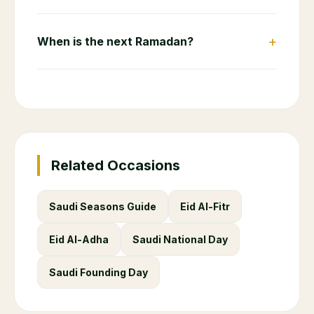
+
When is the next Ramadan?
Related Occasions
Saudi Seasons Guide
Eid Al-Fitr
Eid Al-Adha
Saudi National Day
Saudi Founding Day