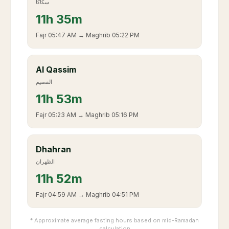
سكاكا
11
h
35m
Fajr
05:47 AM
→ Maghrib
05:22 PM
Al Qassim
القصيم
11
h
53m
Fajr
05:23 AM
→ Maghrib
05:16 PM
Dhahran
الظهران
11
h
52m
Fajr
04:59 AM
→ Maghrib
04:51 PM
* Approximate average fasting hours based on mid-Ramadan
calculation