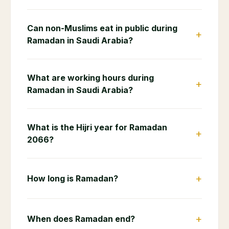
Can non-Muslims eat in public during
+
Ramadan in Saudi Arabia?
What are working hours during
+
Ramadan in Saudi Arabia?
What is the Hijri year for Ramadan
+
2066?
+
How long is Ramadan?
+
When does Ramadan end?