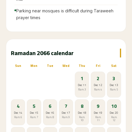
Parking near mosques is difficult during Taraweeh
prayer times
Ramadan 2066 calendar
Sun
Mon
Tue
Wed
Thu
Fri
Sat
1
2
3
Dec 11
Dec 12
Dec 13
Ram. 3
Ram. 4
Ram. 5
4
5
6
7
8
9
10
Dec 14
Dec 15
Dec 16
Dec 17
Dec 18
Dec 19
Dec 20
Ram. 6
Ram. 7
Ram. 8
Ram. 9
Ram.
Ram.
Ram.
10
11
12