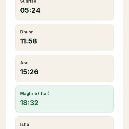
Sunrise
05:24
Dhuhr
11:58
Asr
15:26
Maghrib (Iftar)
18:32
Isha