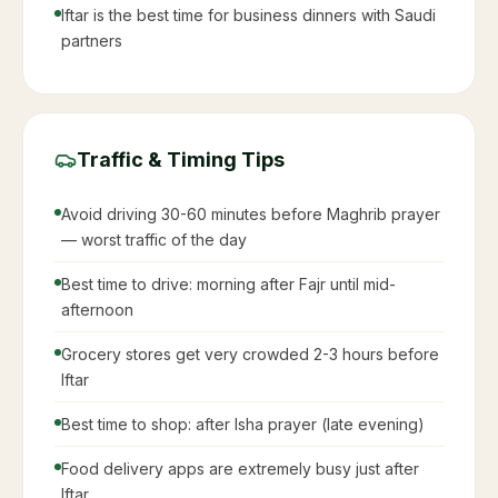
Iftar is the best time for business dinners with Saudi
partners
Traffic & Timing Tips
Avoid driving 30-60 minutes before Maghrib prayer
— worst traffic of the day
Best time to drive: morning after Fajr until mid-
afternoon
Grocery stores get very crowded 2-3 hours before
Iftar
Best time to shop: after Isha prayer (late evening)
Food delivery apps are extremely busy just after
Iftar