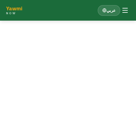
Yawmi
عربي
NOW