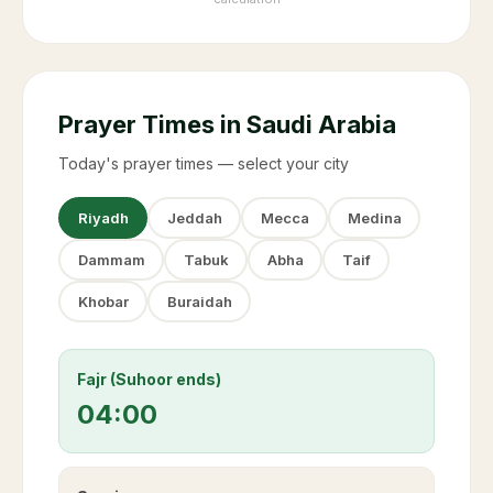
Prayer Times in Saudi Arabia
Today's prayer times — select your city
Riyadh
Jeddah
Mecca
Medina
Dammam
Tabuk
Abha
Taif
Khobar
Buraidah
Fajr (Suhoor ends)
04:00