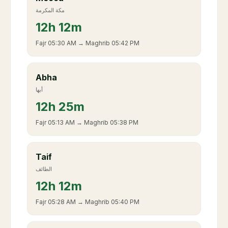
مكة المكرمة
12
h
12m
Fajr
05:30 AM
→ Maghrib
05:42 PM
Abha
أبها
12
h
25m
Fajr
05:13 AM
→ Maghrib
05:38 PM
Taif
الطائف
12
h
12m
Fajr
05:28 AM
→ Maghrib
05:40 PM