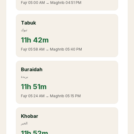
Fajr
05:00 AM
→ Maghrib
04:51 PM
Tabuk
تبوك
11
h
42m
Fajr
05:58 AM
→ Maghrib
05:40 PM
Buraidah
بريدة
11
h
51m
Fajr
05:24 AM
→ Maghrib
05:15 PM
Khobar
الخبر
11
h
52m