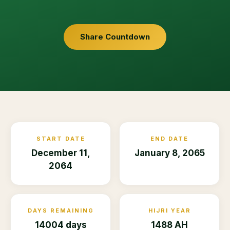
Share Countdown
START DATE
END DATE
December 11,
January 8, 2065
2064
DAYS REMAINING
HIJRI YEAR
14004 days
1488 AH