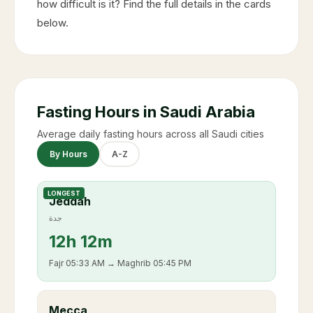
how difficult is it? Find the full details in the cards
below.
Fasting Hours in Saudi Arabia
Average daily fasting hours across all Saudi cities
By Hours
A-Z
LONGEST
Jeddah
جدة
12
h
12m
Fajr
05:33 AM
→ Maghrib
05:45 PM
Mecca