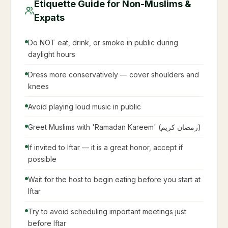
Etiquette Guide for Non-Muslims &
Expats
Do NOT eat, drink, or smoke in public during
daylight hours
Dress more conservatively — cover shoulders and
knees
Avoid playing loud music in public
Greet Muslims with 'Ramadan Kareem' (رمضان كريم)
If invited to Iftar — it is a great honor, accept if
possible
Wait for the host to begin eating before you start at
Iftar
Try to avoid scheduling important meetings just
before Iftar