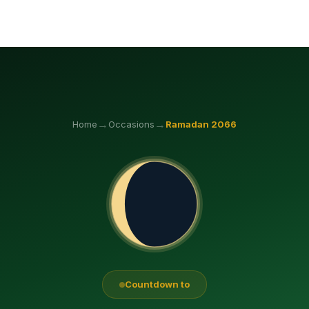
→
→
Home
Occasions
Ramadan
2066
Countdown to