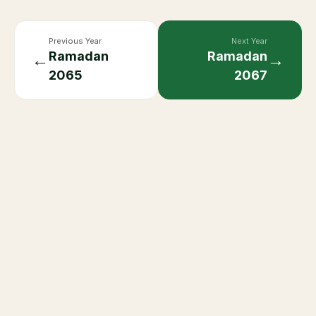
Previous Year
Next Year
Ramadan
Ramadan
←
→
2065
2067