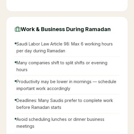
Work & Business During Ramadan
Saudi Labor Law Article 98: Max 6 working hours
per day during Ramadan
Many companies shift to split shifts or evening
hours
Productivity may be lower in mornings — schedule
important work accordingly
Deadlines: Many Saudis prefer to complete work
before Ramadan starts
Avoid scheduling lunches or dinner business
meetings