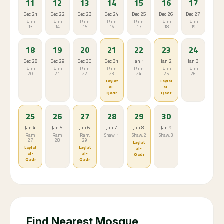
11
12
13
14
15
16
17
Dec 21
Dec 22
Dec 23
Dec 24
Dec 25
Dec 26
Dec 27
Ram.
Ram.
Ram.
Ram.
Ram.
Ram.
Ram.
13
14
15
16
17
18
19
18
19
20
21
22
23
24
Dec 28
Dec 29
Dec 30
Dec 31
Jan 1
Jan 2
Jan 3
Ram.
Ram.
Ram.
Ram.
Ram.
Ram.
Ram.
20
21
22
23
24
25
26
Laylat
Laylat
al-
al-
Qadr
Qadr
25
26
27
28
29
30
Jan 4
Jan 5
Jan 6
Jan 7
Jan 8
Jan 9
Ram.
Ram.
Ram.
Shaw. 1
Shaw. 2
Shaw. 3
27
28
29
Laylat
Laylat
Laylat
al-
al-
al-
Qadr
Qadr
Qadr
Find Nearest Mosque