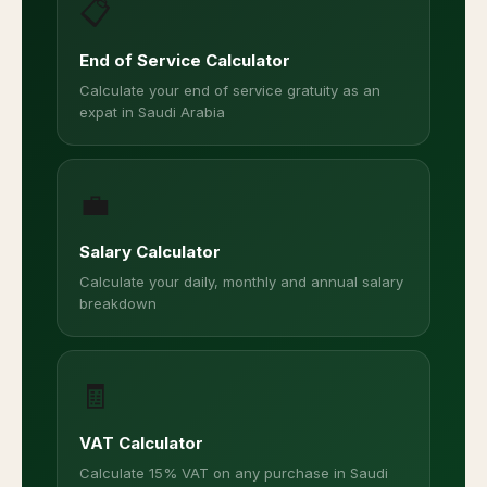
📋
End of Service Calculator
Calculate your end of service gratuity as an
expat in Saudi Arabia
💼
Salary Calculator
Calculate your daily, monthly and annual salary
breakdown
🧾
VAT Calculator
Calculate 15% VAT on any purchase in Saudi