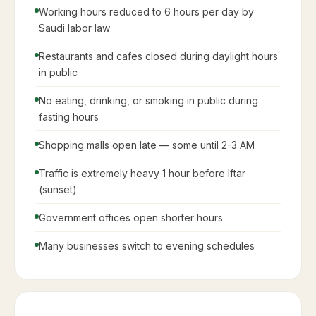
Working hours reduced to 6 hours per day by
Saudi labor law
Restaurants and cafes closed during daylight hours
in public
No eating, drinking, or smoking in public during
fasting hours
Shopping malls open late — some until 2-3 AM
Traffic is extremely heavy 1 hour before Iftar
(sunset)
Government offices open shorter hours
Many businesses switch to evening schedules