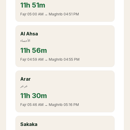
11
h
51m
Fajr
05:00 AM
→ Maghrib
04:51 PM
Al Ahsa
الأحساء
11
h
56m
Fajr
04:59 AM
→ Maghrib
04:55 PM
Arar
عرعر
11
h
30m
Fajr
05:46 AM
→ Maghrib
05:16 PM
Sakaka