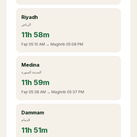
Riyadh
الرياض
11
h
58m
Fajr
05:10 AM
→ Maghrib
05:08 PM
Medina
المدينة المنورة
11
h
59m
Fajr
05:38 AM
→ Maghrib
05:37 PM
Dammam
الدمام
11
h
51m