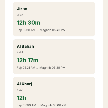
Jizan
جيزان
12
h
30m
Fajr
05:10 AM
→ Maghrib
05:40 PM
Al Bahah
الباحة
12
h
17m
Fajr
05:21 AM
→ Maghrib
05:38 PM
Al Kharj
الخرج
12
h
Fajr
05:06 AM
→ Maghrib
05:06 PM