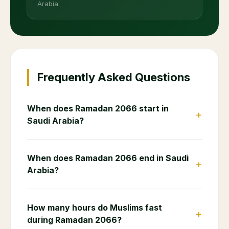
Arabia
Frequently Asked Questions
When does Ramadan 2066 start in
+
Saudi Arabia?
When does Ramadan 2066 end in Saudi
+
Arabia?
How many hours do Muslims fast
+
during Ramadan 2066?