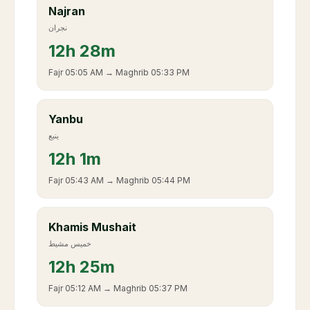
Najran
نجران
12
h
28m
Fajr
05:05 AM
→ Maghrib
05:33 PM
Yanbu
ينبع
12
h
1m
Fajr
05:43 AM
→ Maghrib
05:44 PM
Khamis Mushait
خميس مشيط
12
h
25m
Fajr
05:12 AM
→ Maghrib
05:37 PM