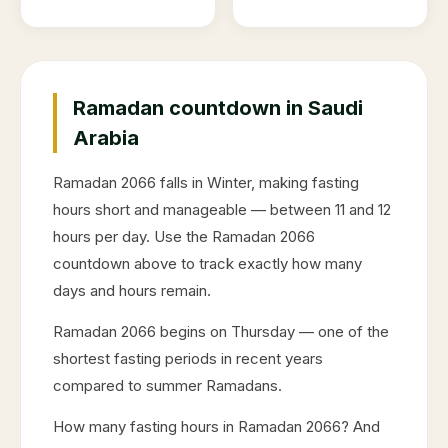
Ramadan countdown in Saudi
Arabia
Ramadan
2066
falls in
Winter
, making fasting
hours short and manageable — between 11 and 12
hours per day. Use the Ramadan
2066
countdown above to track exactly how many
days and hours remain.
Ramadan
2066
begins on
Thursday
— one of the
shortest fasting periods in recent years
compared to summer Ramadans.
How many fasting hours in Ramadan
2066
? And