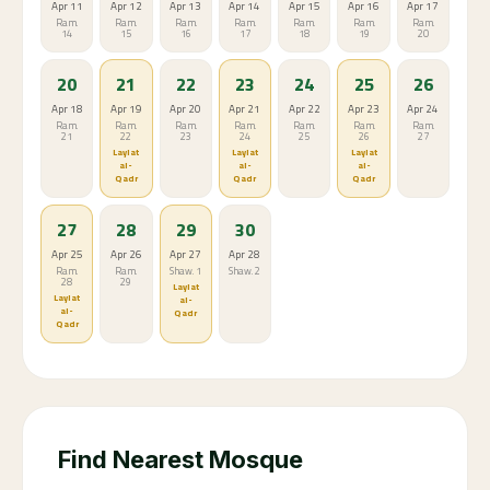
Apr 11
Apr 12
Apr 13
Apr 14
Apr 15
Apr 16
Apr 17
Ram.
Ram.
Ram.
Ram.
Ram.
Ram.
Ram.
14
15
16
17
18
19
20
20
21
22
23
24
25
26
Apr 18
Apr 19
Apr 20
Apr 21
Apr 22
Apr 23
Apr 24
Ram.
Ram.
Ram.
Ram.
Ram.
Ram.
Ram.
21
22
23
24
25
26
27
Laylat
Laylat
Laylat
al-
al-
al-
Qadr
Qadr
Qadr
27
28
29
30
Apr 25
Apr 26
Apr 27
Apr 28
Ram.
Ram.
Shaw. 1
Shaw. 2
28
29
Laylat
Laylat
al-
al-
Qadr
Qadr
Find Nearest Mosque