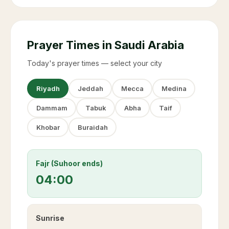
Prayer Times in Saudi Arabia
Today's prayer times — select your city
Riyadh
Jeddah
Mecca
Medina
Dammam
Tabuk
Abha
Taif
Khobar
Buraidah
Fajr (Suhoor ends)
04:00
Sunrise