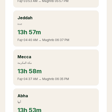
Fajr
03:53 AM
→ Maghrib
05:57 PM
Jeddah
جدة
13
h
57m
Fajr
04:40 AM
→ Maghrib
06:37 PM
Mecca
مكة المكرمة
13
h
58m
Fajr
04:37 AM
→ Maghrib
06:35 PM
Abha
أبها
13
h
53m