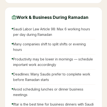
Work & Business During Ramadan
Saudi Labor Law Article 98: Max 6 working hours
per day during Ramadan
Many companies shift to split shifts or evening
hours
Productivity may be lower in mornings — schedule
important work accordingly
Deadlines: Many Saudis prefer to complete work
before Ramadan starts
Avoid scheduling lunches or dinner business
meetings
Iftar is the best time for business dinners with Saudi