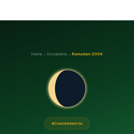
→
→
Home
Occasions
Ramadan
2056
Countdown to