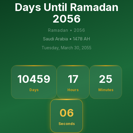
Days Until Ramadan
2056
Ramadan
•
2056
Saudi Arabia
• 1478 AH
Tuesday, March 30, 2055
10459
17
25
Days
Hours
Minutes
05
Seconds