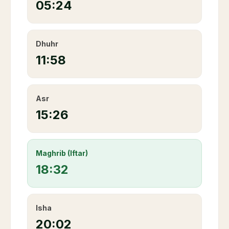
05:24
Dhuhr
11:58
Asr
15:26
Maghrib (Iftar)
18:32
Isha
20:02