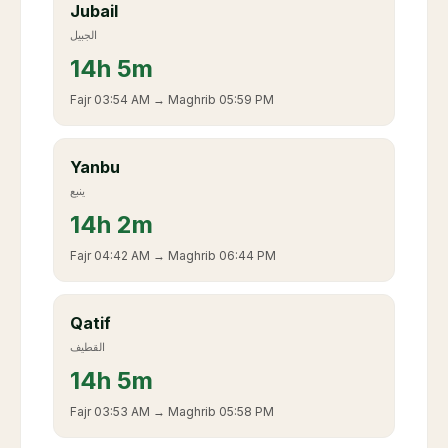
Jubail
الجبيل
14
h
5m
Fajr
03:54 AM
→ Maghrib
05:59 PM
Yanbu
ينبع
14
h
2m
Fajr
04:42 AM
→ Maghrib
06:44 PM
Qatif
القطيف
14
h
5m
Fajr
03:53 AM
→ Maghrib
05:58 PM