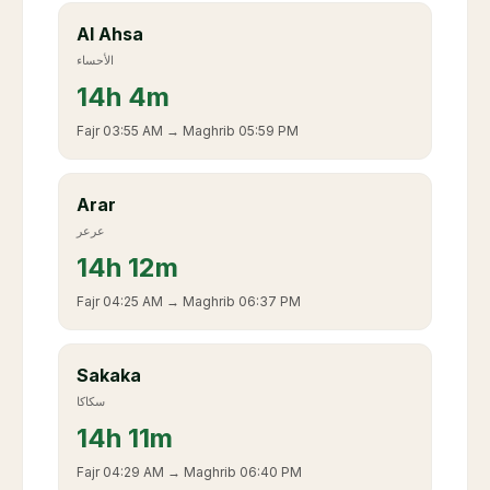
Al Ahsa
الأحساء
14
h
4m
Fajr
03:55 AM
→ Maghrib
05:59 PM
Arar
عرعر
14
h
12m
Fajr
04:25 AM
→ Maghrib
06:37 PM
Sakaka
سكاكا
14
h
11m
Fajr
04:29 AM
→ Maghrib
06:40 PM