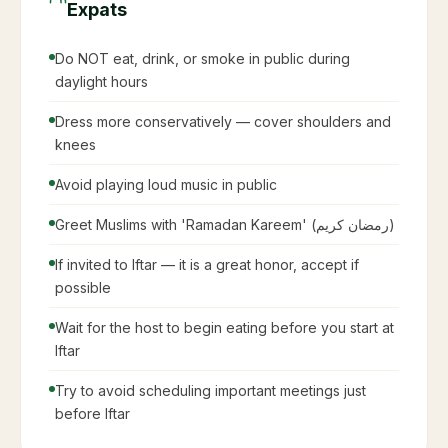
Expats
Do NOT eat, drink, or smoke in public during
daylight hours
Dress more conservatively — cover shoulders and
knees
Avoid playing loud music in public
Greet Muslims with 'Ramadan Kareem' (رمضان كريم)
If invited to Iftar — it is a great honor, accept if
possible
Wait for the host to begin eating before you start at
Iftar
Try to avoid scheduling important meetings just
before Iftar