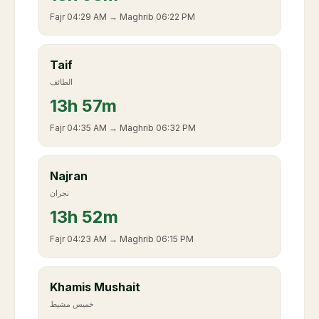
Fajr
04:29 AM
→ Maghrib
06:22 PM
Taif
الطائف
13
h
57m
Fajr
04:35 AM
→ Maghrib
06:32 PM
Najran
نجران
13
h
52m
Fajr
04:23 AM
→ Maghrib
06:15 PM
Khamis Mushait
خميس مشيط