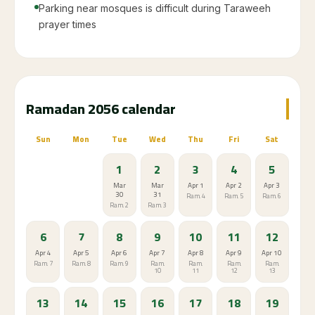
Parking near mosques is difficult during Taraweeh
prayer times
Ramadan 2056 calendar
Sun
Mon
Tue
Wed
Thu
Fri
Sat
1
2
3
4
5
Mar
Mar
Apr 1
Apr 2
Apr 3
30
31
Ram. 4
Ram. 5
Ram. 6
Ram. 2
Ram. 3
6
7
8
9
10
11
12
Apr 4
Apr 5
Apr 6
Apr 7
Apr 8
Apr 9
Apr 10
Ram. 7
Ram. 8
Ram. 9
Ram.
Ram.
Ram.
Ram.
10
11
12
13
13
14
15
16
17
18
19