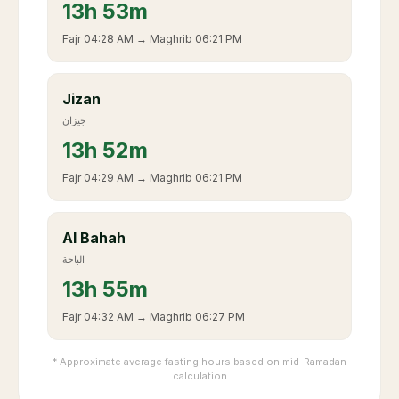
13
h
53m
Fajr
04:28 AM
→ Maghrib
06:21 PM
Jizan
جيزان
13
h
52m
Fajr
04:29 AM
→ Maghrib
06:21 PM
Al Bahah
الباحة
13
h
55m
Fajr
04:32 AM
→ Maghrib
06:27 PM
* Approximate average fasting hours based on mid-Ramadan
calculation