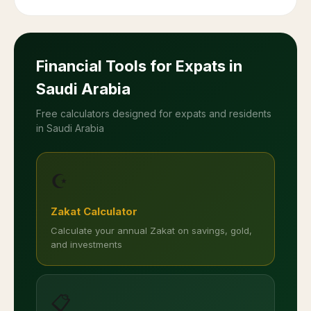
Financial Tools for Expats in
Saudi Arabia
Free calculators designed for expats and residents
in Saudi Arabia
☪️
Zakat Calculator
Calculate your annual Zakat on savings, gold,
and investments
📋