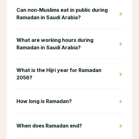
Can non-Muslims eat in public during
+
Ramadan in Saudi Arabia?
What are working hours during
+
Ramadan in Saudi Arabia?
What is the Hijri year for Ramadan
+
2056?
+
How long is Ramadan?
+
When does Ramadan end?