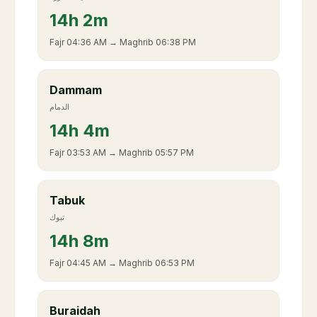
14
h
2m
Fajr
04:36 AM
→ Maghrib
06:38 PM
Dammam
الدمام
14
h
4m
Fajr
03:53 AM
→ Maghrib
05:57 PM
Tabuk
تبوك
14
h
8m
Fajr
04:45 AM
→ Maghrib
06:53 PM
Buraidah