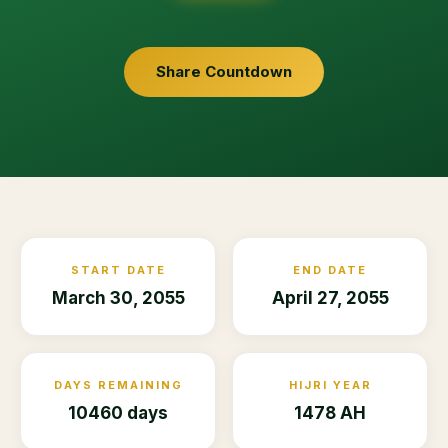
Share Countdown
START DATE
END DATE
March 30, 2055
April 27, 2055
DAYS REMAINING
HIJRI YEAR
10460 days
1478 AH