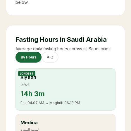
below.
Fasting Hours in Saudi Arabia
Average daily fasting hours across all Saudi cities
By Hours
A-Z
LONGEST
Riyadh
الرياض
14
h
3m
Fajr
04:07 AM
→ Maghrib
06:10 PM
Medina
المدينة المنورة