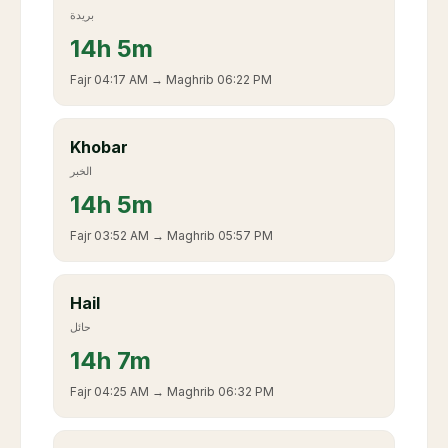
بريدة
14
h
5m
Fajr
04:17 AM
→ Maghrib
06:22 PM
Khobar
الخبر
14
h
5m
Fajr
03:52 AM
→ Maghrib
05:57 PM
Hail
حائل
14
h
7m
Fajr
04:25 AM
→ Maghrib
06:32 PM