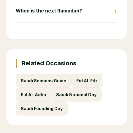
+
When is the next Ramadan?
Related Occasions
Saudi Seasons Guide
Eid Al-Fitr
Eid Al-Adha
Saudi National Day
Saudi Founding Day