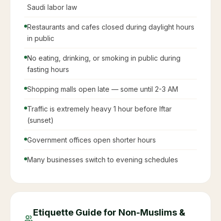
Saudi labor law
Restaurants and cafes closed during daylight hours
in public
No eating, drinking, or smoking in public during
fasting hours
Shopping malls open late — some until 2-3 AM
Traffic is extremely heavy 1 hour before Iftar
(sunset)
Government offices open shorter hours
Many businesses switch to evening schedules
Etiquette Guide for Non-Muslims &