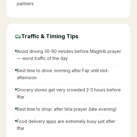
partners
Traffic & Timing Tips
Avoid driving 30-60 minutes before Maghrib prayer
— worst traffic of the day
Best time to drive: morning after Fajr until mid-
afternoon
Grocery stores get very crowded 2-3 hours before
Iftar
Best time to shop: after Isha prayer (late evening)
Food delivery apps are extremely busy just after
Iftar