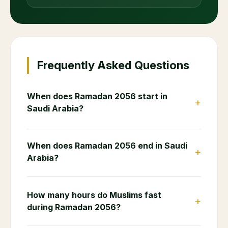
Frequently Asked Questions
When does Ramadan 2056 start in
+
Saudi Arabia?
When does Ramadan 2056 end in Saudi
+
Arabia?
How many hours do Muslims fast
+
during Ramadan 2056?