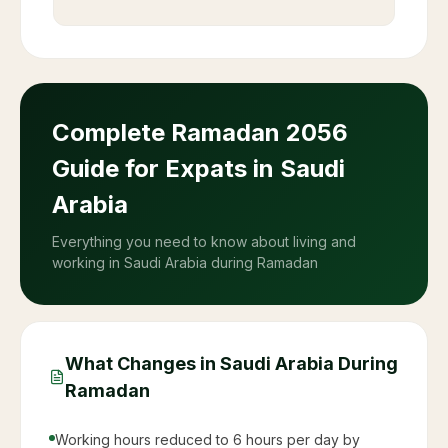
Complete Ramadan
2056
Guide for Expats in Saudi
Arabia
Everything you need to know about living and
working in Saudi Arabia during Ramadan
What Changes in Saudi Arabia During
Ramadan
Working hours reduced to 6 hours per day by