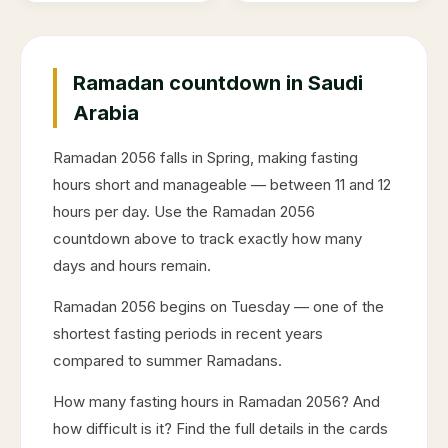
Ramadan countdown in Saudi
Arabia
Ramadan
2056
falls in
Spring
, making fasting
hours short and manageable — between 11 and 12
hours per day. Use the Ramadan
2056
countdown above to track exactly how many
days and hours remain.
Ramadan
2056
begins on
Tuesday
— one of the
shortest fasting periods in recent years
compared to summer Ramadans.
How many fasting hours in Ramadan
2056
? And
how difficult is it? Find the full details in the cards