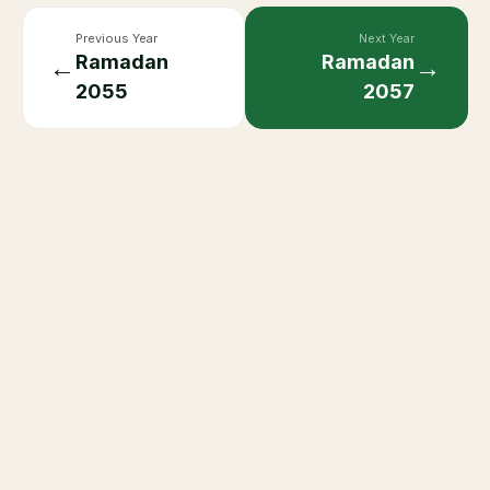
Previous Year
Next Year
Ramadan
Ramadan
←
→
2055
2057