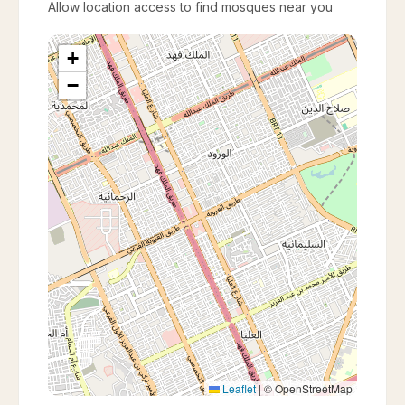
Allow location access to find mosques near you
+
−
Leaflet
|
© OpenStreetMap