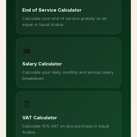
End of Service Calculator
Calculate your end of service gratuity as an
expat in Saudi Arabia
💼
Salary Calculator
Calculate your daily, monthly and annual salary
breakdown
🧾
VAT Calculator
Calculate 15% VAT on any purchase in Saudi
Arabia