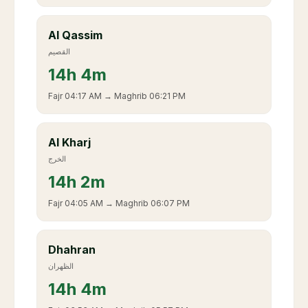
Al Qassim
القصيم
14
h
4m
Fajr
04:17 AM
→ Maghrib
06:21 PM
Al Kharj
الخرج
14
h
2m
Fajr
04:05 AM
→ Maghrib
06:07 PM
Dhahran
الظهران
14
h
4m