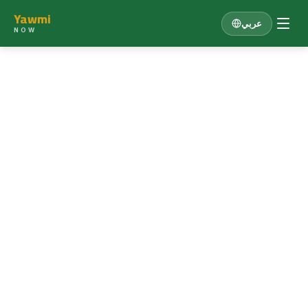
Yawmi
عربي
NOW