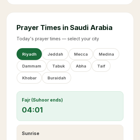
Prayer Times in Saudi Arabia
Today's prayer times — select your city
Riyadh
Jeddah
Mecca
Medina
Dammam
Tabuk
Abha
Taif
Khobar
Buraidah
Fajr (Suhoor ends)
04:01
Sunrise