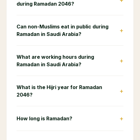
+
during Ramadan 2046?
Can non-Muslims eat in public during
+
Ramadan in Saudi Arabia?
What are working hours during
+
Ramadan in Saudi Arabia?
What is the Hijri year for Ramadan
+
2046?
+
How long is Ramadan?