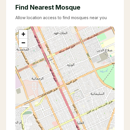
Find Nearest Mosque
Allow location access to find mosques near you
+
−