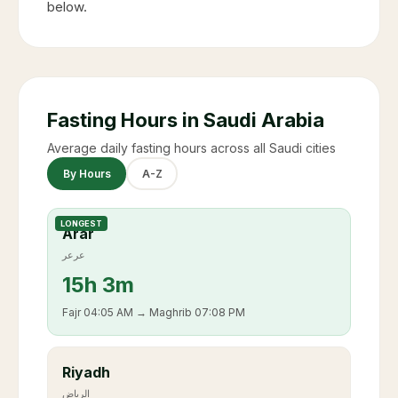
below.
Fasting Hours in Saudi Arabia
Average daily fasting hours across all Saudi cities
By Hours
A-Z
LONGEST
Arar
عرعر
15
h
3m
Fajr
04:05 AM
→ Maghrib
07:08 PM
Riyadh
الرياض