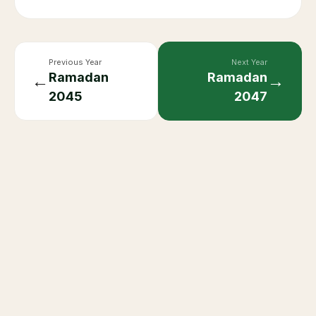
Previous Year
Next Year
Ramadan
Ramadan
←
→
2045
2047