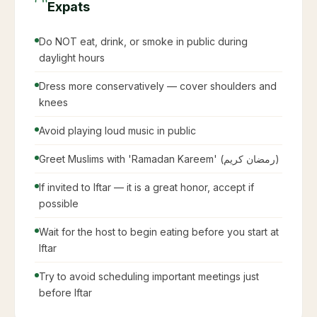
Expats
Do NOT eat, drink, or smoke in public during
daylight hours
Dress more conservatively — cover shoulders and
knees
Avoid playing loud music in public
Greet Muslims with 'Ramadan Kareem' (رمضان كريم)
If invited to Iftar — it is a great honor, accept if
possible
Wait for the host to begin eating before you start at
Iftar
Try to avoid scheduling important meetings just
before Iftar