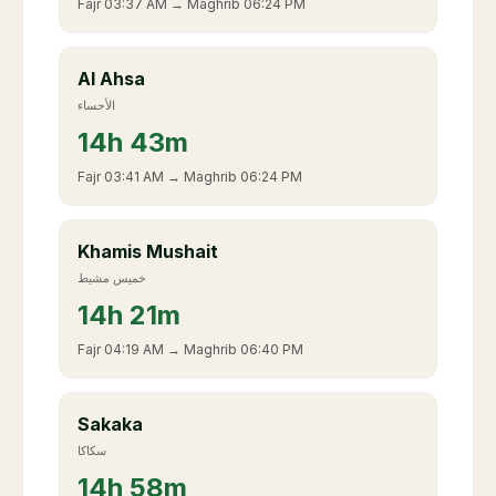
Fajr
03:37 AM
→ Maghrib
06:24 PM
Al Ahsa
الأحساء
14
h
43m
Fajr
03:41 AM
→ Maghrib
06:24 PM
Khamis Mushait
خميس مشيط
14
h
21m
Fajr
04:19 AM
→ Maghrib
06:40 PM
Sakaka
سكاكا
14
h
58m