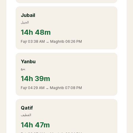
Jubail
الجبيل
14
h
48m
Fajr
03:38 AM
→ Maghrib
06:26 PM
Yanbu
ينبع
14
h
39m
Fajr
04:29 AM
→ Maghrib
07:08 PM
Qatif
القطيف
14
h
47m