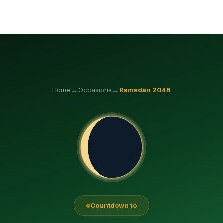
→
→
Home
Occasions
Ramadan
2046
Countdown to