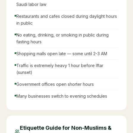
Saudi labor law
Restaurants and cafes closed during daylight hours
in public
No eating, drinking, or smoking in public during
fasting hours
Shopping malls open late — some until 2-3 AM
Traffic is extremely heavy 1 hour before Iftar
(sunset)
Government offices open shorter hours
Many businesses switch to evening schedules
Etiquette Guide for Non-Muslims &