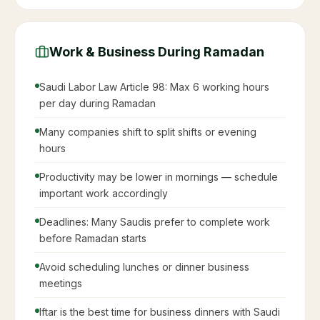
Work & Business During Ramadan
Saudi Labor Law Article 98: Max 6 working hours
per day during Ramadan
Many companies shift to split shifts or evening
hours
Productivity may be lower in mornings — schedule
important work accordingly
Deadlines: Many Saudis prefer to complete work
before Ramadan starts
Avoid scheduling lunches or dinner business
meetings
Iftar is the best time for business dinners with Saudi