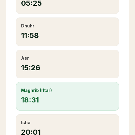
05:25
Dhuhr
11:58
Asr
15:26
Maghrib (Iftar)
18:31
Isha
20:01