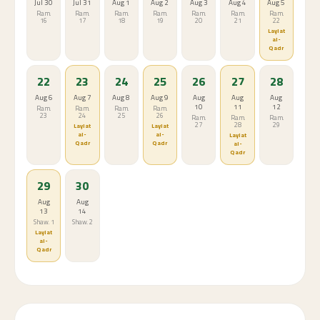
Jul 30
Jul 31
Aug 1
Aug 2
Aug 3
Aug 4
Aug 5
Ram.
Ram.
Ram.
Ram.
Ram.
Ram.
Ram.
16
17
18
19
20
21
22
Laylat
al-
Qadr
22
23
24
25
26
27
28
Aug 6
Aug 7
Aug 8
Aug 9
Aug
Aug
Aug
10
11
12
Ram.
Ram.
Ram.
Ram.
23
24
25
26
Ram.
Ram.
Ram.
27
28
29
Laylat
Laylat
al-
al-
Laylat
Qadr
Qadr
al-
Qadr
29
30
Aug
Aug
13
14
Shaw. 1
Shaw. 2
Laylat
al-
Qadr