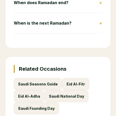
+
When does Ramadan end?
+
When is the next Ramadan?
Related Occasions
Saudi Seasons Guide
Eid Al-Fitr
Eid Al-Adha
Saudi National Day
Saudi Founding Day