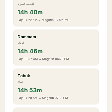
المدينة المنورة
14
h
40m
Fajr
04:22 AM
→ Maghrib
07:02 PM
Dammam
الدمام
14
h
46m
Fajr
03:37 AM
→ Maghrib
06:23 PM
Tabuk
تبوك
14
h
53m
Fajr
04:28 AM
→ Maghrib
07:21 PM