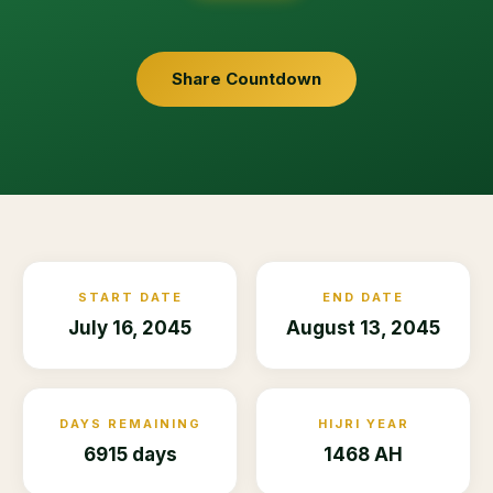
Share Countdown
START DATE
END DATE
July 16, 2045
August 13, 2045
DAYS REMAINING
HIJRI YEAR
6915 days
1468 AH