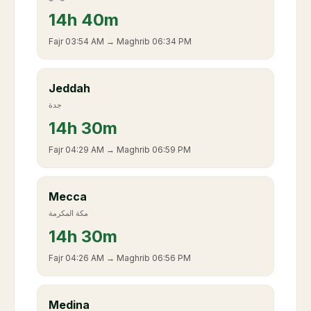
14
h
40m
Fajr
03:54 AM
→ Maghrib
06:34 PM
Jeddah
جدة
14
h
30m
Fajr
04:29 AM
→ Maghrib
06:59 PM
Mecca
مكة المكرمة
14
h
30m
Fajr
04:26 AM
→ Maghrib
06:56 PM
Medina