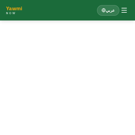
Yawmi
عربي
NOW