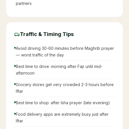
partners
Traffic & Timing Tips
Avoid driving 30-60 minutes before Maghrib prayer
— worst traffic of the day
Best time to drive: morning after Fajr until mid-
afternoon
Grocery stores get very crowded 2-3 hours before
Iftar
Best time to shop: after Isha prayer (late evening)
Food delivery apps are extremely busy just after
Iftar