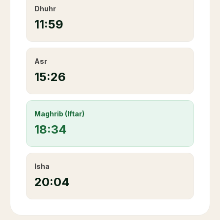
Dhuhr
11:59
Asr
15:26
Maghrib (Iftar)
18:34
Isha
20:04