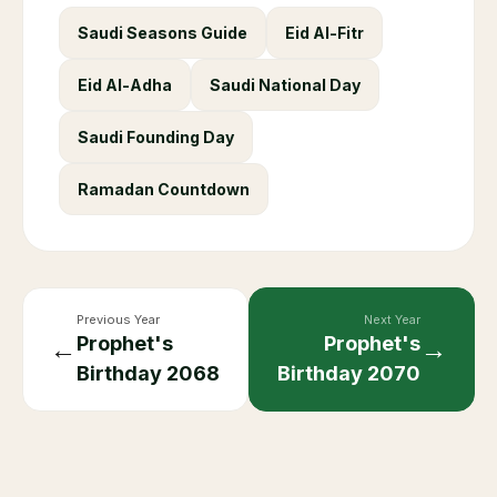
Saudi Seasons Guide
Eid Al-Fitr
Eid Al-Adha
Saudi National Day
Saudi Founding Day
Ramadan Countdown
Previous Year
Next Year
Prophet's
Prophet's
←
→
Birthday
2068
Birthday
2070