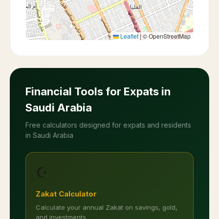
Leaflet
|
© OpenStreetMap
Financial Tools for Expats in
Saudi Arabia
Free calculators designed for expats and residents
in Saudi Arabia
☪️
Zakat Calculator
Calculate your annual Zakat on savings, gold,
and investments