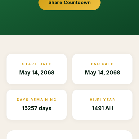
Share Countdown
START DATE
END DATE
May 14, 2068
May 14, 2068
DAYS REMAINING
HIJRI YEAR
15257 days
1491 AH