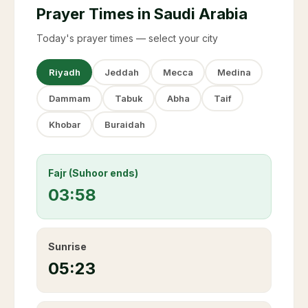
Prayer Times in Saudi Arabia
Today's prayer times — select your city
Riyadh
Jeddah
Mecca
Medina
Dammam
Tabuk
Abha
Taif
Khobar
Buraidah
Fajr (Suhoor ends)
03:58
Sunrise
05:23