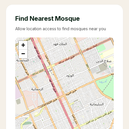
Find Nearest Mosque
Allow location access to find mosques near you
+
−