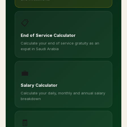
📋
End of Service Calculator
Calculate your end of service gratuity as an
expat in Saudi Arabia
💼
Salary Calculator
Calculate your daily, monthly and annual salary
breakdown
🧾