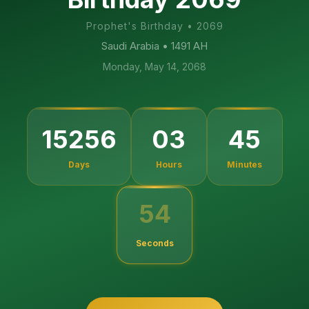
Prophet's Birthday
•
2069
Saudi Arabia
• 1491 AH
Monday, May 14, 2068
15256
03
45
Days
Hours
Minutes
54
Seconds