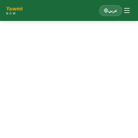
Yawmi
عربي
NOW