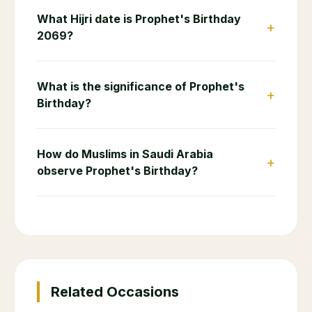
What Hijri date is Prophet's Birthday
+
2069?
What is the significance of Prophet's
+
Birthday?
How do Muslims in Saudi Arabia
+
observe Prophet's Birthday?
Related Occasions