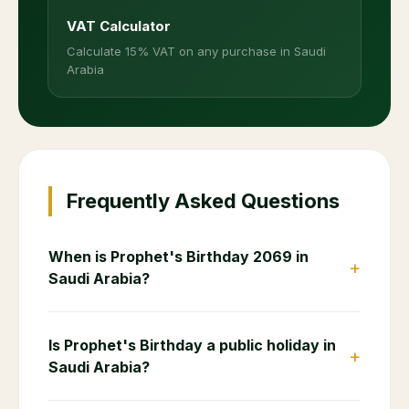
VAT Calculator
Calculate 15% VAT on any purchase in Saudi
Arabia
Frequently Asked Questions
When is Prophet's Birthday 2069 in
+
Saudi Arabia?
Is Prophet's Birthday a public holiday in
+
Saudi Arabia?