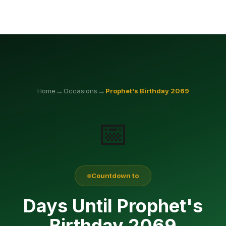
→
→
Home
Occasions
Prophet's Birthday
2069
📅
Countdown to
Days Until Prophet's
Birthday 2069