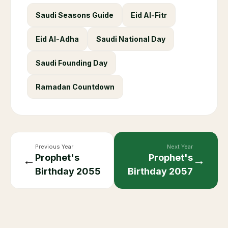
Saudi Seasons Guide
Eid Al-Fitr
Eid Al-Adha
Saudi National Day
Saudi Founding Day
Ramadan Countdown
Previous Year
Next Year
Prophet's
Prophet's
←
→
Birthday
2055
Birthday
2057