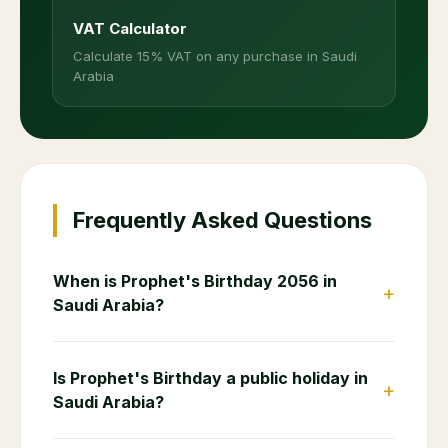
VAT Calculator
Calculate 15% VAT on any purchase in Saudi
Arabia
Frequently Asked Questions
When is Prophet's Birthday 2056 in
+
Saudi Arabia?
Is Prophet's Birthday a public holiday in
+
Saudi Arabia?