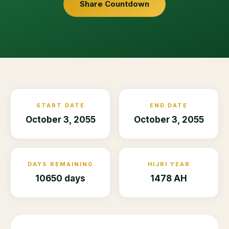
Share Countdown
START DATE
END DATE
October 3, 2055
October 3, 2055
DAYS REMAINING
HIJRI YEAR
10650 days
1478 AH