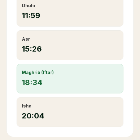
Dhuhr
11:59
Asr
15:26
Maghrib (Iftar)
18:34
Isha
20:04