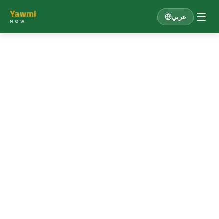
Yawmi
عربي
NOW