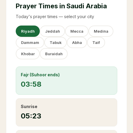
Prayer Times in Saudi Arabia
Today's prayer times — select your city
Riyadh
Jeddah
Mecca
Medina
Dammam
Tabuk
Abha
Taif
Khobar
Buraidah
Fajr (Suhoor ends)
03:58
Sunrise
05:23