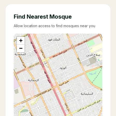
Find Nearest Mosque
Allow location access to find mosques near you
+
−