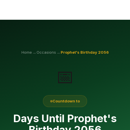
→
→
Home
Occasions
Prophet's Birthday
2056
📅
Countdown to
Days Until Prophet's
Birthday 2056