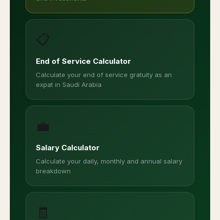
📋
End of Service Calculator
Calculate your end of service gratuity as an
expat in Saudi Arabia
💼
Salary Calculator
Calculate your daily, monthly and annual salary
breakdown
🧾