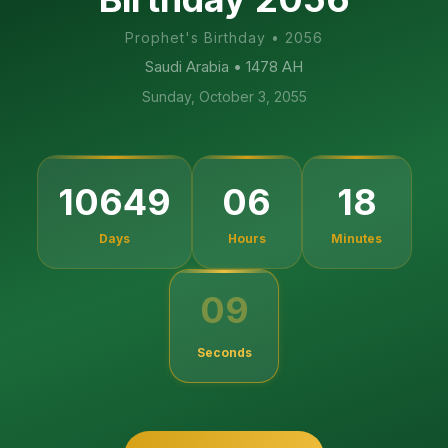
Prophet's Birthday
•
2056
Saudi Arabia
• 1478 AH
Sunday, October 3, 2055
10649
06
18
Days
Hours
Minutes
09
Seconds