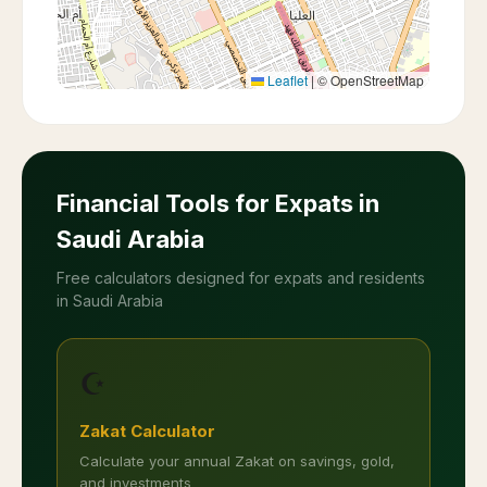
Leaflet
|
© OpenStreetMap
Financial Tools for Expats in
Saudi Arabia
Free calculators designed for expats and residents
in Saudi Arabia
☪️
Zakat Calculator
Calculate your annual Zakat on savings, gold,
and investments