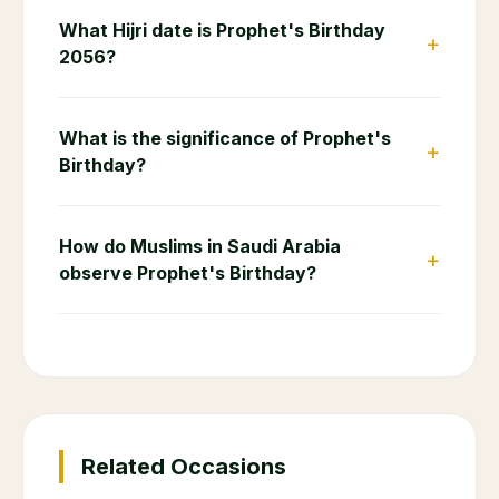
What Hijri date is Prophet's Birthday
+
2056?
What is the significance of Prophet's
+
Birthday?
How do Muslims in Saudi Arabia
+
observe Prophet's Birthday?
Related Occasions