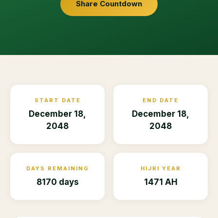
Share Countdown
START DATE
END DATE
December 18,
December 18,
2048
2048
DAYS REMAINING
HIJRI YEAR
8170 days
1471 AH