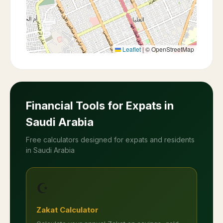
Leaflet
|
© OpenStreetMap
Financial Tools for Expats in
Saudi Arabia
Free calculators designed for expats and residents
in Saudi Arabia
☪️
Zakat Calculator