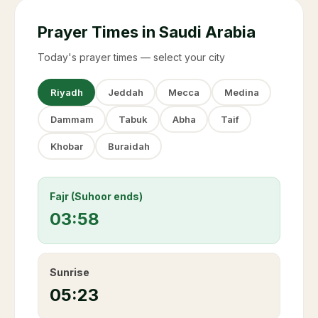
Prayer Times in Saudi Arabia
Today's prayer times — select your city
Riyadh
Jeddah
Mecca
Medina
Dammam
Tabuk
Abha
Taif
Khobar
Buraidah
Fajr (Suhoor ends)
03:58
Sunrise
05:23