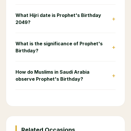
What Hijri date is Prophet's Birthday
+
2049?
What is the significance of Prophet's
+
Birthday?
How do Muslims in Saudi Arabia
+
observe Prophet's Birthday?
Related Occasions