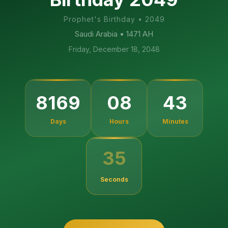
Prophet's Birthday
•
2049
Saudi Arabia
• 1471 AH
Friday, December 18, 2048
8169
08
43
Days
Hours
Minutes
35
Seconds