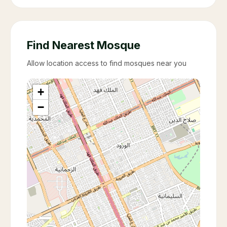
Find Nearest Mosque
Allow location access to find mosques near you
+
−