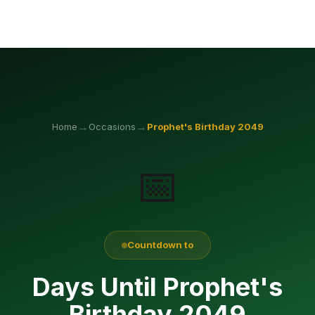
→
→
Home
Occasions
Prophet's Birthday
2049
📅
Countdown to
Days Until Prophet's
Birthday 2049