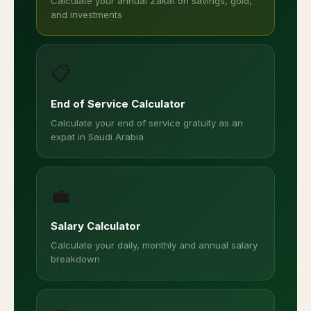
Calculate your annual Zakat on savings, gold,
and investments
📋
End of Service Calculator
Calculate your end of service gratuity as an
expat in Saudi Arabia
💼
Salary Calculator
Calculate your daily, monthly and annual salary
breakdown