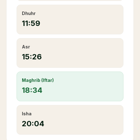
Dhuhr
11:59
Asr
15:26
Maghrib (Iftar)
18:34
Isha
20:04