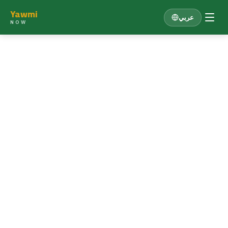
Yawmi
عربي
NOW