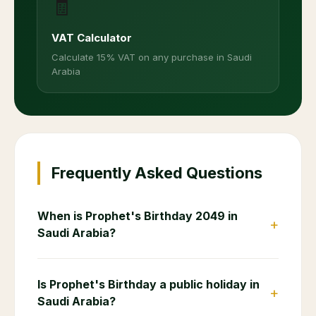
🧾
VAT Calculator
Calculate 15% VAT on any purchase in Saudi
Arabia
Frequently Asked Questions
When is Prophet's Birthday 2049 in
+
Saudi Arabia?
Is Prophet's Birthday a public holiday in
+
Saudi Arabia?