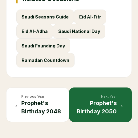
Saudi Seasons Guide
Eid Al-Fitr
Eid Al-Adha
Saudi National Day
Saudi Founding Day
Ramadan Countdown
Previous Year
Next Year
Prophet's
Prophet's
←
→
Birthday
2048
Birthday
2050