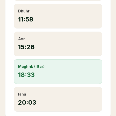
Dhuhr
11:58
Asr
15:26
Maghrib (Iftar)
18:33
Isha
20:03