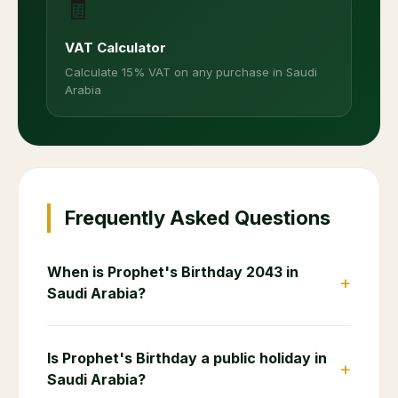
🧾
VAT Calculator
Calculate 15% VAT on any purchase in Saudi
Arabia
Frequently Asked Questions
When is Prophet's Birthday 2043 in
+
Saudi Arabia?
Is Prophet's Birthday a public holiday in
+
Saudi Arabia?