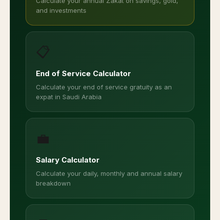
Calculate your annual Zakat on savings, gold,
and investments
📋
End of Service Calculator
Calculate your end of service gratuity as an
expat in Saudi Arabia
💼
Salary Calculator
Calculate your daily, monthly and annual salary
breakdown