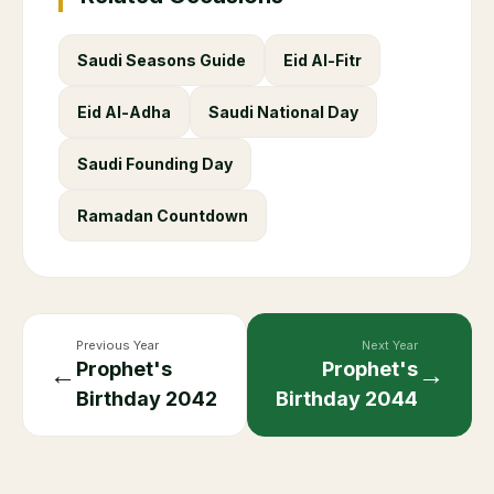
Saudi Seasons Guide
Eid Al-Fitr
Eid Al-Adha
Saudi National Day
Saudi Founding Day
Ramadan Countdown
Previous Year
Next Year
Prophet's
Prophet's
←
→
Birthday
2042
Birthday
2044