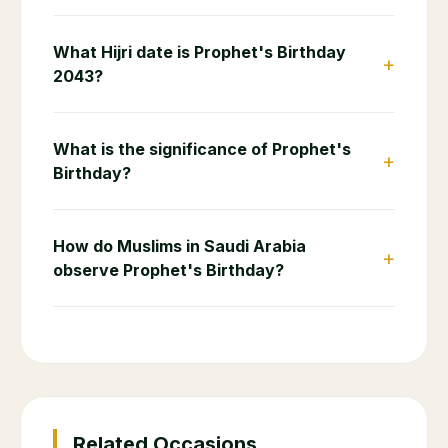
What Hijri date is Prophet's Birthday
+
2043?
What is the significance of Prophet's
+
Birthday?
How do Muslims in Saudi Arabia
+
observe Prophet's Birthday?
Related Occasions