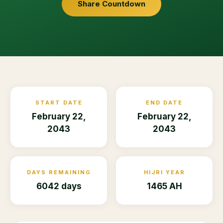
Share Countdown
START DATE
END DATE
February 22,
February 22,
2043
2043
DAYS REMAINING
HIJRI YEAR
6042 days
1465 AH