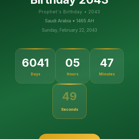
Prophet's Birthday
•
2043
Saudi Arabia
• 1465 AH
Sunday, February 22, 2043
6041
05
47
Days
Hours
Minutes
49
Seconds