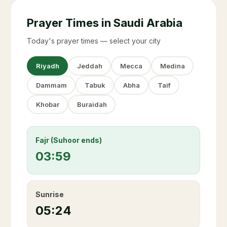
Prayer Times in Saudi Arabia
Today's prayer times — select your city
Riyadh
Jeddah
Mecca
Medina
Dammam
Tabuk
Abha
Taif
Khobar
Buraidah
Fajr (Suhoor ends)
03:59
Sunrise
05:24