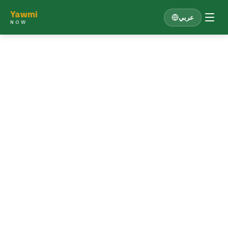
Yawmi
عربي
NOW