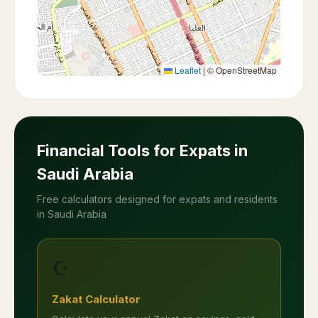
Leaflet
|
© OpenStreetMap
Financial Tools for Expats in
Saudi Arabia
Free calculators designed for expats and residents
in Saudi Arabia
☪️
Zakat Calculator