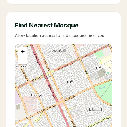
Find Nearest Mosque
Allow location access to find mosques near you
+
−