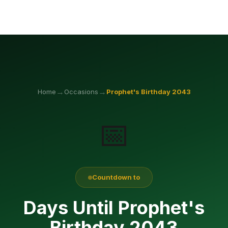
→
→
Home
Occasions
Prophet's Birthday
2043
📅
Countdown to
Days Until Prophet's
Birthday 2043