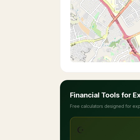
Financial Tools for E
Free calculators designed for exp
☪️