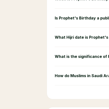
Is Prophet's Birthday a publ
What Hijri date is Prophet'
What is the significance of
How do Muslims in Saudi Ar