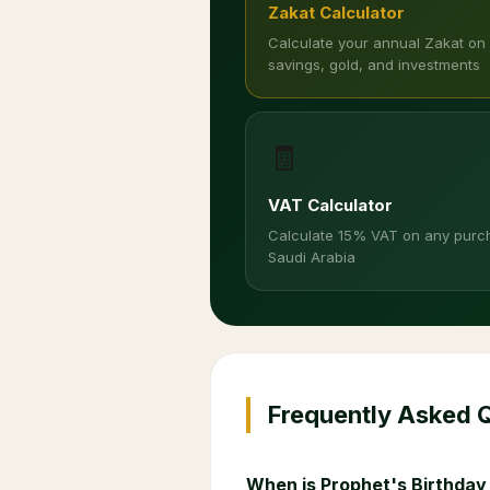
Zakat Calculator
Calculate your annual Zakat on
savings, gold, and investments
🧾
VAT Calculator
Calculate 15% VAT on any purc
Saudi Arabia
Frequently Asked 
When is Prophet's Birthday