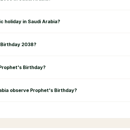
ic holiday in Saudi Arabia?
s Birthday 2038?
 Prophet's Birthday?
abia observe Prophet's Birthday?