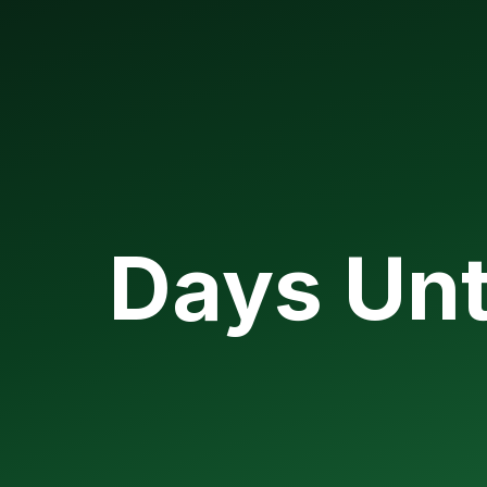
Days Unt