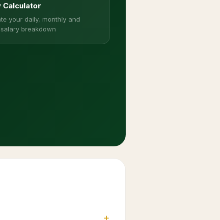
y Calculator
te your daily, monthly and
 salary breakdown
+