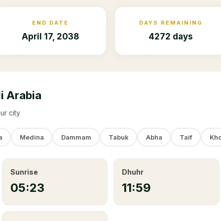
END DATE
DAYS REMAINING
April 17, 2038
4272 days
i Arabia
ur city
a
Medina
Dammam
Tabuk
Abha
Taif
Kho
Sunrise
Dhuhr
05:23
11:59