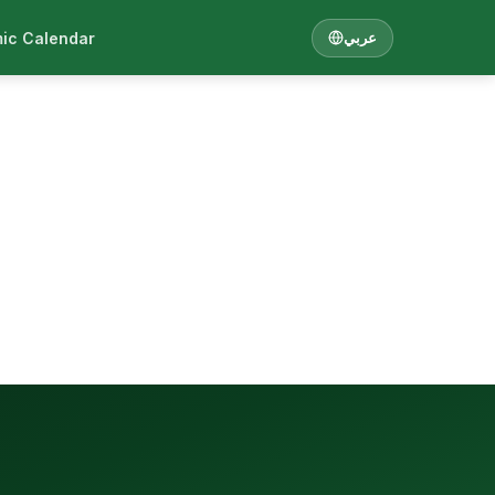
ic Calendar
عربي