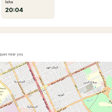
Isha
20:04
e
sques near you