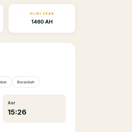
HIJRI YEAR
1460 AH
bar
Buraidah
Asr
15:26