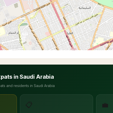
xpats in Saudi Arabia
ats and residents in Saudi Arabia
📋
💼