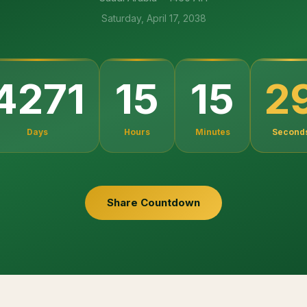
Saturday, April 17, 2038
2
4271
15
15
Days
Hours
Minutes
Second
Share Countdown