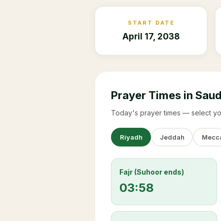
START DATE
April 17, 2038
Prayer Times in Saud
Today's prayer times — select yo
Riyadh
Jeddah
Mecc
Fajr (Suhoor ends)
03:58