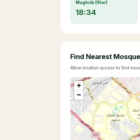
Maghrib (Iftar)
18:34
Find Nearest Mosqu
Allow location access to find mo
+
−