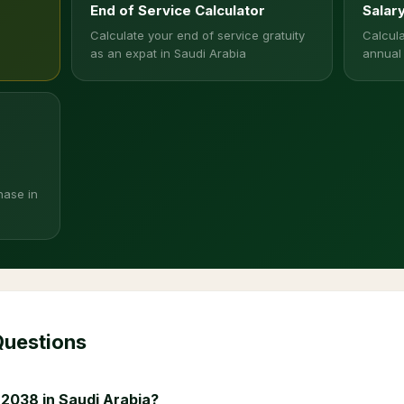
End of Service Calculator
Salar
Calculate your end of service gratuity
Calcula
as an expat in Saudi Arabia
annual
hase in
Questions
 2038 in Saudi Arabia?