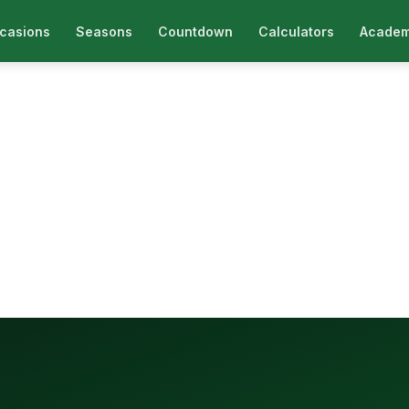
casions
Seasons
Countdown
Calculators
Academ