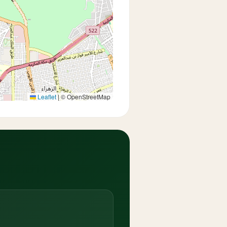
Leaflet
|
© OpenStreetMap