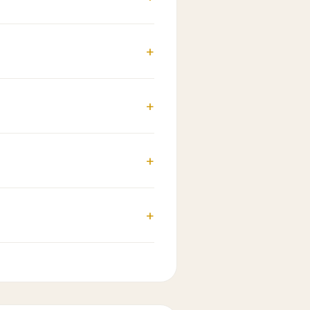
+
+
+
+