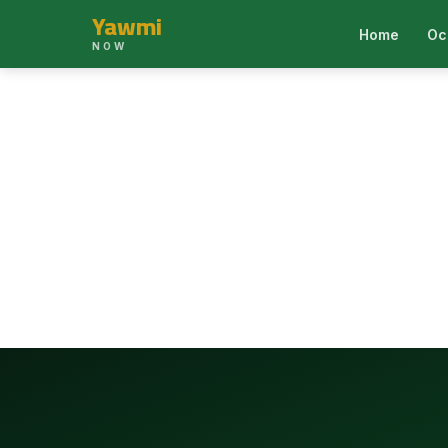
Yawmi
Home
Oc
NOW