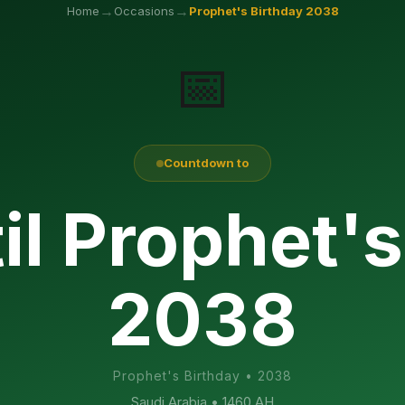
→
→
Home
Occasions
Prophet's Birthday
2038
📅
Countdown to
il Prophet's
2038
Prophet's Birthday
•
2038
Saudi Arabia
• 1460 AH