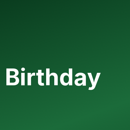
 Birthday