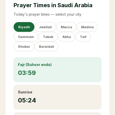
Prayer Times in Saudi Arabia
Today's prayer times — select your city
Riyadh
Jeddah
Mecca
Medina
Dammam
Tabuk
Abha
Taif
Khobar
Buraidah
Fajr (Suhoor ends)
03:59
Sunrise
05:24