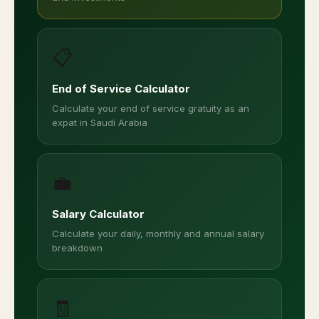
📋
End of Service Calculator
Calculate your end of service gratuity as an
expat in Saudi Arabia
💼
Salary Calculator
Calculate your daily, monthly and annual salary
breakdown
🧾