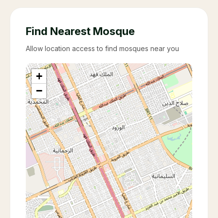
Find Nearest Mosque
Allow location access to find mosques near you
+
−