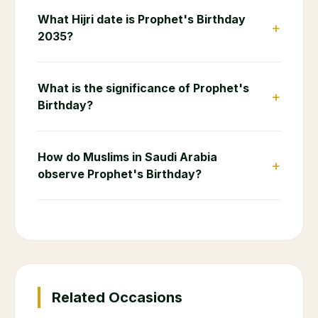
What Hijri date is Prophet's Birthday
+
2035?
What is the significance of Prophet's
+
Birthday?
How do Muslims in Saudi Arabia
+
observe Prophet's Birthday?
Related Occasions