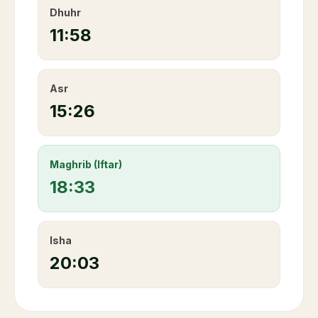
Dhuhr
11:58
Asr
15:26
Maghrib (Iftar)
18:33
Isha
20:03