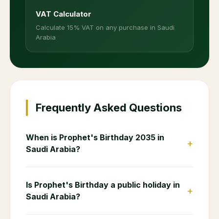
VAT Calculator
Calculate 15% VAT on any purchase in Saudi
Arabia
Frequently Asked Questions
When is Prophet's Birthday 2035 in
+
Saudi Arabia?
Is Prophet's Birthday a public holiday in
+
Saudi Arabia?