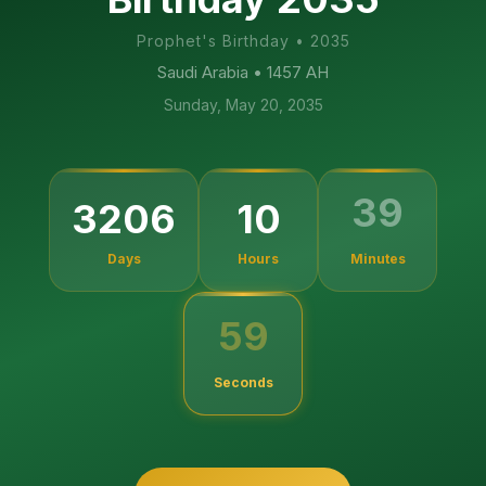
Prophet's Birthday
•
2035
Saudi Arabia
• 1457 AH
Sunday, May 20, 2035
3206
10
39
Days
Hours
Minutes
58
Seconds