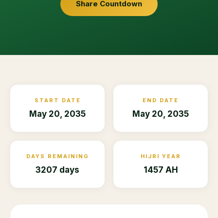
Share Countdown
START DATE
END DATE
May 20, 2035
May 20, 2035
DAYS REMAINING
HIJRI YEAR
3207 days
1457 AH