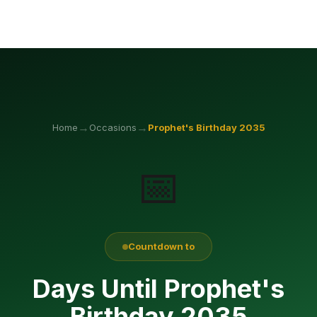
→
→
Home
Occasions
Prophet's Birthday
2035
📅
Countdown to
Days Until Prophet's
Birthday 2035