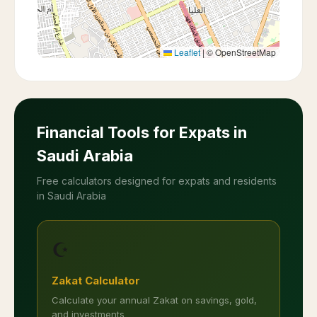
Leaflet
|
© OpenStreetMap
Financial Tools for Expats in
Saudi Arabia
Free calculators designed for expats and residents
in Saudi Arabia
☪️
Zakat Calculator
Calculate your annual Zakat on savings, gold,
and investments