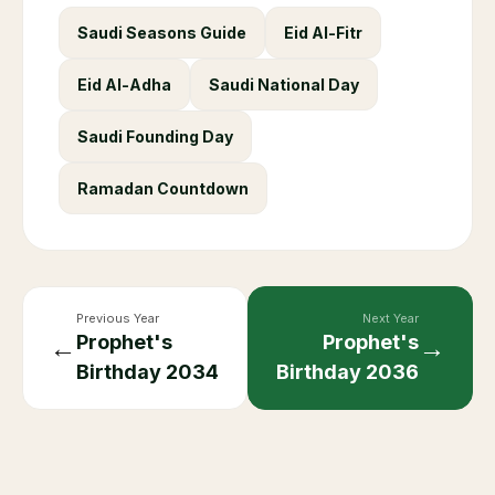
Saudi Seasons Guide
Eid Al-Fitr
Eid Al-Adha
Saudi National Day
Saudi Founding Day
Ramadan Countdown
Previous Year
Next Year
Prophet's
Prophet's
←
→
Birthday
2034
Birthday
2036