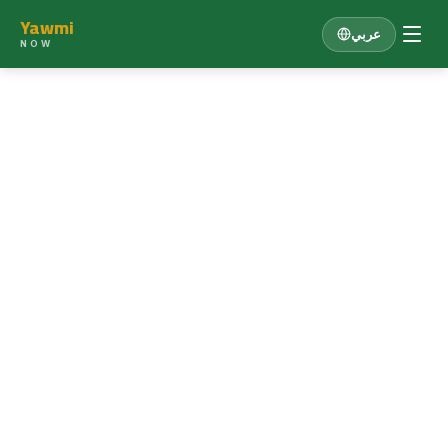
Yawmi
عربي
NOW