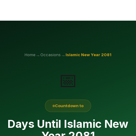
→
→
Home
Occasions
Islamic New Year
2081
📅
Countdown to
Days Until Islamic New
Year 2081