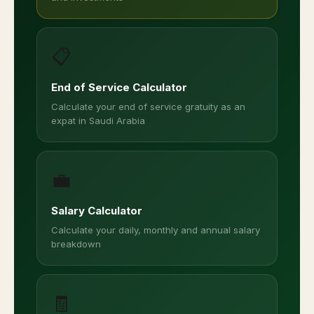
📋
End of Service Calculator
Calculate your end of service gratuity as an
expat in Saudi Arabia
💼
Salary Calculator
Calculate your daily, monthly and annual salary
breakdown
🧾