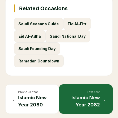
Related Occasions
Saudi Seasons Guide
Eid Al-Fitr
Eid Al-Adha
Saudi National Day
Saudi Founding Day
Ramadan Countdown
Previous Year
Next Year
Islamic New
Islamic New
←
→
Year
2080
Year
2082