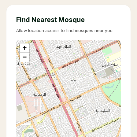
Find Nearest Mosque
Allow location access to find mosques near you
+
−