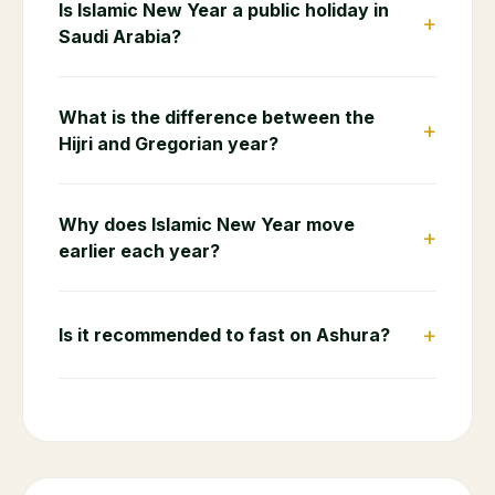
Is Islamic New Year a public holiday in
+
Saudi Arabia?
What is the difference between the
+
Hijri and Gregorian year?
Why does Islamic New Year move
+
earlier each year?
+
Is it recommended to fast on Ashura?