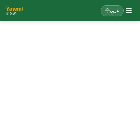
Yawmi
عربي
NOW