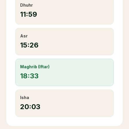
Dhuhr
11:59
Asr
15:26
Maghrib (Iftar)
18:33
Isha
20:03