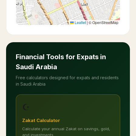
Leaflet
|
© OpenStreetMap
Financial Tools for Expats in
Saudi Arabia
Free calculators designed for expats and residents
in Saudi Arabia
☪️
Zakat Calculator
Calculate your annual Zakat on savings, gold,
and investments