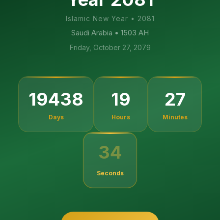
Islamic New Year
•
2081
Saudi Arabia
• 1503 AH
Friday, October 27, 2079
19438
19
27
Days
Hours
Minutes
34
Seconds