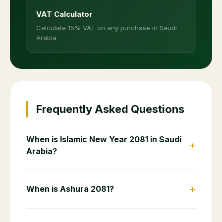
VAT Calculator
Calculate 15% VAT on any purchase in Saudi
Arabia
Frequently Asked Questions
When is Islamic New Year 2081 in Saudi
+
Arabia?
+
When is Ashura 2081?