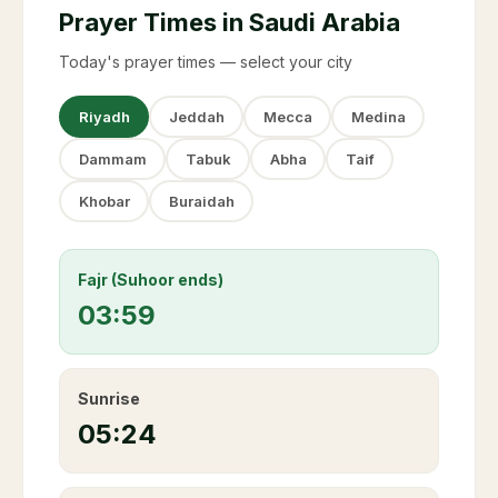
Prayer Times in Saudi Arabia
Today's prayer times — select your city
Riyadh
Jeddah
Mecca
Medina
Dammam
Tabuk
Abha
Taif
Khobar
Buraidah
Fajr (Suhoor ends)
03:59
Sunrise
05:24