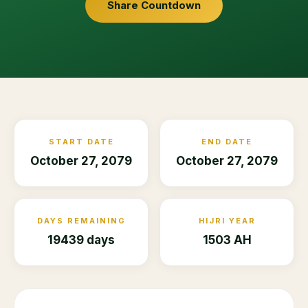
Share Countdown
START DATE
END DATE
October 27, 2079
October 27, 2079
DAYS REMAINING
HIJRI YEAR
19439 days
1503 AH