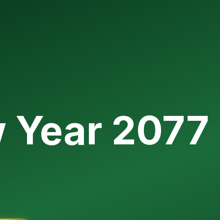
w Year 2077