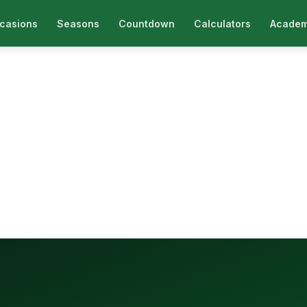
casions
Seasons
Countdown
Calculators
Academ