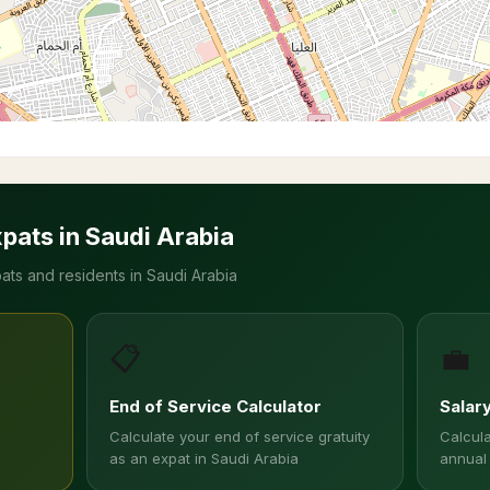
xpats in Saudi Arabia
ats and residents in Saudi Arabia
📋
💼
End of Service Calculator
Salar
Calculate your end of service gratuity
Calcula
as an expat in Saudi Arabia
annual