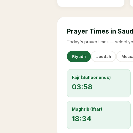
Prayer Times in Saud
Today's prayer times — select yo
Riyadh
Jeddah
Mecc
Fajr (Suhoor ends)
03:58
Maghrib (Iftar)
18:34