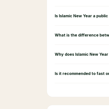
Is Islamic New Year a public
What is the difference betw
Why does Islamic New Year 
Is it recommended to fast 