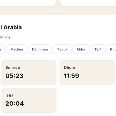
i Arabia
ur city
a
Medina
Dammam
Tabuk
Abha
Taif
Kho
Sunrise
Dhuhr
05:23
11:59
Isha
20:04