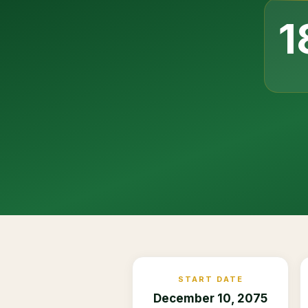
1
START DATE
December 10, 2075