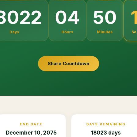
8022
04
50
Days
Hours
Minutes
Se
Share Countdown
END DATE
DAYS REMAINING
December 10, 2075
18023 days