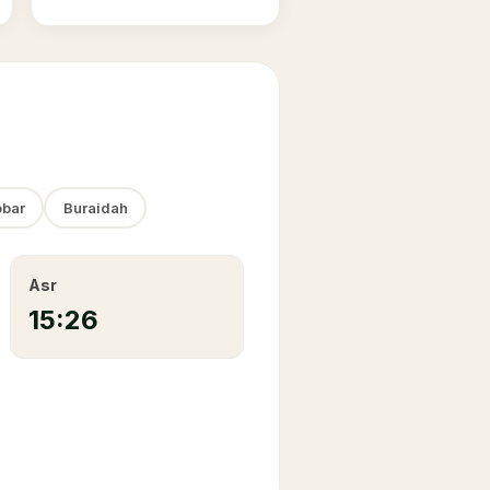
bar
Buraidah
Asr
15:26