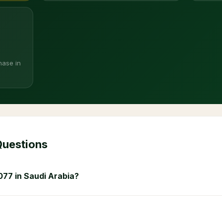
hase in
Questions
077 in Saudi Arabia?