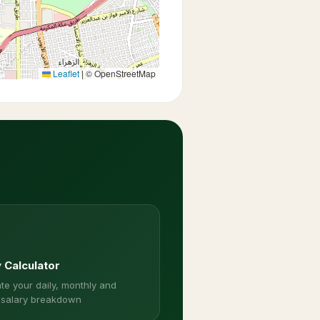
Leaflet
|
© OpenStreetMap
y Calculator
te your daily, monthly and
 salary breakdown