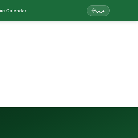
ic Calendar
عربي