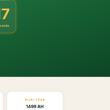
16
conds
HIJRI YEAR
1499 AH