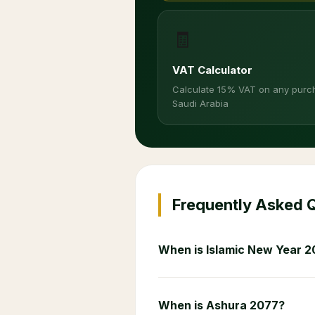
🧾
VAT Calculator
Calculate 15% VAT on any purc
Saudi Arabia
Frequently Asked 
When is Islamic New Year 2
When is Ashura 2077?