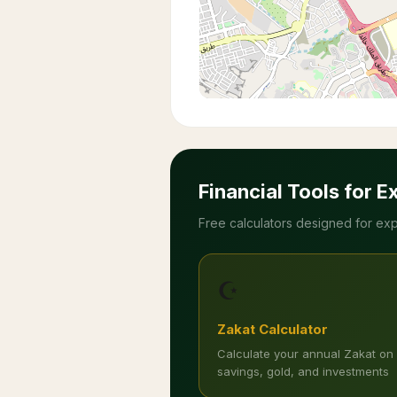
Financial Tools for E
Free calculators designed for exp
☪️
Zakat Calculator
Calculate your annual Zakat on
savings, gold, and investments