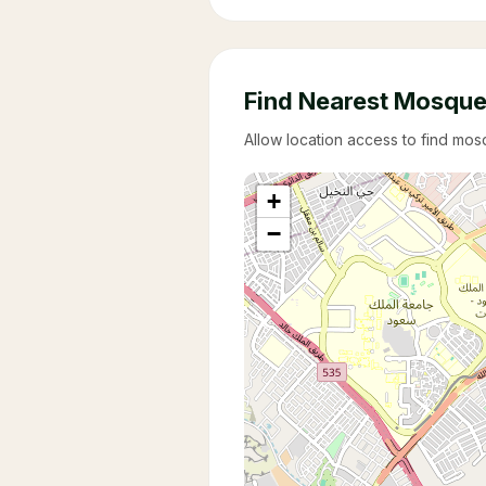
Find Nearest Mosqu
Allow location access to find mo
+
−