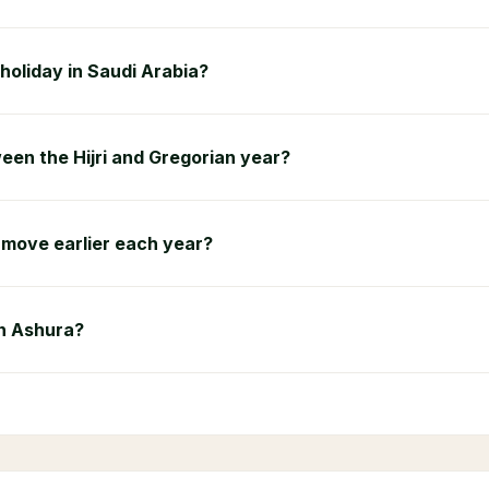
 holiday in Saudi Arabia?
een the Hijri and Gregorian year?
move earlier each year?
on Ashura?