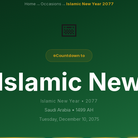
→
→
Home
Occasions
Islamic New Year
2077
📅
Countdown to
 Islamic Ne
Islamic New Year
•
2077
Saudi Arabia
• 1499 AH
Tuesday, December 10, 2075