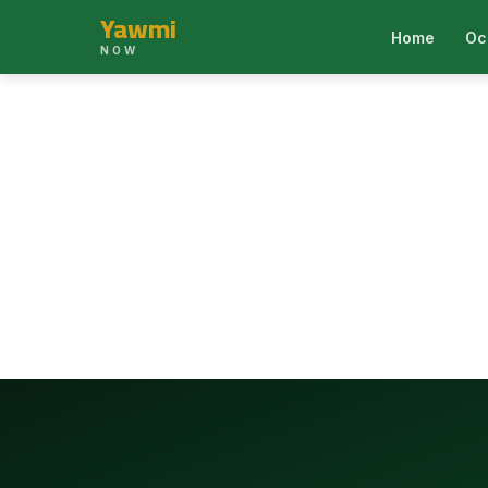
Yawmi
Home
Oc
NOW