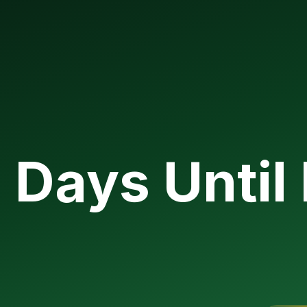
Days Until