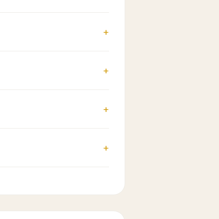
+
+
+
+