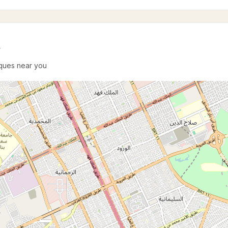
e
sques near you