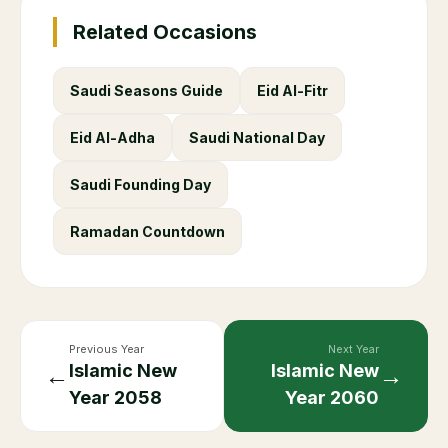
Related Occasions
Saudi Seasons Guide
Eid Al-Fitr
Eid Al-Adha
Saudi National Day
Saudi Founding Day
Ramadan Countdown
Previous Year
Next Year
Islamic New
Islamic New
←
→
Year
2058
Year
2060