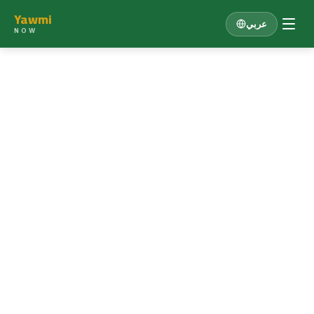
Yawmi
عربي
NOW