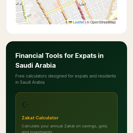
Leaflet
|
© OpenStreetMap
Financial Tools for Expats in
Saudi Arabia
Free calculators designed for expats and residents
in Saudi Arabia
☪️
Zakat Calculator
Calculate your annual Zakat on savings, gold,
and investments