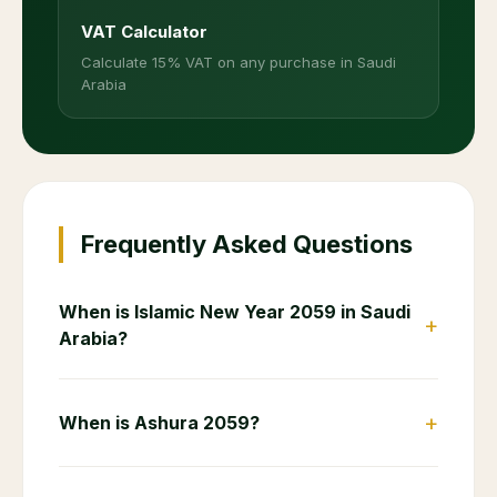
VAT Calculator
Calculate 15% VAT on any purchase in Saudi
Arabia
Frequently Asked Questions
When is Islamic New Year 2059 in Saudi
+
Arabia?
+
When is Ashura 2059?