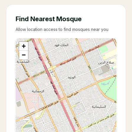
Find Nearest Mosque
Allow location access to find mosques near you
+
−