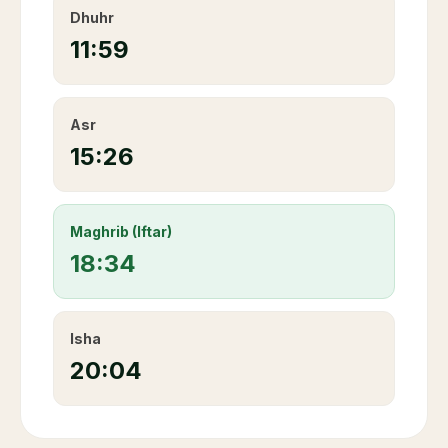
Dhuhr
11:59
Asr
15:26
Maghrib (Iftar)
18:34
Isha
20:04