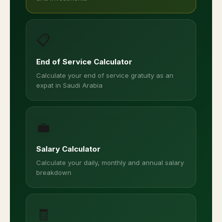
📋
End of Service Calculator
Calculate your end of service gratuity as an
expat in Saudi Arabia
💼
Salary Calculator
Calculate your daily, monthly and annual salary
breakdown
🧾