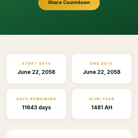
Share Countdown
START DATE
END DATE
June 22, 2058
June 22, 2058
DAYS REMAINING
HIJRI YEAR
11643 days
1481 AH