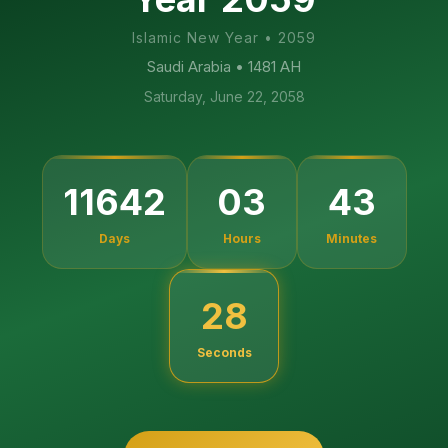
Islamic New Year
•
2059
Saudi Arabia
• 1481 AH
Saturday, June 22, 2058
11642
03
43
Days
Hours
Minutes
27
Seconds