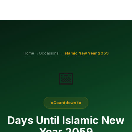
→
→
Home
Occasions
Islamic New Year
2059
📅
Countdown to
Days Until Islamic New
Year 2059