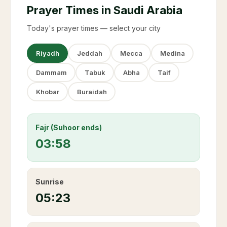
Prayer Times in Saudi Arabia
Today's prayer times — select your city
Riyadh
Jeddah
Mecca
Medina
Dammam
Tabuk
Abha
Taif
Khobar
Buraidah
Fajr (Suhoor ends)
03:58
Sunrise
05:23