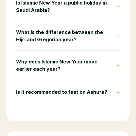
Is Islamic New Year a public holiday in
+
Saudi Arabia?
What is the difference between the
+
Hijri and Gregorian year?
Why does Islamic New Year move
+
earlier each year?
+
Is it recommended to fast on Ashura?