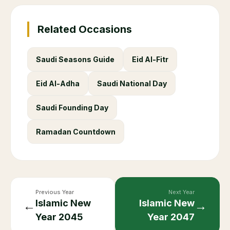
Related Occasions
Saudi Seasons Guide
Eid Al-Fitr
Eid Al-Adha
Saudi National Day
Saudi Founding Day
Ramadan Countdown
Previous Year
Next Year
Islamic New
Islamic New
←
→
Year
2045
Year
2047