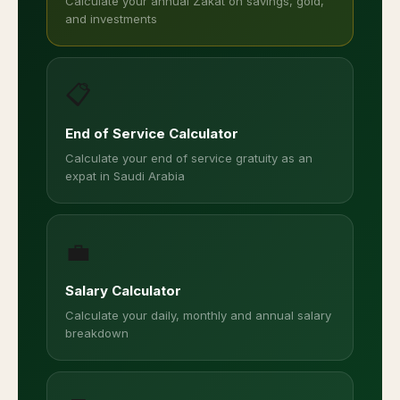
Calculate your annual Zakat on savings, gold,
and investments
📋
End of Service Calculator
Calculate your end of service gratuity as an
expat in Saudi Arabia
💼
Salary Calculator
Calculate your daily, monthly and annual salary
breakdown