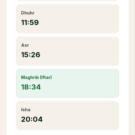
Dhuhr
11:59
Asr
15:26
Maghrib (Iftar)
18:34
Isha
20:04