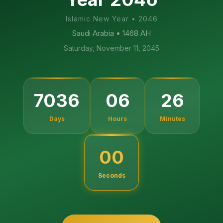
Islamic New Year
•
2046
Saudi Arabia
• 1468 AH
Saturday, November 11, 2045
25
7036
06
Days
Hours
Minutes
59
Seconds