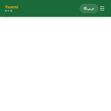
Yawmi
عربي
NOW