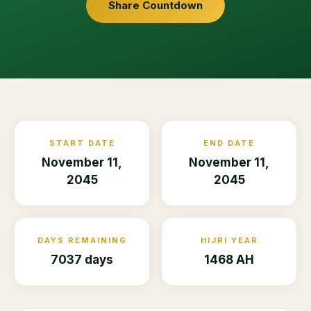
Share Countdown
START DATE
END DATE
November 11,
November 11,
2045
2045
DAYS REMAINING
HIJRI YEAR
7037 days
1468 AH