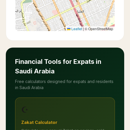
Leaflet
|
© OpenStreetMap
Financial Tools for Expats in
Saudi Arabia
Free calculators designed for expats and residents
in Saudi Arabia
☪️
Zakat Calculator