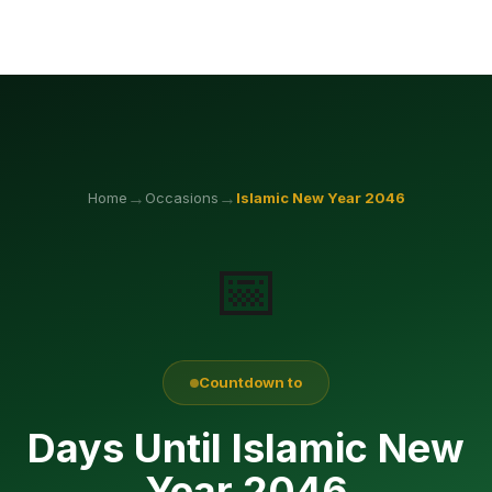
→
→
Home
Occasions
Islamic New Year
2046
📅
Countdown to
Days Until Islamic New
Year 2046