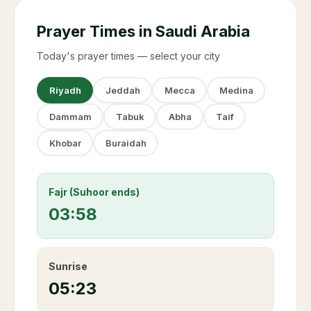
Prayer Times in Saudi Arabia
Today's prayer times — select your city
Riyadh
Jeddah
Mecca
Medina
Dammam
Tabuk
Abha
Taif
Khobar
Buraidah
Fajr (Suhoor ends)
03:58
Sunrise
05:23