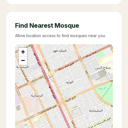
Find Nearest Mosque
Allow location access to find mosques near you
+
−