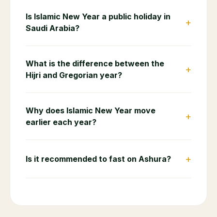
Is Islamic New Year a public holiday in
+
Saudi Arabia?
What is the difference between the
+
Hijri and Gregorian year?
Why does Islamic New Year move
+
earlier each year?
+
Is it recommended to fast on Ashura?