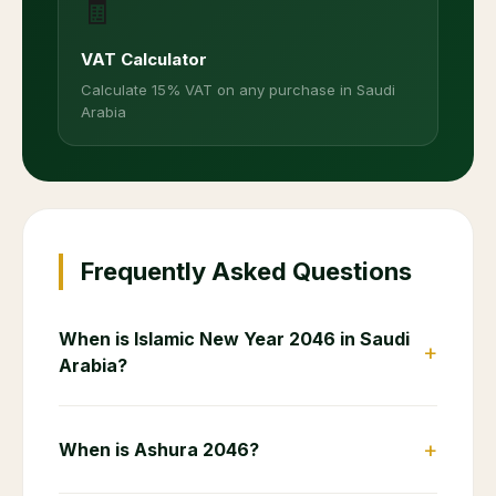
🧾
VAT Calculator
Calculate 15% VAT on any purchase in Saudi
Arabia
Frequently Asked Questions
When is Islamic New Year 2046 in Saudi
+
Arabia?
+
When is Ashura 2046?