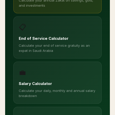
Calculate your annual Zakat on savings, gold,
and investments
📋
End of Service Calculator
Calculate your end of service gratuity as an
expat in Saudi Arabia
💼
Salary Calculator
Calculate your daily, monthly and annual salary
breakdown