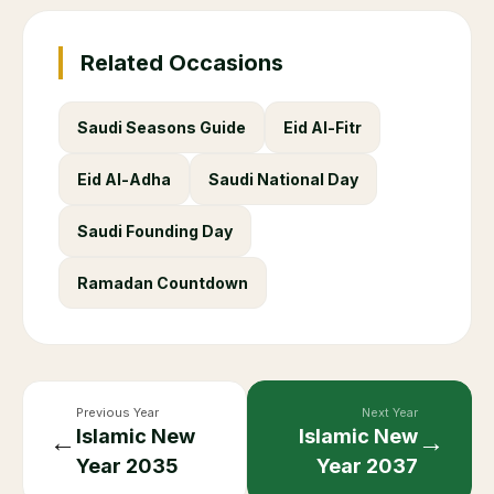
Related Occasions
Saudi Seasons Guide
Eid Al-Fitr
Eid Al-Adha
Saudi National Day
Saudi Founding Day
Ramadan Countdown
Previous Year
Next Year
Islamic New
Islamic New
←
→
Year
2035
Year
2037