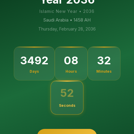
Islamic New Year
•
2036
Saudi Arabia
• 1458 AH
Thursday, February 28, 2036
3492
08
32
Days
Hours
Minutes
51
Seconds