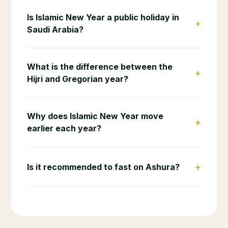
Is Islamic New Year a public holiday in
+
Saudi Arabia?
What is the difference between the
+
Hijri and Gregorian year?
Why does Islamic New Year move
+
earlier each year?
+
Is it recommended to fast on Ashura?