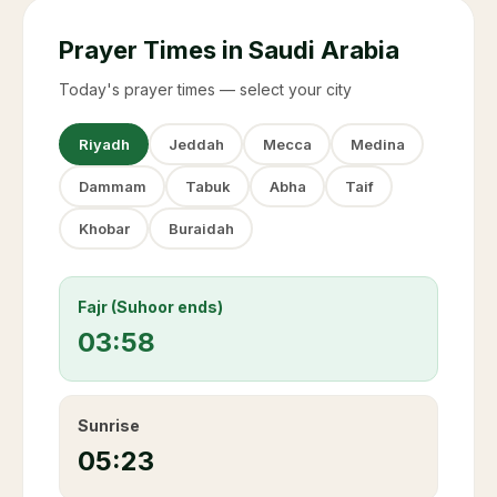
Prayer Times in Saudi Arabia
Today's prayer times — select your city
Riyadh
Jeddah
Mecca
Medina
Dammam
Tabuk
Abha
Taif
Khobar
Buraidah
Fajr (Suhoor ends)
03:58
Sunrise
05:23