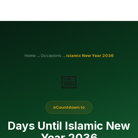
→
→
Home
Occasions
Islamic New Year
2036
📅
Countdown to
Days Until Islamic New
Year 2036