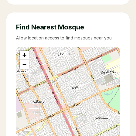
Find Nearest Mosque
Allow location access to find mosques near you
+
−