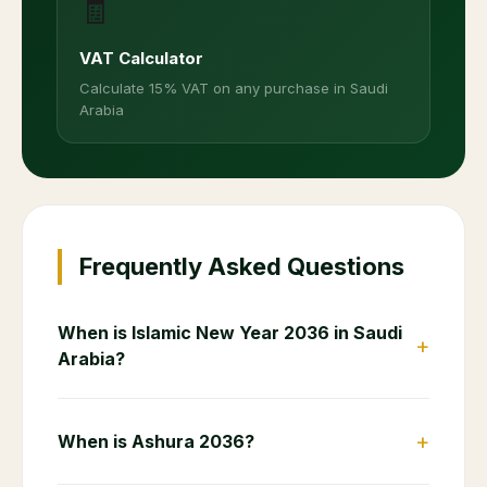
🧾
VAT Calculator
Calculate 15% VAT on any purchase in Saudi
Arabia
Frequently Asked Questions
When is Islamic New Year 2036 in Saudi
+
Arabia?
+
When is Ashura 2036?