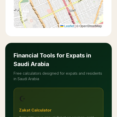
Leaflet
|
© OpenStreetMap
Financial Tools for Expats in
Saudi Arabia
Free calculators designed for expats and residents
in Saudi Arabia
☪️
Zakat Calculator