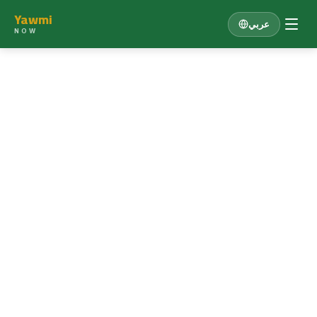
Yawmi
عربي
NOW