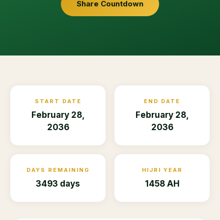
Share Countdown
START DATE
END DATE
February 28,
February 28,
2036
2036
DAYS REMAINING
HIJRI YEAR
3493 days
1458 AH