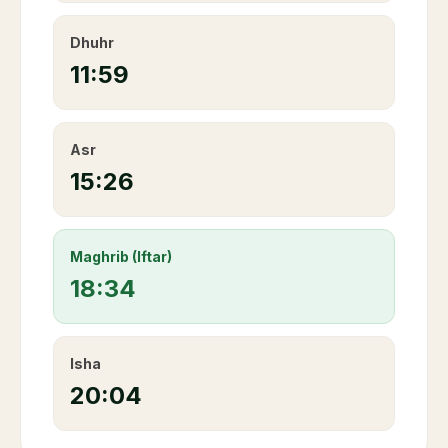
Dhuhr
11:59
Asr
15:26
Maghrib (Iftar)
18:34
Isha
20:04