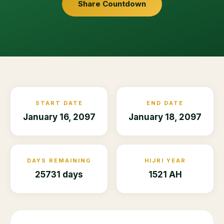
Share Countdown
START DATE
END DATE
January 16, 2097
January 18, 2097
DAYS REMAINING
HIJRI YEAR
25731 days
1521 AH