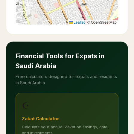
Leaflet
|
© OpenStreetMap
Financial Tools for Expats in
Saudi Arabia
Free calculators designed for expats and residents
in Saudi Arabia
☪️
Zakat Calculator
Calculate your annual Zakat on savings, gold,
and investments