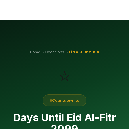
→
→
Home
Occasions
Eid Al-Fitr
2099
⭐
Countdown to
Days Until Eid Al-Fitr
2099