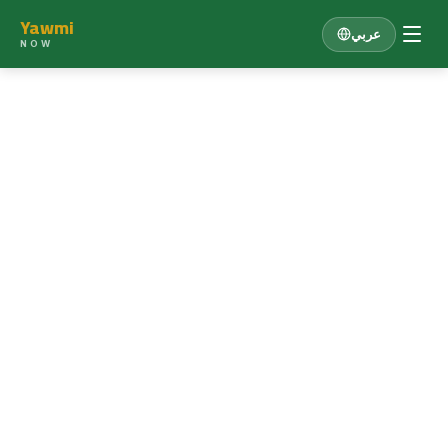
Yawmi
عربي
NOW