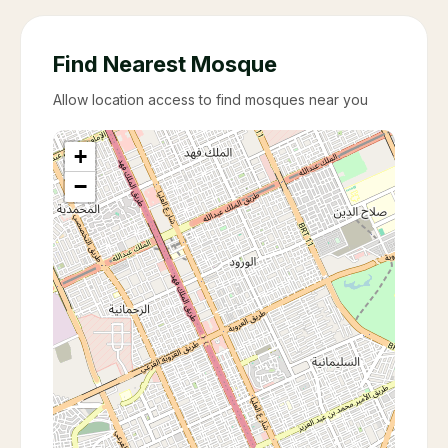
Find Nearest Mosque
Allow location access to find mosques near you
+
−