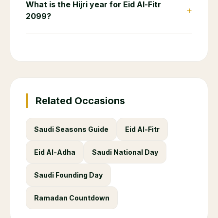
What is the Hijri year for Eid Al-Fitr
+
2099?
Related Occasions
Saudi Seasons Guide
Eid Al-Fitr
Eid Al-Adha
Saudi National Day
Saudi Founding Day
Ramadan Countdown