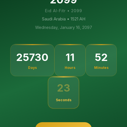
Eid Al-Fitr
•
2099
Saudi Arabia
• 1521 AH
Wednesday, January 16, 2097
25730
11
52
Days
Hours
Minutes
23
Seconds