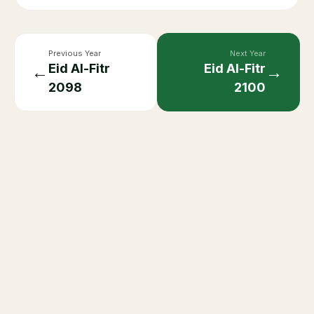
Previous Year
Next Year
Eid Al-Fitr
Eid Al-Fitr
←
→
2098
2100