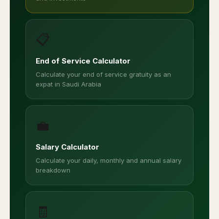
📋
End of Service Calculator
Calculate your end of service gratuity as an
expat in Saudi Arabia
💼
Salary Calculator
Calculate your daily, monthly and annual salary
breakdown
🧾