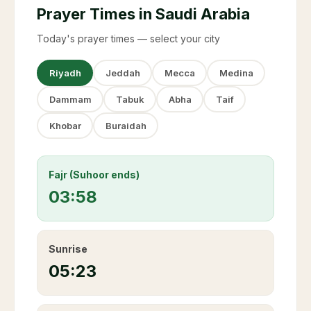
Prayer Times in Saudi Arabia
Today's prayer times — select your city
Riyadh
Jeddah
Mecca
Medina
Dammam
Tabuk
Abha
Taif
Khobar
Buraidah
Fajr (Suhoor ends)
03:58
Sunrise
05:23