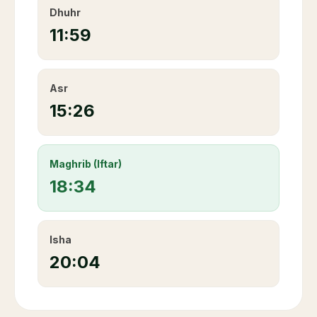
Dhuhr
11:59
Asr
15:26
Maghrib (Iftar)
18:34
Isha
20:04