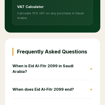
VAT Calculator
Calculate 15% VAT on any purchase in Saudi
Arabia
Frequently Asked Questions
When is Eid Al-Fitr 2099 in Saudi
+
Arabia?
+
When does Eid Al-Fitr 2099 end?