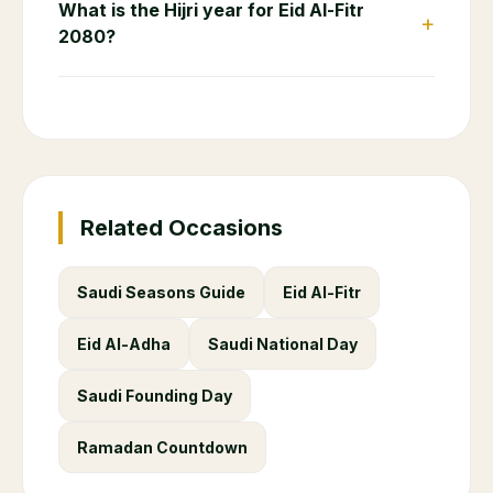
What is the Hijri year for Eid Al-Fitr
+
2080?
Related Occasions
Saudi Seasons Guide
Eid Al-Fitr
Eid Al-Adha
Saudi National Day
Saudi Founding Day
Ramadan Countdown