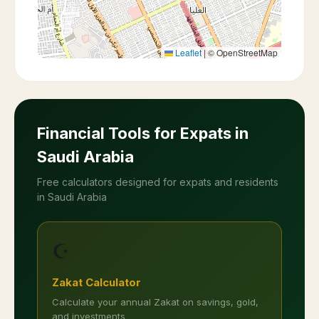
Leaflet
|
© OpenStreetMap
Financial Tools for Expats in
Saudi Arabia
Free calculators designed for expats and residents
in Saudi Arabia
☪️
Zakat Calculator
Calculate your annual Zakat on savings, gold,
and investments