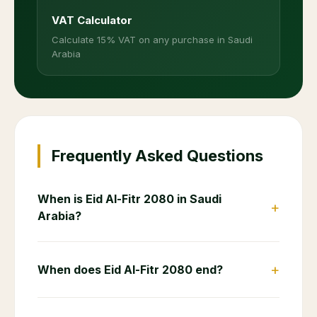
VAT Calculator
Calculate 15% VAT on any purchase in Saudi
Arabia
Frequently Asked Questions
When is Eid Al-Fitr 2080 in Saudi
+
Arabia?
+
When does Eid Al-Fitr 2080 end?