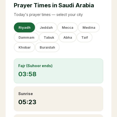
Prayer Times in Saudi Arabia
Today's prayer times — select your city
Riyadh
Jeddah
Mecca
Medina
Dammam
Tabuk
Abha
Taif
Khobar
Buraidah
Fajr (Suhoor ends)
03:58
Sunrise
05:23