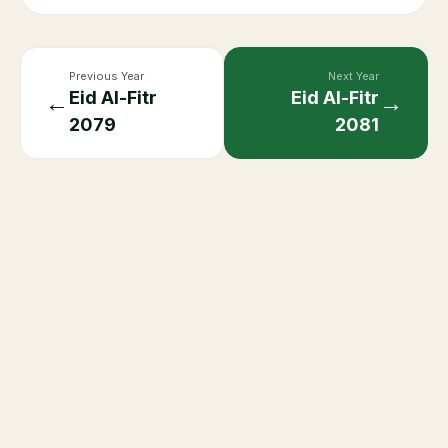
Previous Year
Next Year
Eid Al-Fitr
Eid Al-Fitr
←
→
2079
2081