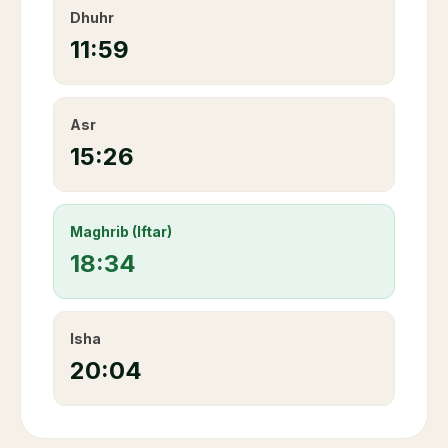
Dhuhr
11:59
Asr
15:26
Maghrib (Iftar)
18:34
Isha
20:04