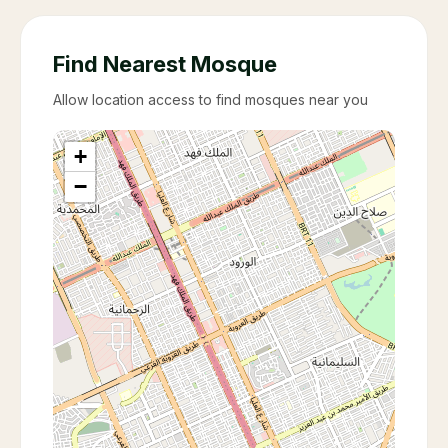
Find Nearest Mosque
Allow location access to find mosques near you
+
−