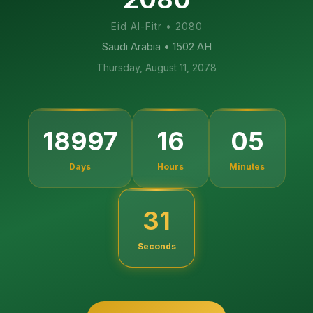
Eid Al-Fitr
•
2080
Saudi Arabia
• 1502 AH
Thursday, August 11, 2078
18997
16
05
Days
Hours
Minutes
30
Seconds