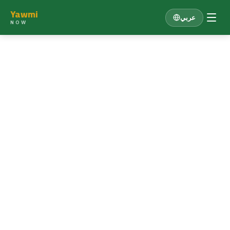
Yawmi
عربي
NOW