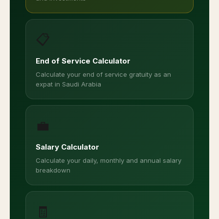
📋
End of Service Calculator
Calculate your end of service gratuity as an
expat in Saudi Arabia
💼
Salary Calculator
Calculate your daily, monthly and annual salary
breakdown
🧾