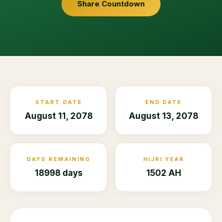
Share Countdown
START DATE
END DATE
August 11, 2078
August 13, 2078
DAYS REMAINING
HIJRI YEAR
18998 days
1502 AH