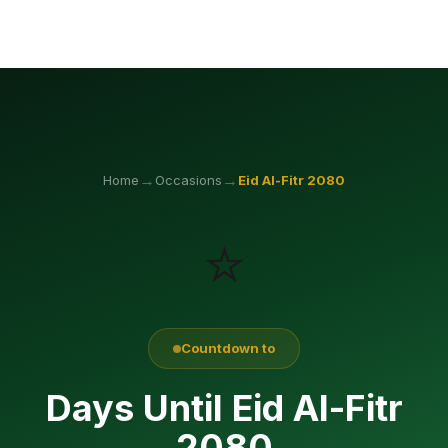
→
→
Home
Occasions
Eid Al-Fitr
2080
⭐
Countdown to
Days Until Eid Al-Fitr
2080