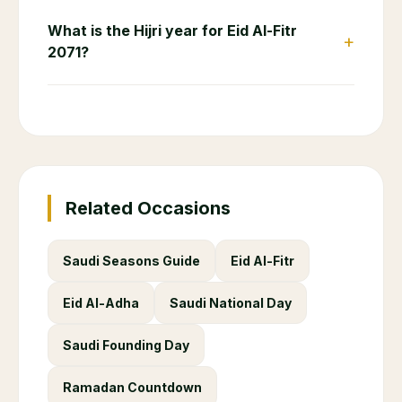
What is the Hijri year for Eid Al-Fitr
+
2071?
Related Occasions
Saudi Seasons Guide
Eid Al-Fitr
Eid Al-Adha
Saudi National Day
Saudi Founding Day
Ramadan Countdown