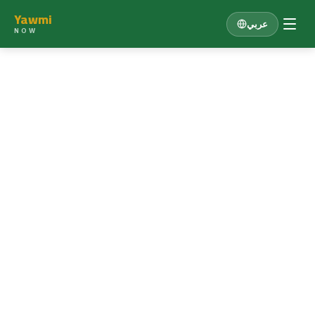
Yawmi
عربي
NOW