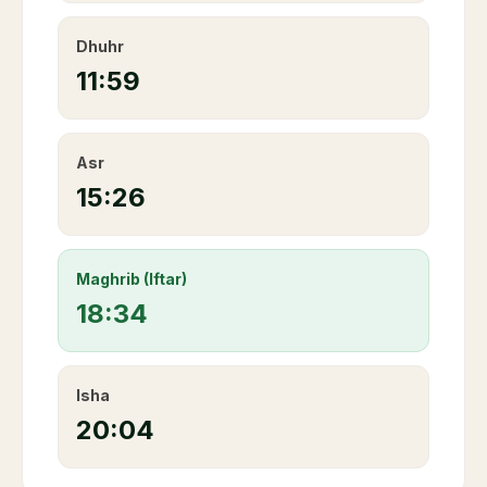
Dhuhr
11:59
Asr
15:26
Maghrib (Iftar)
18:34
Isha
20:04