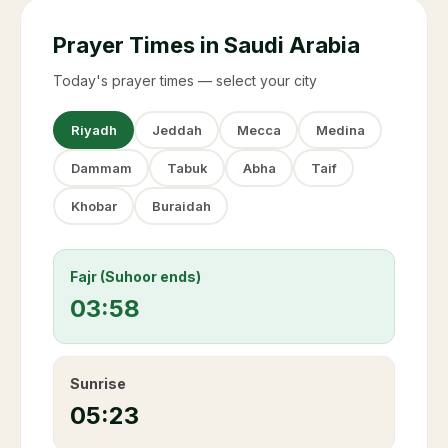
Prayer Times in Saudi Arabia
Today's prayer times — select your city
Riyadh
Jeddah
Mecca
Medina
Dammam
Tabuk
Abha
Taif
Khobar
Buraidah
Fajr (Suhoor ends)
03:58
Sunrise
05:23