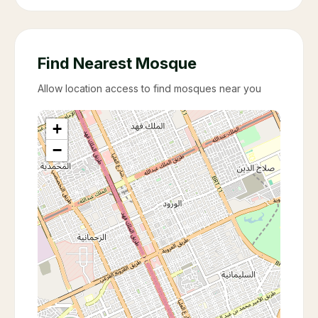
Find Nearest Mosque
Allow location access to find mosques near you
+
−