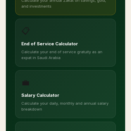
Calculate your annual Zakat on savings, gold,
and investments
📋
End of Service Calculator
Calculate your end of service gratuity as an
expat in Saudi Arabia
💼
Salary Calculator
Calculate your daily, monthly and annual salary
breakdown