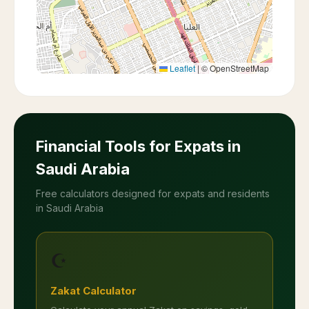
Leaflet
|
© OpenStreetMap
Financial Tools for Expats in
Saudi Arabia
Free calculators designed for expats and residents
in Saudi Arabia
☪️
Zakat Calculator