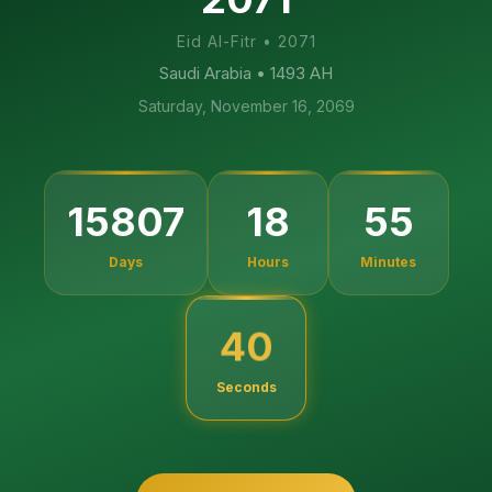
Eid Al-Fitr
•
2071
Saudi Arabia
• 1493 AH
Saturday, November 16, 2069
15807
18
55
Days
Hours
Minutes
39
Seconds