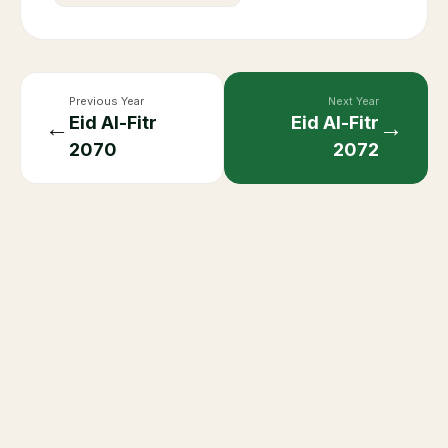
Previous Year
Next Year
Eid Al-Fitr
Eid Al-Fitr
←
→
2070
2072