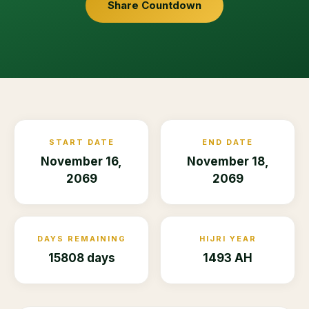
Share Countdown
START DATE
END DATE
November 16,
November 18,
2069
2069
DAYS REMAINING
HIJRI YEAR
15808 days
1493 AH