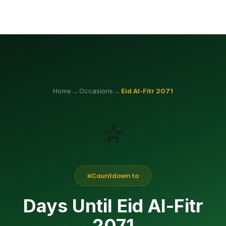
→
→
Home
Occasions
Eid Al-Fitr
2071
⭐
Countdown to
Days Until Eid Al-Fitr
2071