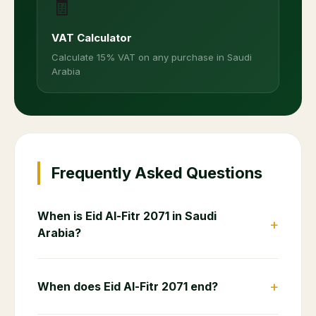
🧾
VAT Calculator
Calculate 15% VAT on any purchase in Saudi
Arabia
Frequently Asked Questions
When is Eid Al-Fitr 2071 in Saudi
+
Arabia?
+
When does Eid Al-Fitr 2071 end?