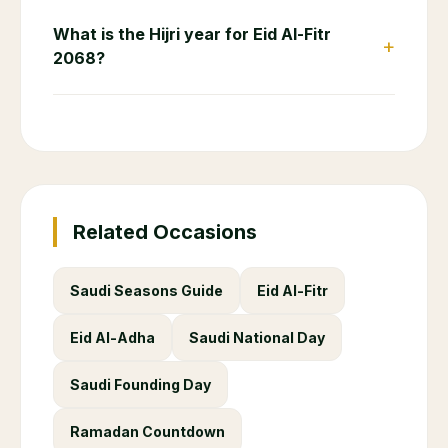
What is the Hijri year for Eid Al-Fitr
+
2068?
Related Occasions
Saudi Seasons Guide
Eid Al-Fitr
Eid Al-Adha
Saudi National Day
Saudi Founding Day
Ramadan Countdown