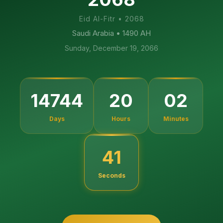
Eid Al-Fitr
•
2068
Saudi Arabia
• 1490 AH
Sunday, December 19, 2066
14744
20
02
Days
Hours
Minutes
40
Seconds