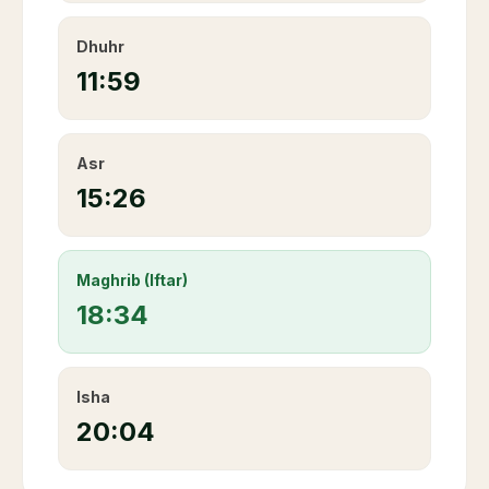
Dhuhr
11:59
Asr
15:26
Maghrib (Iftar)
18:34
Isha
20:04