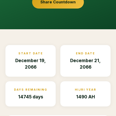
Share Countdown
START DATE
END DATE
December 19,
December 21,
2066
2066
DAYS REMAINING
HIJRI YEAR
14745 days
1490 AH