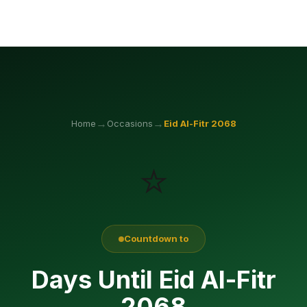
→
→
Home
Occasions
Eid Al-Fitr
2068
⭐
Countdown to
Days Until Eid Al-Fitr
2068