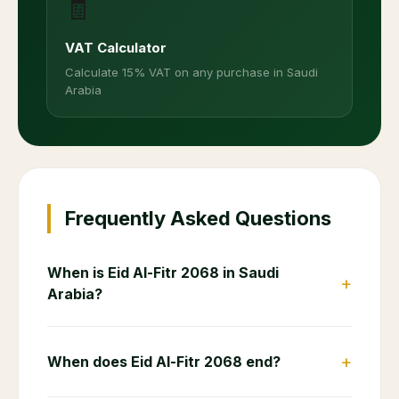
🧾
VAT Calculator
Calculate 15% VAT on any purchase in Saudi
Arabia
Frequently Asked Questions
When is Eid Al-Fitr 2068 in Saudi
+
Arabia?
+
When does Eid Al-Fitr 2068 end?