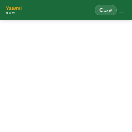
Yawmi
عربي
NOW