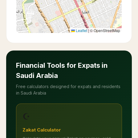
Leaflet
|
© OpenStreetMap
Financial Tools for Expats in
Saudi Arabia
Free calculators designed for expats and residents
in Saudi Arabia
☪️
Zakat Calculator