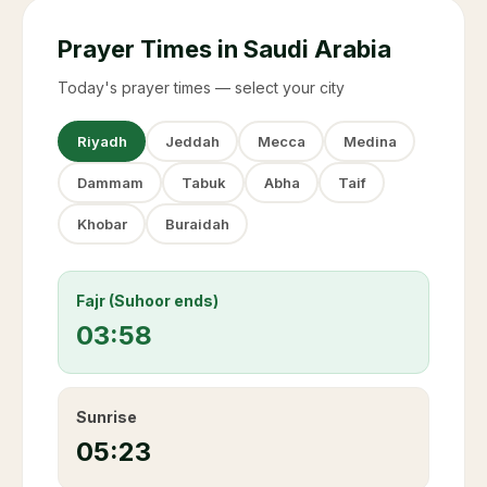
Prayer Times in Saudi Arabia
Today's prayer times — select your city
Riyadh
Jeddah
Mecca
Medina
Dammam
Tabuk
Abha
Taif
Khobar
Buraidah
Fajr (Suhoor ends)
03:58
Sunrise
05:23