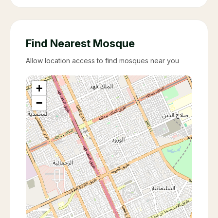
Find Nearest Mosque
Allow location access to find mosques near you
+
−