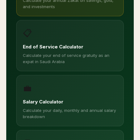
Calculate your annual Zakat on savings, gold,
and investments
📋
End of Service Calculator
Calculate your end of service gratuity as an
expat in Saudi Arabia
💼
Salary Calculator
Calculate your daily, monthly and annual salary
breakdown