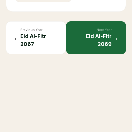
Previous Year
Next Year
Eid Al-Fitr
Eid Al-Fitr
←
→
2067
2069