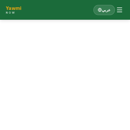
Yawmi
عربي
NOW