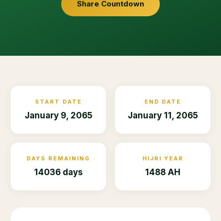
Share Countdown
START DATE
END DATE
January 9, 2065
January 11, 2065
DAYS REMAINING
HIJRI YEAR
14036 days
1488 AH