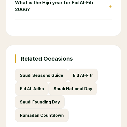
What is the Hijri year for Eid Al-Fitr
+
2066?
Related Occasions
Saudi Seasons Guide
Eid Al-Fitr
Eid Al-Adha
Saudi National Day
Saudi Founding Day
Ramadan Countdown