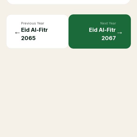
Previous Year
Next Year
Eid Al-Fitr
Eid Al-Fitr
←
→
2065
2067