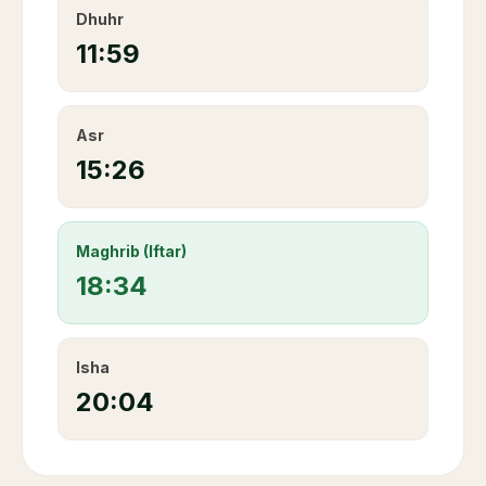
Dhuhr
11:59
Asr
15:26
Maghrib (Iftar)
18:34
Isha
20:04