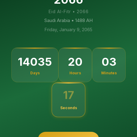
Eid Al-Fitr
•
2066
Saudi Arabia
• 1488 AH
Friday, January 9, 2065
14035
20
03
Days
Hours
Minutes
16
Seconds