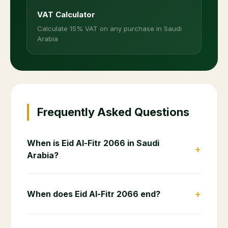
VAT Calculator
Calculate 15% VAT on any purchase in Saudi
Arabia
Frequently Asked Questions
When is Eid Al-Fitr 2066 in Saudi
+
Arabia?
+
When does Eid Al-Fitr 2066 end?