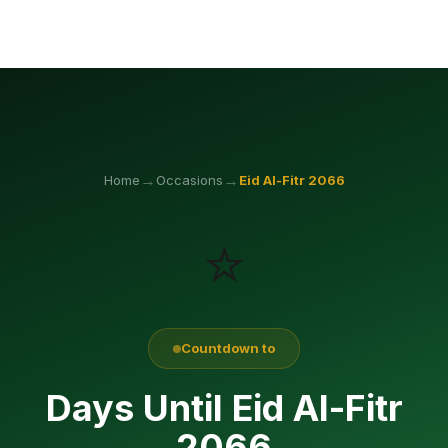
→
→
Home
Occasions
Eid Al-Fitr
2066
⭐
Countdown to
Days Until Eid Al-Fitr
2066