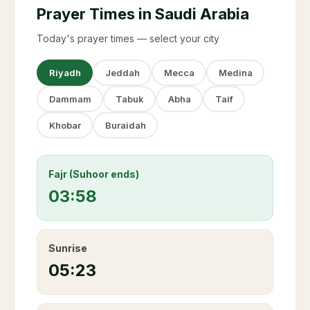
Prayer Times in Saudi Arabia
Today's prayer times — select your city
Riyadh
Jeddah
Mecca
Medina
Dammam
Tabuk
Abha
Taif
Khobar
Buraidah
Fajr (Suhoor ends)
03:58
Sunrise
05:23