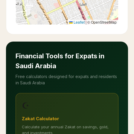
Leaflet
|
© OpenStreetMap
Financial Tools for Expats in
Saudi Arabia
Free calculators designed for expats and residents
in Saudi Arabia
☪️
Zakat Calculator
Calculate your annual Zakat on savings, gold,
and investments