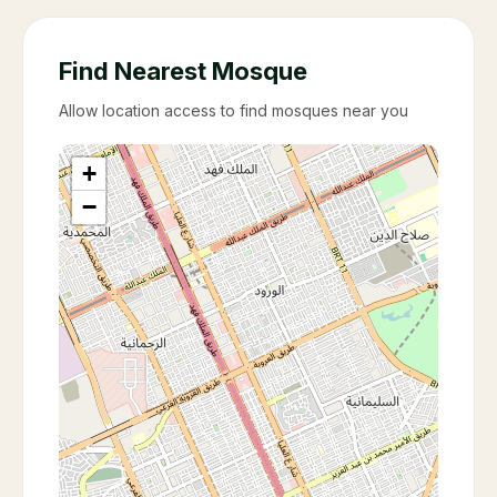
Find Nearest Mosque
Allow location access to find mosques near you
+
−