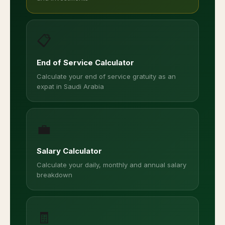
📋
End of Service Calculator
Calculate your end of service gratuity as an
expat in Saudi Arabia
💼
Salary Calculator
Calculate your daily, monthly and annual salary
breakdown
🧾