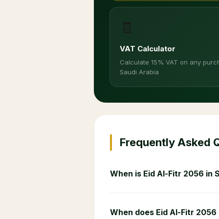
🧾
VAT Calculator
Calculate 15% VAT on any purc
Saudi Arabia
Frequently Asked 
When is Eid Al-Fitr 2056 in 
When does Eid Al-Fitr 2056