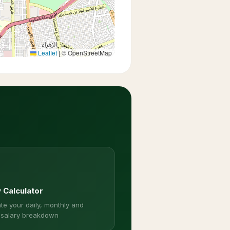
Leaflet
|
© OpenStreetMap
y Calculator
te your daily, monthly and
 salary breakdown