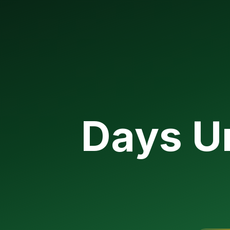
Days Un