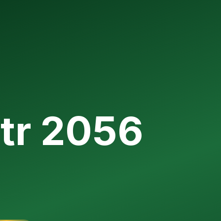
itr 2056