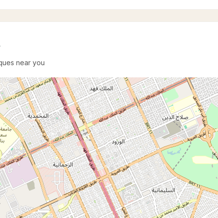
e
sques near you