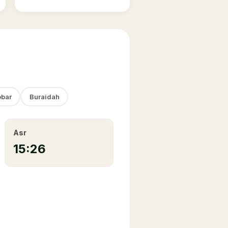
bar
Buraidah
Asr
15:26