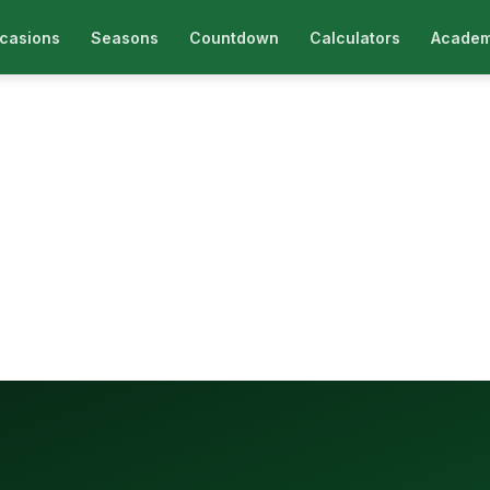
casions
Seasons
Countdown
Calculators
Academ