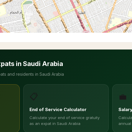
xpats in Saudi Arabia
ats and residents in Saudi Arabia
📋
💼
End of Service Calculator
Salar
Calculate your end of service gratuity
Calcula
as an expat in Saudi Arabia
annual