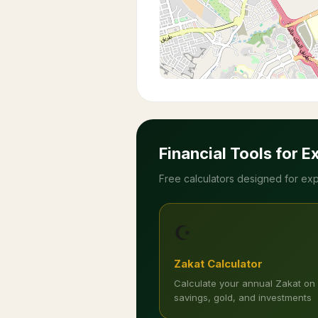
Financial Tools for E
Free calculators designed for exp
☪️
Zakat Calculator
Calculate your annual Zakat on
savings, gold, and investments