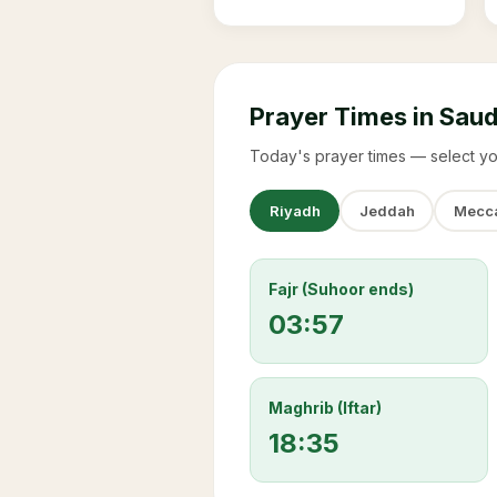
Prayer Times in Saud
Today's prayer times — select yo
Riyadh
Jeddah
Mecc
Fajr (Suhoor ends)
03:57
Maghrib (Iftar)
18:35