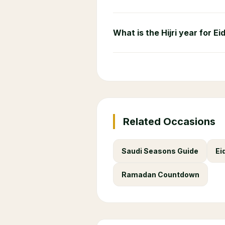
What is the Hijri year for Ei
Related Occasions
Saudi Seasons Guide
Ei
Ramadan Countdown