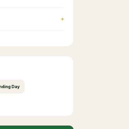
+
nding Day