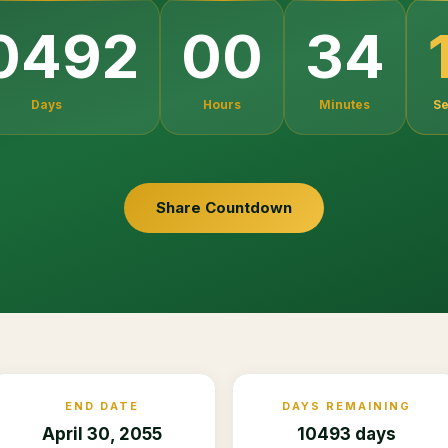
0492
00
34
Days
Hours
Minutes
S
Share Countdown
END DATE
DAYS REMAINING
April 30, 2055
10493 days