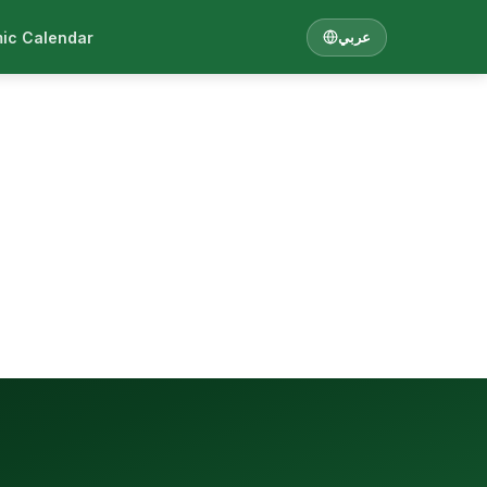
ic Calendar
عربي