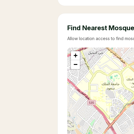
Find Nearest Mosqu
Allow location access to find mo
+
−