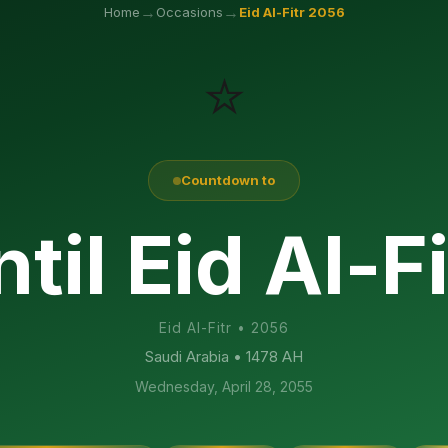
→
→
Home
Occasions
Eid Al-Fitr
2056
⭐
Countdown to
til Eid Al-F
Eid Al-Fitr
•
2056
Saudi Arabia
• 1478 AH
Wednesday, April 28, 2055