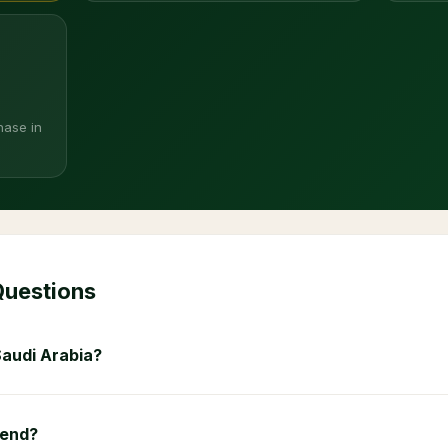
hase in
Questions
Saudi Arabia?
 end?