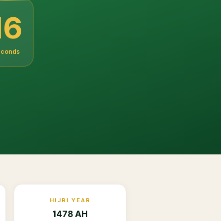
14
econds
HIJRI YEAR
1478 AH