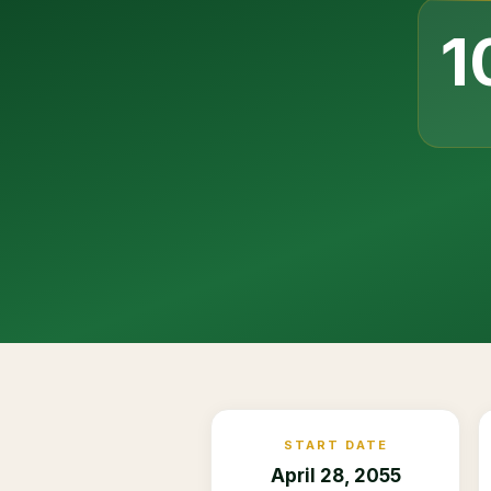
1
START DATE
April 28, 2055