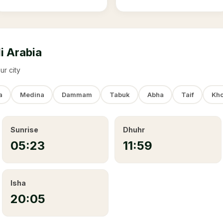
i Arabia
ur city
a
Medina
Dammam
Tabuk
Abha
Taif
Kho
Sunrise
Dhuhr
05:23
11:59
Isha
20:05