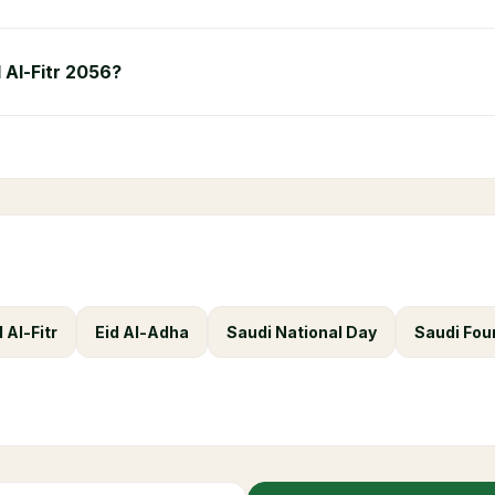
d Al-Fitr 2056?
d Al-Fitr
Eid Al-Adha
Saudi National Day
Saudi Fou