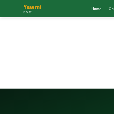
Yawmi
Home
Oc
NOW