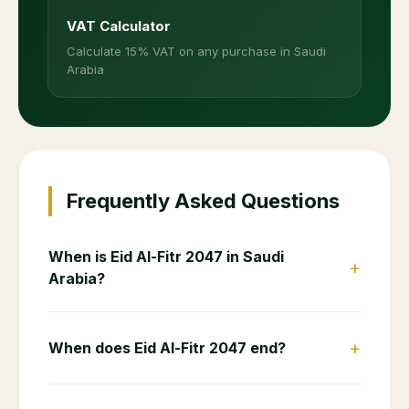
VAT Calculator
Calculate 15% VAT on any purchase in Saudi
Arabia
Frequently Asked Questions
When is Eid Al-Fitr 2047 in Saudi
+
Arabia?
+
When does Eid Al-Fitr 2047 end?