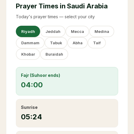
Prayer Times in Saudi Arabia
Today's prayer times — select your city
Riyadh
Jeddah
Mecca
Medina
Dammam
Tabuk
Abha
Taif
Khobar
Buraidah
Fajr (Suhoor ends)
04:00
Sunrise
05:24