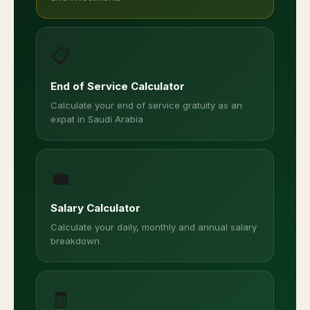
📋
End of Service Calculator
Calculate your end of service gratuity as an
expat in Saudi Arabia
💼
Salary Calculator
Calculate your daily, monthly and annual salary
breakdown
🧾