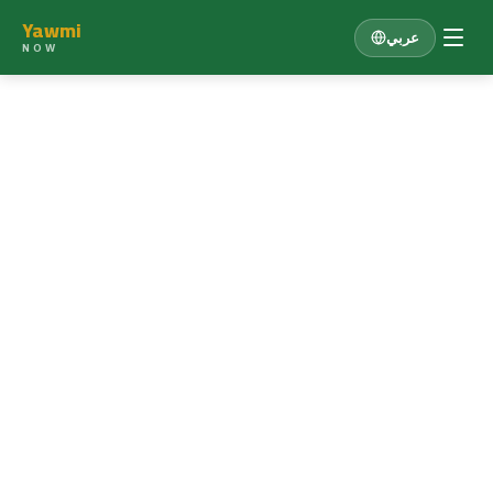
Yawmi
عربي
NOW