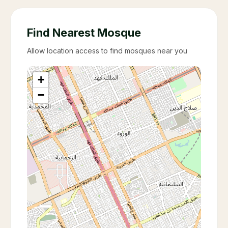
Find Nearest Mosque
Allow location access to find mosques near you
+
−