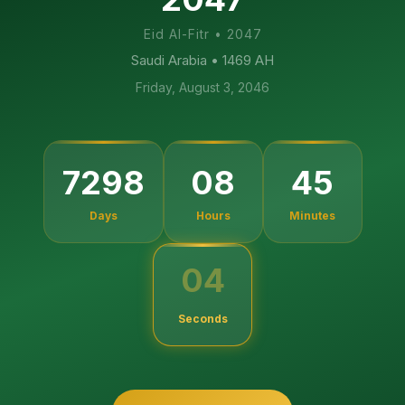
Eid Al-Fitr
•
2047
Saudi Arabia
• 1469 AH
Friday, August 3, 2046
7298
08
45
Days
Hours
Minutes
04
Seconds