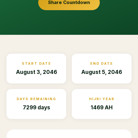
Share Countdown
START DATE
END DATE
August 3, 2046
August 5, 2046
DAYS REMAINING
HIJRI YEAR
7299 days
1469 AH