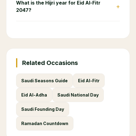
What is the Hijri year for Eid Al-Fitr
+
2047?
Related Occasions
Saudi Seasons Guide
Eid Al-Fitr
Eid Al-Adha
Saudi National Day
Saudi Founding Day
Ramadan Countdown