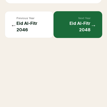
Previous Year
Next Year
Eid Al-Fitr
Eid Al-Fitr
←
→
2046
2048