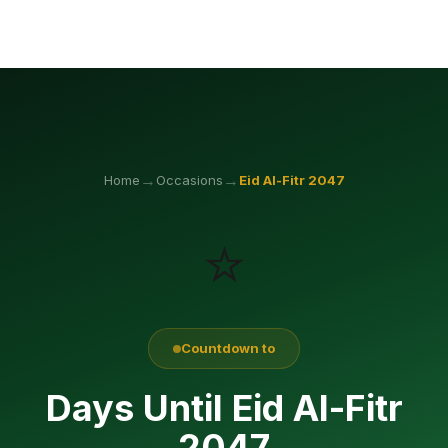
→
→
Home
Occasions
Eid Al-Fitr
2047
⭐
Countdown to
Days Until Eid Al-Fitr
2047