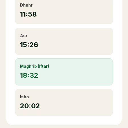
Dhuhr
11:58
Asr
15:26
Maghrib (Iftar)
18:32
Isha
20:02