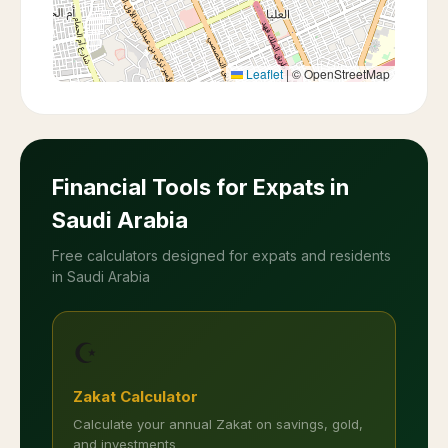
Leaflet
|
© OpenStreetMap
Financial Tools for Expats in
Saudi Arabia
Free calculators designed for expats and residents
in Saudi Arabia
☪️
Zakat Calculator
Calculate your annual Zakat on savings, gold,
and investments