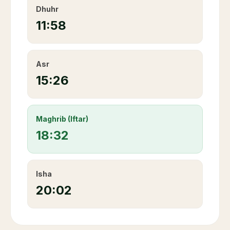
Dhuhr
11:58
Asr
15:26
Maghrib (Iftar)
18:32
Isha
20:02