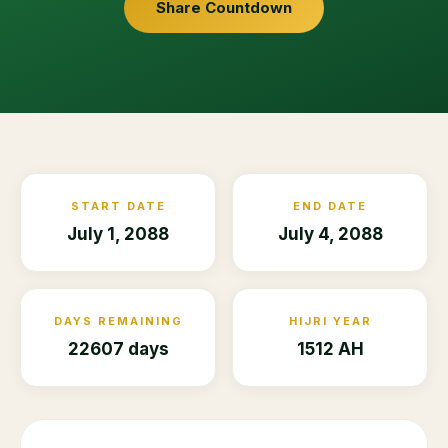
Share Countdown
START DATE
END DATE
July 1, 2088
July 4, 2088
DAYS REMAINING
HIJRI YEAR
22607 days
1512 AH