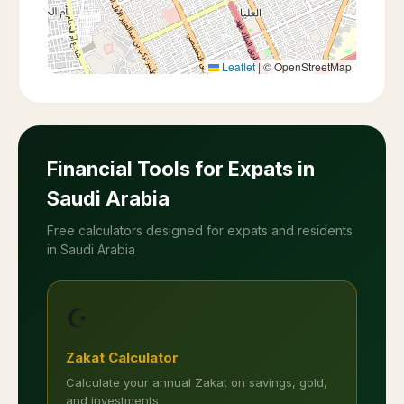
Leaflet
|
© OpenStreetMap
Financial Tools for Expats in
Saudi Arabia
Free calculators designed for expats and residents
in Saudi Arabia
☪️
Zakat Calculator
Calculate your annual Zakat on savings, gold,
and investments