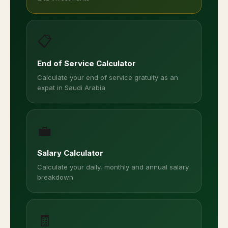
📋
End of Service Calculator
Calculate your end of service gratuity as an
expat in Saudi Arabia
💼
Salary Calculator
Calculate your daily, monthly and annual salary
breakdown
🧾