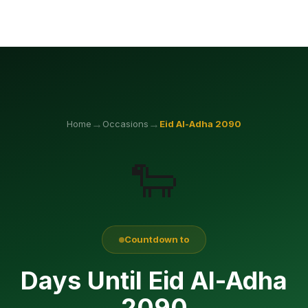
→
→
Home
Occasions
Eid Al-Adha
2090
🐑
Countdown to
Days Until Eid Al-Adha
2090