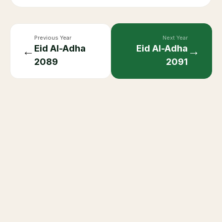
Previous Year
Next Year
Eid Al-Adha
Eid Al-Adha
←
→
2089
2091