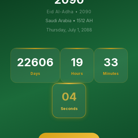
Eid Al-Adha
•
2090
Saudi Arabia
• 1512 AH
Thursday, July 1, 2088
22606
19
33
Days
Hours
Minutes
03
Seconds