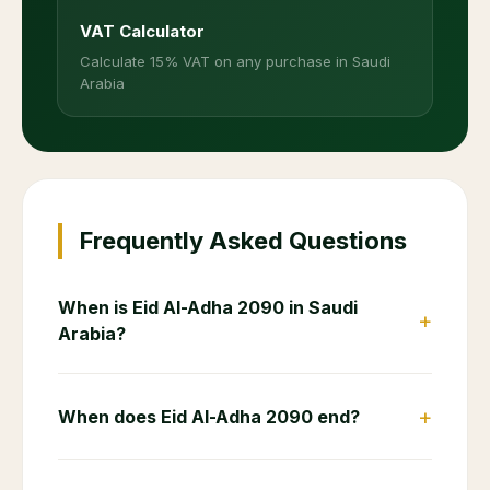
VAT Calculator
Calculate 15% VAT on any purchase in Saudi
Arabia
Frequently Asked Questions
When is Eid Al-Adha 2090 in Saudi
+
Arabia?
+
When does Eid Al-Adha 2090 end?