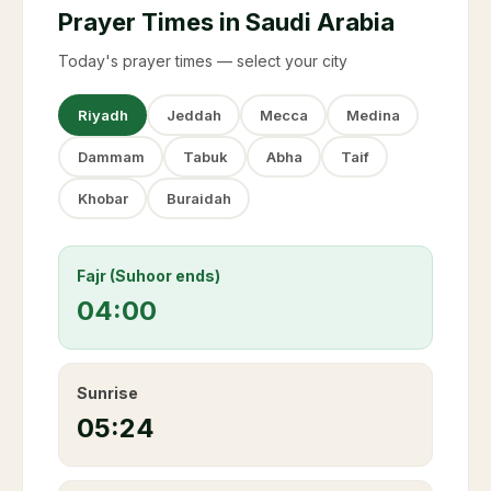
Prayer Times in Saudi Arabia
Today's prayer times — select your city
Riyadh
Jeddah
Mecca
Medina
Dammam
Tabuk
Abha
Taif
Khobar
Buraidah
Fajr (Suhoor ends)
04:00
Sunrise
05:24