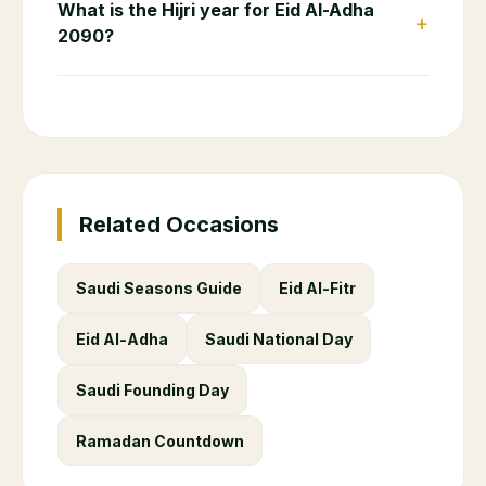
What is the Hijri year for Eid Al-Adha
+
2090?
Related Occasions
Saudi Seasons Guide
Eid Al-Fitr
Eid Al-Adha
Saudi National Day
Saudi Founding Day
Ramadan Countdown