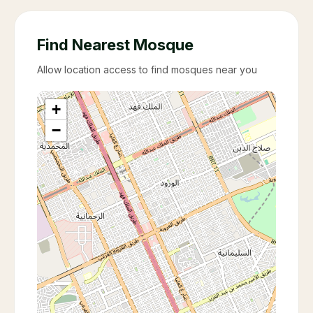
Find Nearest Mosque
Allow location access to find mosques near you
+
−