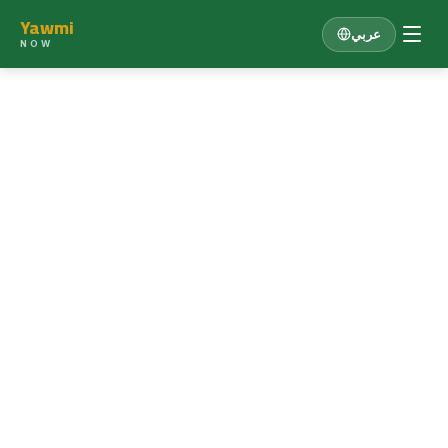
Yawmi
عربي
NOW