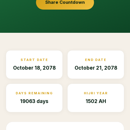
Share Countdown
START DATE
END DATE
October 18, 2078
October 21, 2078
DAYS REMAINING
HIJRI YEAR
19063 days
1502 AH