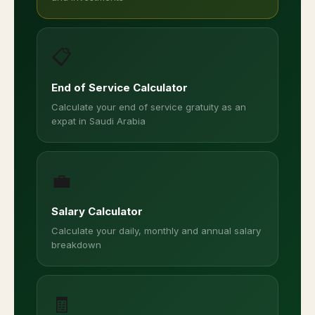
📋
End of Service Calculator
Calculate your end of service gratuity as an
expat in Saudi Arabia
💼
Salary Calculator
Calculate your daily, monthly and annual salary
breakdown
🧾