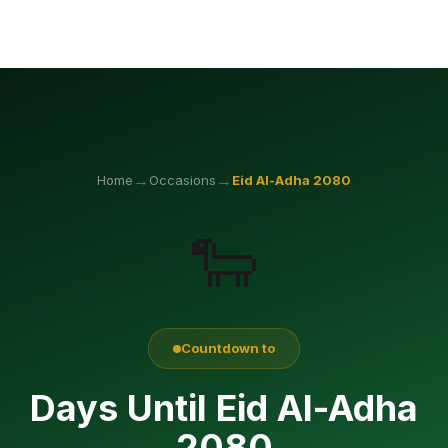
→
→
Home
Occasions
Eid Al-Adha
2080
🐑
Countdown to
Days Until Eid Al-Adha
2080