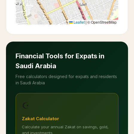
Leaflet
|
© OpenStreetMap
Financial Tools for Expats in
Saudi Arabia
Free calculators designed for expats and residents
in Saudi Arabia
☪️
Zakat Calculator
Calculate your annual Zakat on savings, gold,
and investments