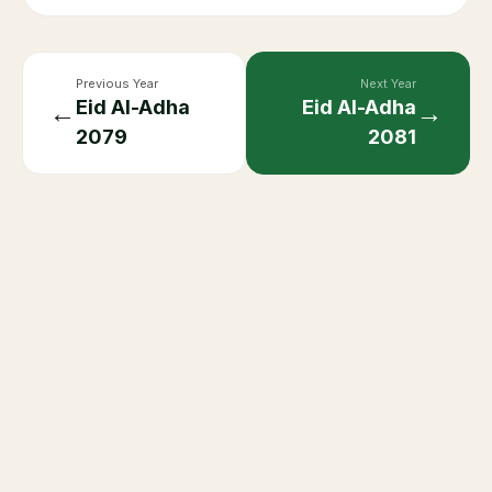
Previous Year
Next Year
Eid Al-Adha
Eid Al-Adha
←
→
2079
2081