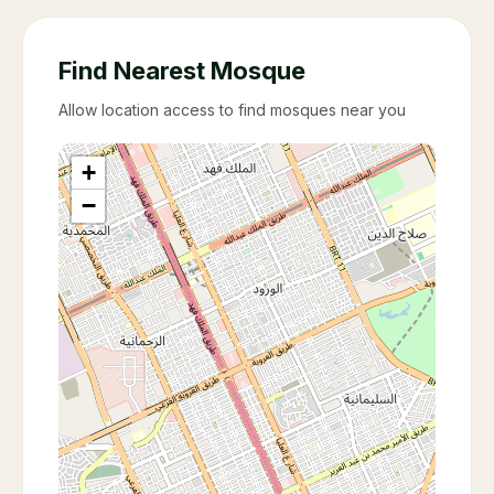
Find Nearest Mosque
Allow location access to find mosques near you
+
−