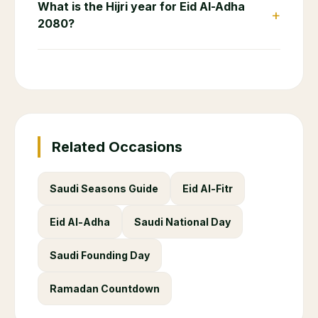
What is the Hijri year for Eid Al-Adha
+
2080?
Related Occasions
Saudi Seasons Guide
Eid Al-Fitr
Eid Al-Adha
Saudi National Day
Saudi Founding Day
Ramadan Countdown