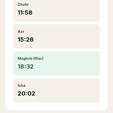
Dhuhr
11:58
Asr
15:26
Maghrib (Iftar)
18:32
Isha
20:02