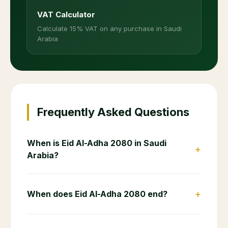
VAT Calculator
Calculate 15% VAT on any purchase in Saudi
Arabia
Frequently Asked Questions
When is Eid Al-Adha 2080 in Saudi
+
Arabia?
+
When does Eid Al-Adha 2080 end?