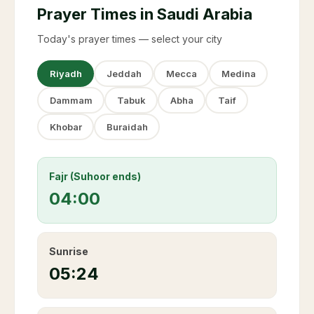
Prayer Times in Saudi Arabia
Today's prayer times — select your city
Riyadh
Jeddah
Mecca
Medina
Dammam
Tabuk
Abha
Taif
Khobar
Buraidah
Fajr (Suhoor ends)
04:00
Sunrise
05:24