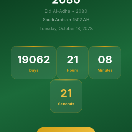
Eid Al-Adha
•
2080
Saudi Arabia
• 1502 AH
Tuesday, October 18, 2078
19062
21
08
Days
Hours
Minutes
20
Seconds