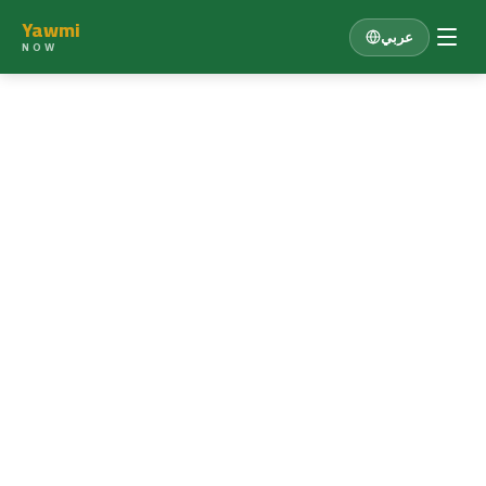
Yawmi
عربي
NOW